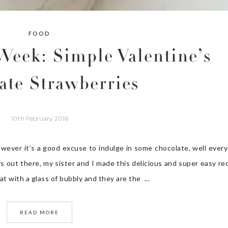
FOOD
Week: Simple Valentine’s
ate Strawberries
10th February 2016
owever it’s a good excuse to indulge in some chocolate, well ever
rs out there, my sister and I made this delicious and super easy re
t with a glass of bubbly and they are the ...
READ MORE