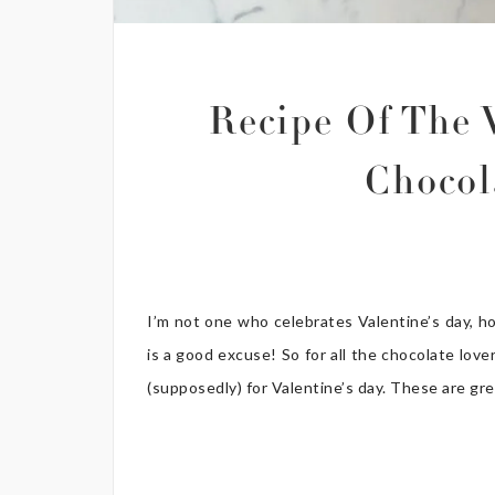
Recipe Of The 
Chocol
I’m not one who celebrates Valentine’s day, h
is a good excuse! So for all the chocolate love
(supposedly) for Valentine’s day. These are grea