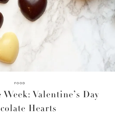
FOOD
 Week: Valentine’s Day
colate Hearts