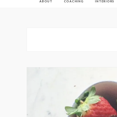
ABOUT
COACHING
INTERIORS