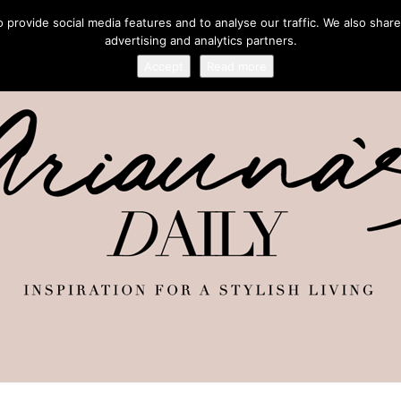
provide social media features and to analyse our traffic. We also share
advertising and analytics partners.
Accept
Read more