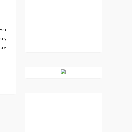
 yet
 any
try.