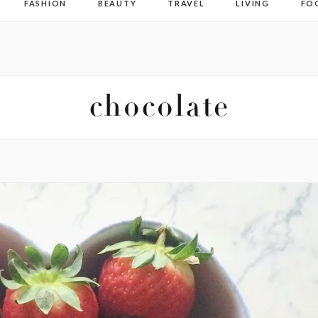
FASHION
BEAUTY
TRAVEL
LIVING
FO
chocolate