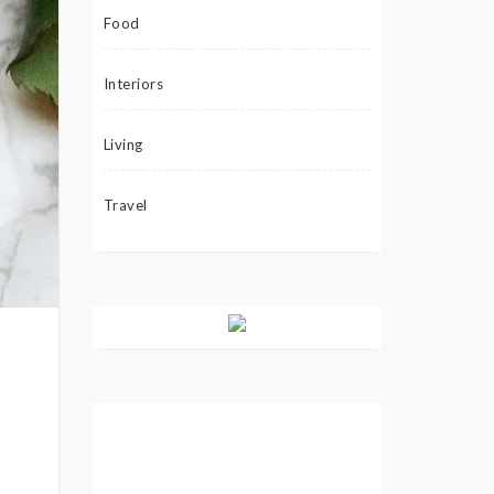
Food
Interiors
Living
Travel