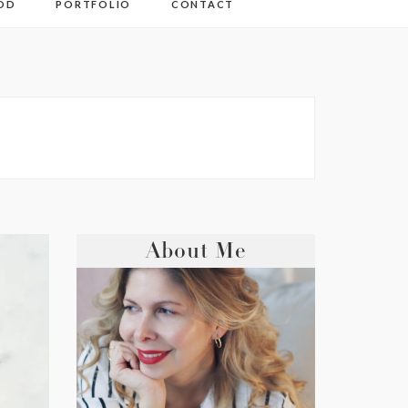
OD
PORTFOLIO
CONTACT
About Me