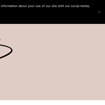
 information about your use of our site with our social media,