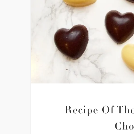
Recipe Of The
Cho