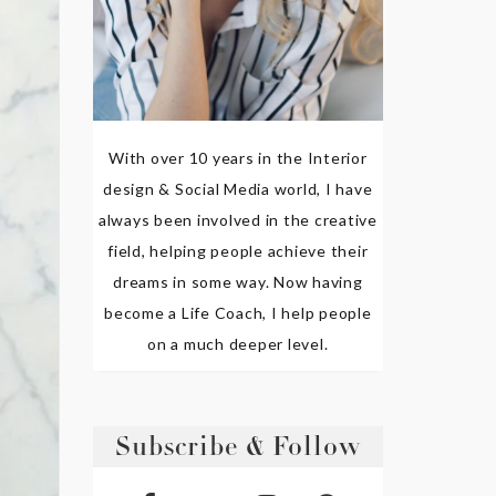
With over 10 years in the Interior
design & Social Media world, I have
always been involved in the creative
field, helping people achieve their
dreams in some way. Now having
become a Life Coach, I help people
on a much deeper level.
Subscribe & Follow