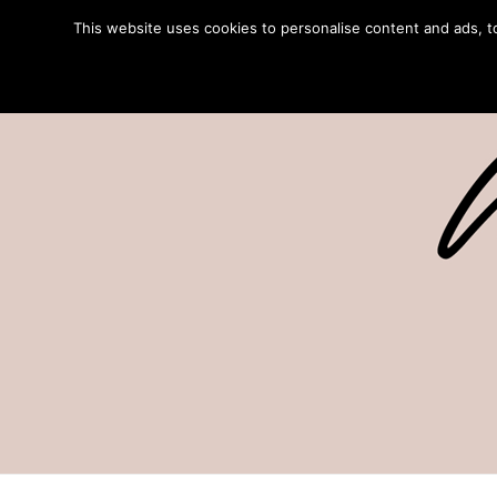
This website uses cookies to personalise content and ads, to 