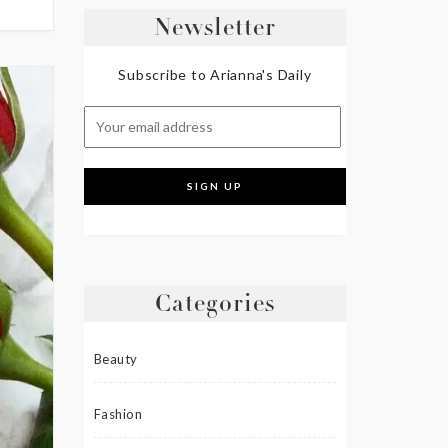
Newsletter
Subscribe to Arianna's Daily
Categories
Beauty
Fashion