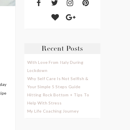
Recent Posts
With Love From Italy During
Lockdown
Why Self Care Is Not Selfish &
yday
Your Simple 5 Steps Guide
cipe
Hitting Rock Bottom + Tips To
Help With Stress
My Life Coaching Journey