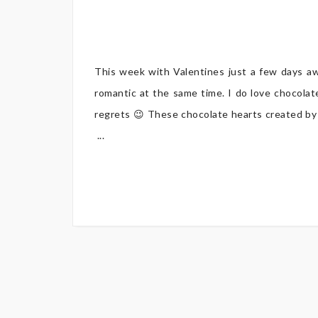
This week with Valentines just a few days a
romantic at the same time. I do love chocolat
regrets 😉 These chocolate hearts created by l
...