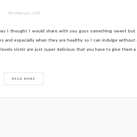
11th February 2015
way I thought I would share with you guys something sweet but
es and especially when they are healthy so I can indulge without
ovely sister are just super delicious that you have to give them a 
READ MORE