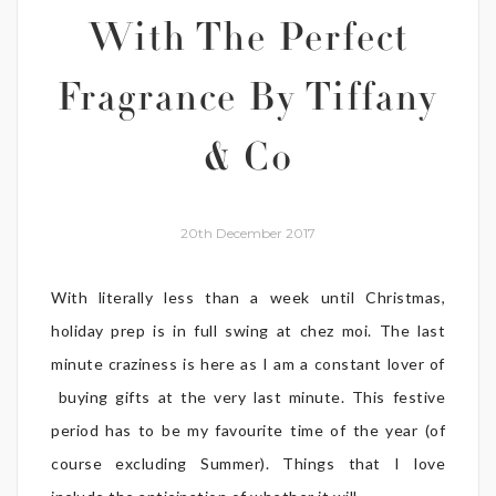
With The Perfect
Fragrance By Tiffany
& Co
20th December 2017
With literally less than a week until Christmas,
holiday prep is in full swing at chez moi. The last
minute craziness is here as I am a constant lover of
buying gifts at the very last minute. This festive
period has to be my favourite time of the year (of
course excluding Summer). Things that I love