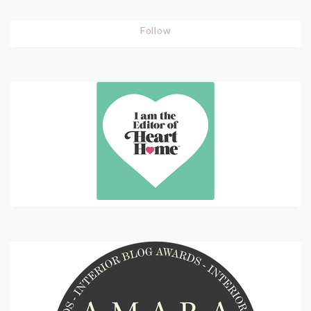
Follow