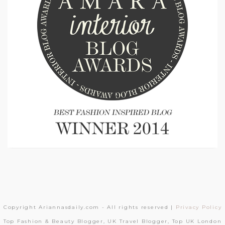
Copyright Ariannasdaily.com - All rights reserved |
Privacy Policy
Top Fashion & Beauty Blogger, UK Travel Blogger, Top UK London