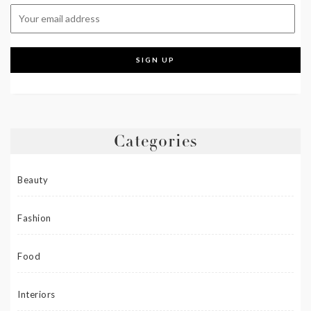
Categories
Beauty
Fashion
Food
Interiors