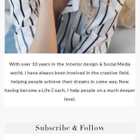
With over 10 years in the Interior design & Social Media
world, I have always been involved in the creative field,
helping people achieve their dreams in some way. Now
having become a Life Coach, I help people on a much deeper
level.
Subscribe & Follow