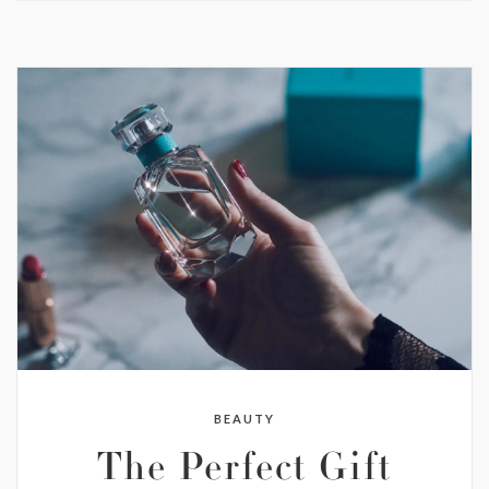
BEAUTY
The Perfect Gift