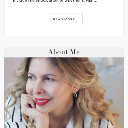
include the anticipation of whether it will ...
READ MORE
About Me