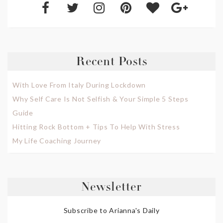
Recent Posts
With Love From Italy During Lockdown
Why Self Care Is Not Selfish & Your Simple 5 Steps
Guide
Hitting Rock Bottom + Tips To Help With Stress
My Life Coaching Journey
Newsletter
Subscribe to Arianna's Daily