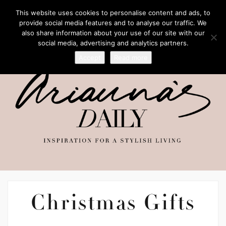
This website uses cookies to personalise content and ads, to
provide social media features and to analyse our traffic. We
also share information about your use of our site with our
social media, advertising and analytics partners.
Accept
Read more
Christmas Gifts