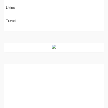
Living
Travel