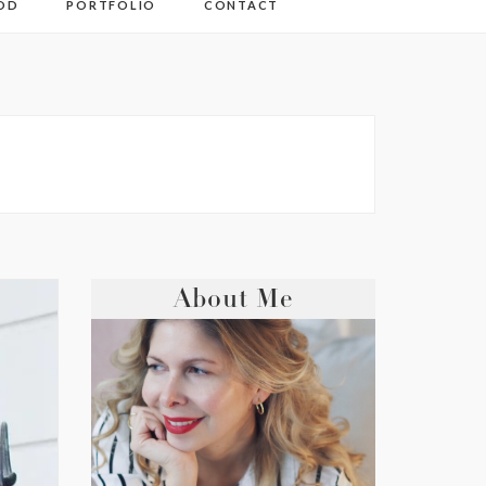
OD
PORTFOLIO
CONTACT
About Me