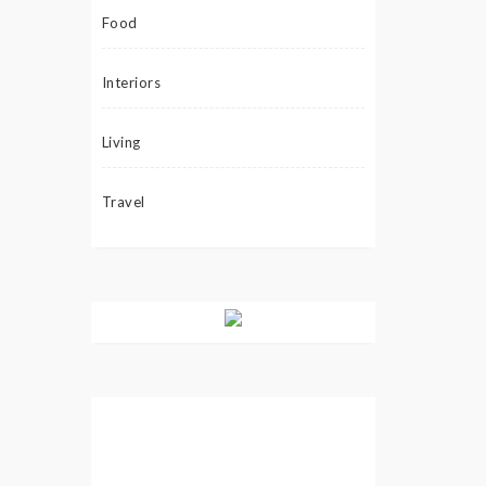
Food
Interiors
Living
Travel