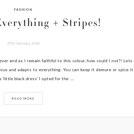
FASHION
Everything + Stripes!
27th January 2016
 never end as I remain faithful to this colour, how could I not?! Lets
erious and adapts to everything. You can keep it demure or spice it
‘little black dress’ I opted for the ...
READ MORE