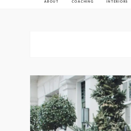
ABOUT
COACHING
INTERIORS