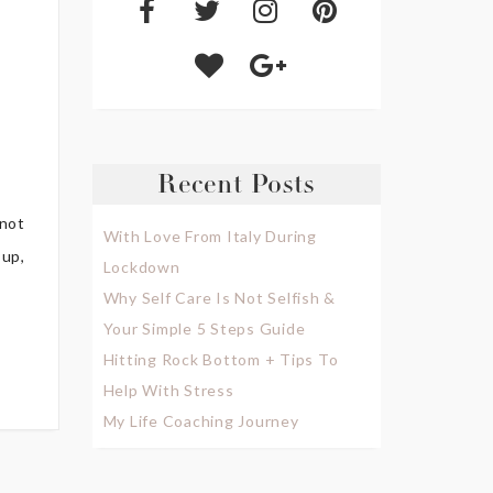
Recent Posts
 not
With Love From Italy During
 up,
Lockdown
Why Self Care Is Not Selfish &
Your Simple 5 Steps Guide
Hitting Rock Bottom + Tips To
Help With Stress
My Life Coaching Journey