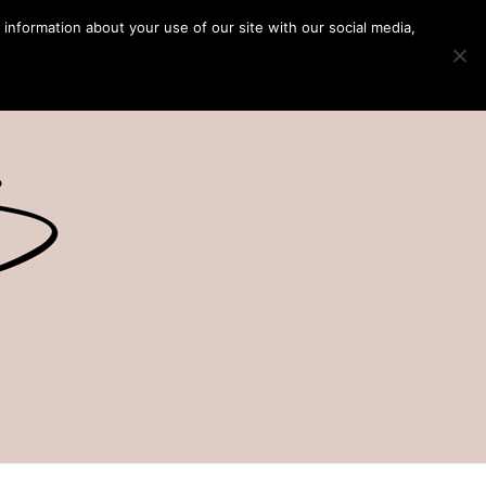
 information about your use of our site with our social media,