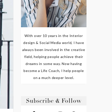
With over 10 years in the Interior
design & Social Media world, I have
always been involved in the creative
field, helping people achieve their
dreams in some way. Now having
become a Life Coach, I help people
on a much deeper level.
Subscribe & Follow