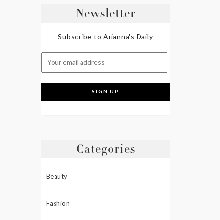
Newsletter
Subscribe to Arianna's Daily
Categories
Beauty
Fashion