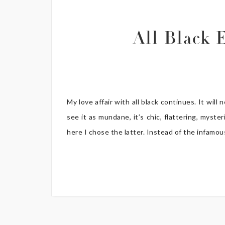
All Black 
My love affair with all black continues. It will
see it as mundane, it’s chic, flattering, myst
here I chose the latter. Instead of the infamous 