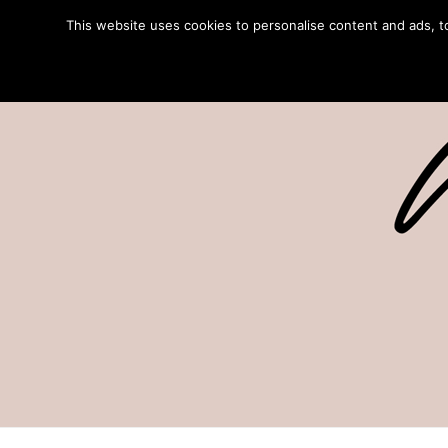
This website uses cookies to personalise content and ads, to 