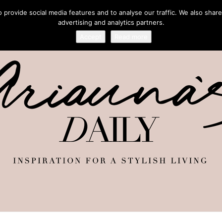
provide social media features and to analyse our traffic. We also share
advertising and analytics partners.
Accept
Read more