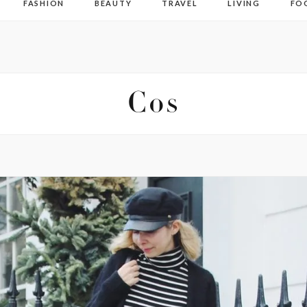
FASHION
BEAUTY
TRAVEL
LIVING
FO
Cos