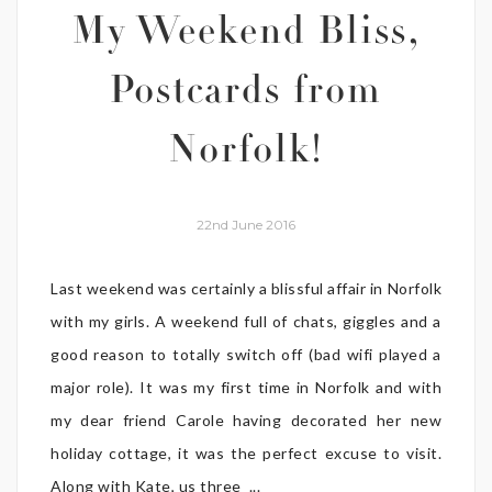
My Weekend Bliss,
Postcards from
Norfolk!
22nd June 2016
Last weekend was certainly a blissful affair in Norfolk
with my girls. A weekend full of chats, giggles and a
good reason to totally switch off (bad wifi played a
major role). It was my first time in Norfolk and with
my dear friend Carole having decorated her new
holiday cottage, it was the perfect excuse to visit.
Along with Kate, us three ...