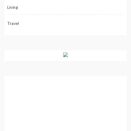
Living
Travel