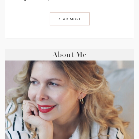
READ MORE
About Me