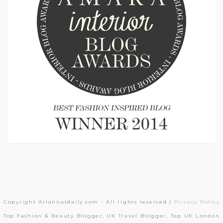
Copyright Ariannasdaily.com - All rights reserved |
Privacy Policy
Top Fashion & Beauty Blogger, UK Travel Blogger, Top UK London