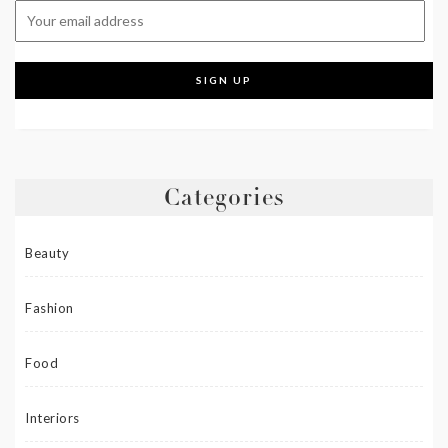
Categories
Beauty
Fashion
Food
Interiors