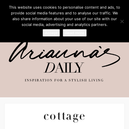
This website uses cookies to personalise content and ads, to
provide social media features and to analyse our traffic. We
also share information about your use of our site with our
social media, advertising and analytics partners.
Accept
Read more
cottage