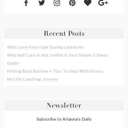
Recent Posts
With Love From Italy During Lockdown
Why Self Care Is Not Selfish & Your Simple 5 Steps
Guide
Hitting Rock Bottom + Tips To Help With Stress
My Life Coaching Journey
Newsletter
Subscribe to Arianna's Daily