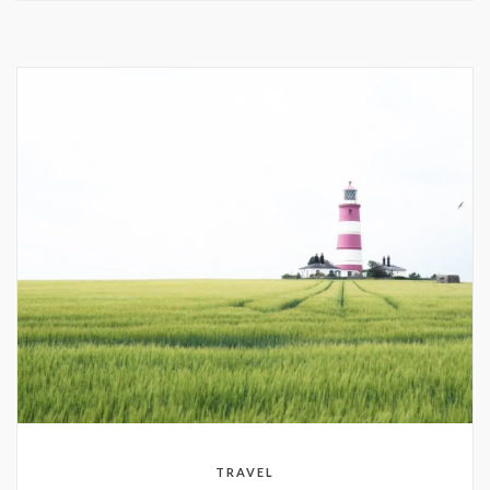
TRAVEL