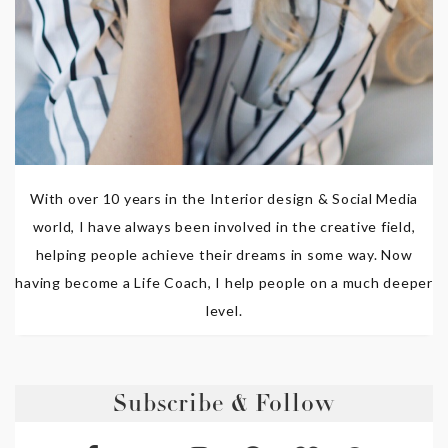
With over 10 years in the Interior design & Social Media
world, I have always been involved in the creative field,
helping people achieve their dreams in some way. Now
having become a Life Coach, I help people on a much deeper
level.
Subscribe & Follow