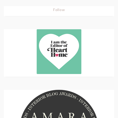
Follow