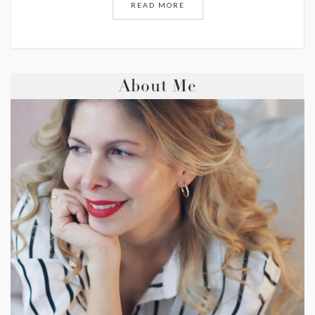
READ MORE
About Me