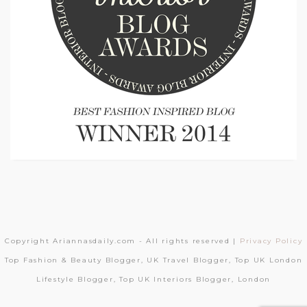
Copyright Ariannasdaily.com - All rights reserved |
Privacy Policy
Top Fashion & Beauty Blogger, UK Travel Blogger, Top UK London
Lifestyle Blogger, Top UK Interiors Blogger, London