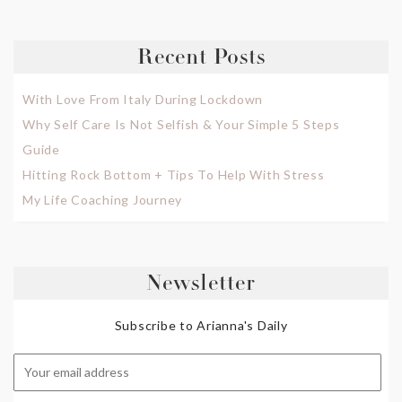
Recent Posts
With Love From Italy During Lockdown
Why Self Care Is Not Selfish & Your Simple 5 Steps
Guide
Hitting Rock Bottom + Tips To Help With Stress
My Life Coaching Journey
Newsletter
Subscribe to Arianna's Daily