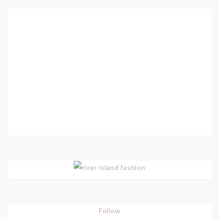
Follow