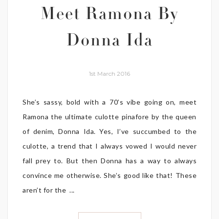
Meet Ramona By
Donna Ida
1st March 2016
She’s sassy, bold with a 70’s vibe going on, meet
Ramona the ultimate culotte pinafore by the queen
of denim, Donna Ida. Yes, I’ve succumbed to the
culotte, a trend that I always vowed I would never
fall prey to. But then Donna has a way to always
convince me otherwise. She’s good like that! These
aren’t for the ...