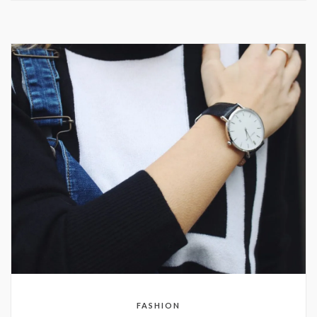
FASHION