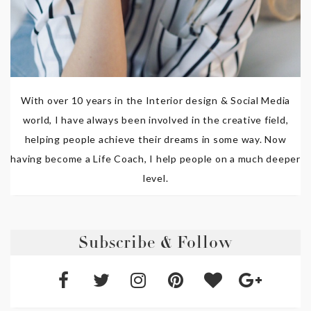
With over 10 years in the Interior design & Social Media
world, I have always been involved in the creative field,
helping people achieve their dreams in some way. Now
having become a Life Coach, I help people on a much deeper
level.
Subscribe & Follow