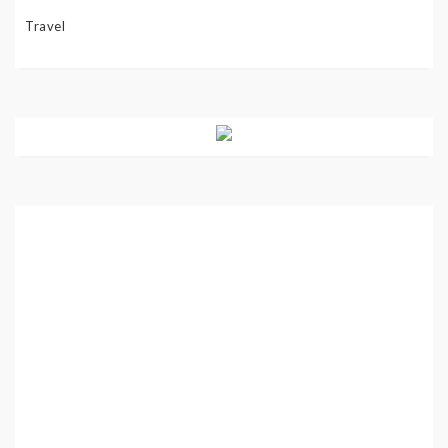
Travel