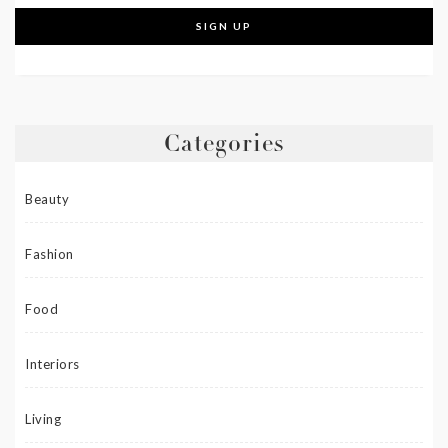
Categories
Beauty
Fashion
Food
Interiors
Living