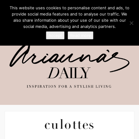
This website uses cookies to personalise content and ads, to
provide social media features and to analyse our traffic. We
also share information about your use of our site with our
social media, advertising and analytics partners.
Accept
Read more
culottes