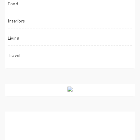
Food
Interiors
Living
Travel