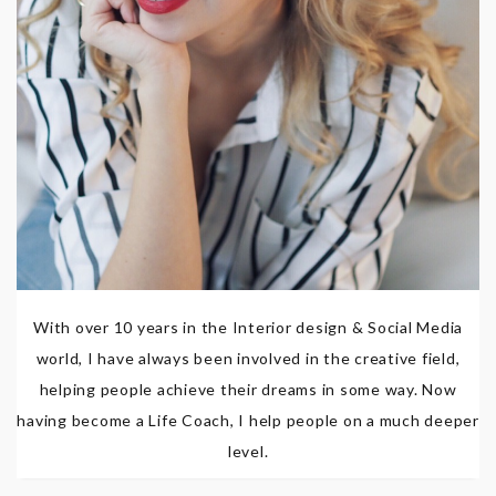
With over 10 years in the Interior design & Social Media
world, I have always been involved in the creative field,
helping people achieve their dreams in some way. Now
having become a Life Coach, I help people on a much deeper
level.