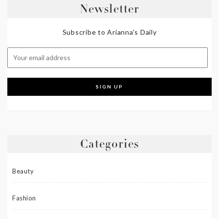
Newsletter
Subscribe to Arianna's Daily
Categories
Beauty
Fashion