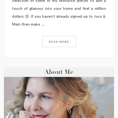
selection of some of my favourite pieces to add a
touch of glamour into your home and feel a million
dollars 😉 If you haven’t already signed up to Joss &
Main then make ...
READ MORE
About Me