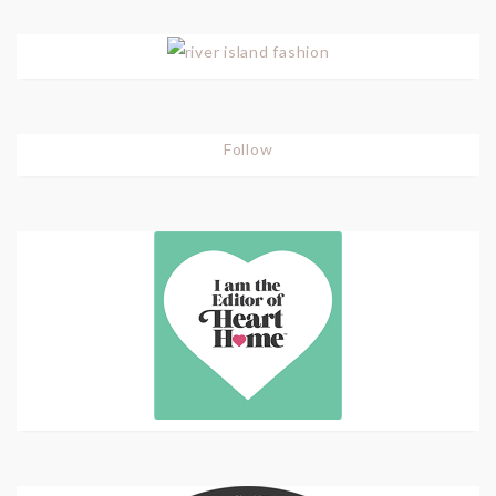
Follow