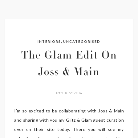
,
INTERIORS
UNCATEGORISED
The Glam Edit On
Joss & Main
12th June 2014
I’m so excited to be collaborating with Joss & Main
and sharing with you my Glitz & Glam guest curation
over on their site today. There you will see my