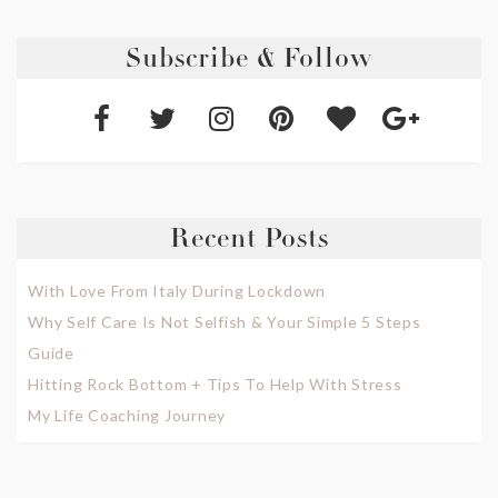
Subscribe & Follow
Recent Posts
With Love From Italy During Lockdown
Why Self Care Is Not Selfish & Your Simple 5 Steps
Guide
Hitting Rock Bottom + Tips To Help With Stress
My Life Coaching Journey