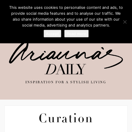
This website uses cookies to personalise content and ads, to
provide social media features and to analyse our traffic. We
also share information about your use of our site with our
social media, advertising and analytics partners.
Accept
Read more
Curation