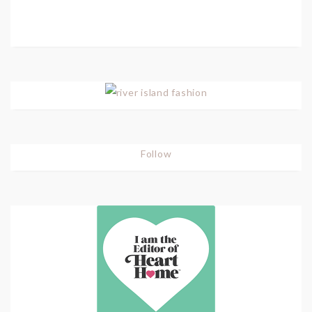
Follow