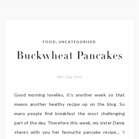
,
FOOD
UNCATEGORISED
Buckwheat Pancakes
16th July 2014
Good morning lovelies, it’s another week so that
means another healthy recipe up on the blog. So
many people find breakfast the most challenging
part of the day. Therefore this week, my sister Dania
shares with you her favourite pancake recipe… ‘I