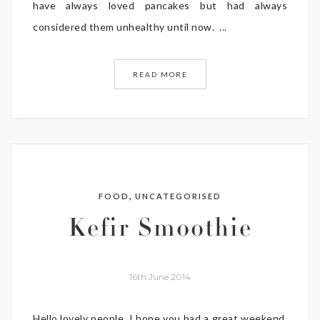
have always loved pancakes but had always
considered them unhealthy until now. ...
READ MORE
,
FOOD
UNCATEGORISED
Kefir Smoothie
16th June 2014
Hello lovely people, I hope you had a great weekend,