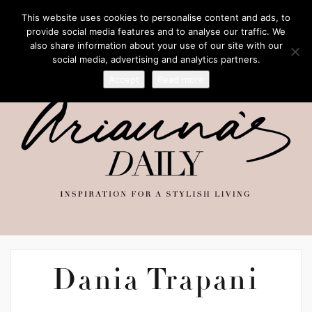
This website uses cookies to personalise content and ads, to
provide social media features and to analyse our traffic. We
also share information about your use of our site with our
social media, advertising and analytics partners.
Accept
Read more
Dania Trapani