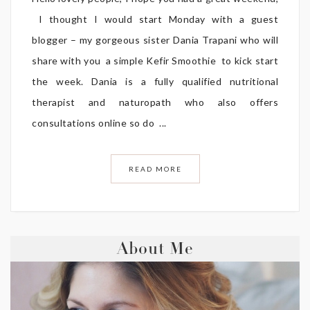
I thought I would start Monday with a guest
blogger – my gorgeous sister Dania Trapani who will
share with you a simple Kefir Smoothie to kick start
the week. Dania is a fully qualified nutritional
therapist and naturopath who also offers
consultations online so do ...
READ MORE
About Me