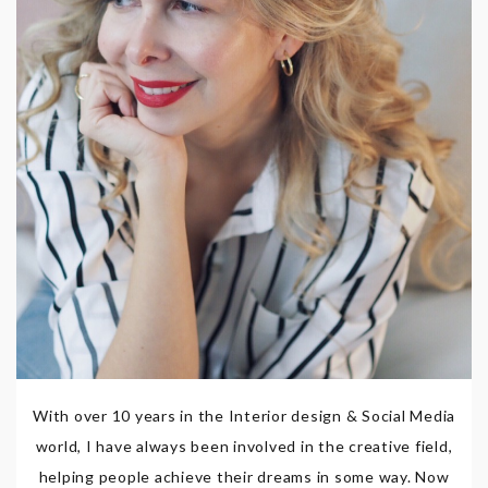
With over 10 years in the Interior design & Social Media
world, I have always been involved in the creative field,
helping people achieve their dreams in some way. Now