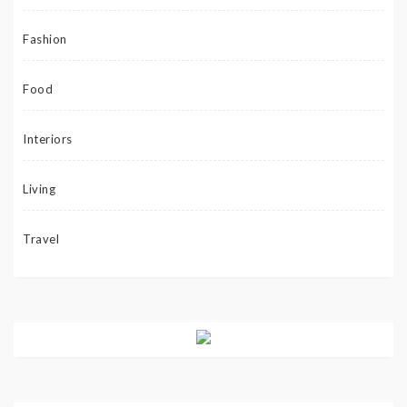
Fashion
Food
Interiors
Living
Travel