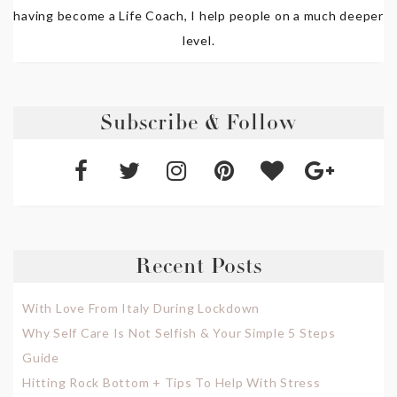
having become a Life Coach, I help people on a much deeper
level.
Subscribe & Follow
Recent Posts
With Love From Italy During Lockdown
Why Self Care Is Not Selfish & Your Simple 5 Steps
Guide
Hitting Rock Bottom + Tips To Help With Stress