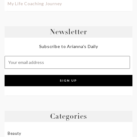
My Life Coaching Journey
Newsletter
Subscribe to Arianna's Daily
Categories
Beauty