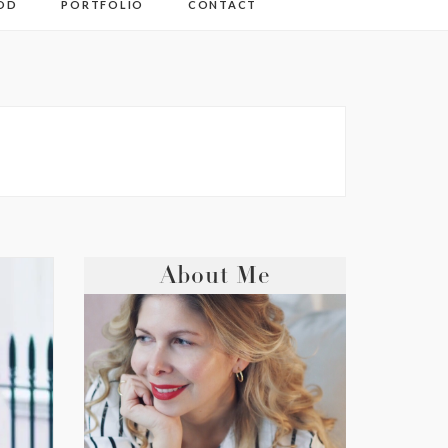
OD
PORTFOLIO
CONTACT
About Me