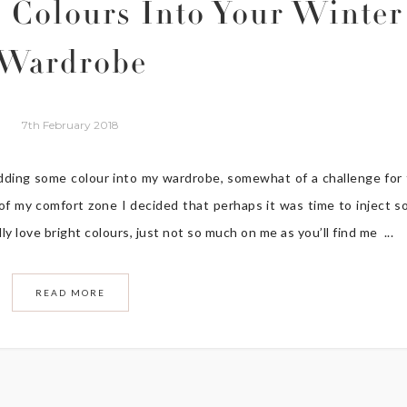
 Colours Into Your Winter
Wardrobe
7th February 2018
adding some colour into my wardrobe, somewhat of a challenge for
of my comfort zone I decided that perhaps it was time to inject 
ly love bright colours, just not so much on me as you’ll find me ...
READ MORE