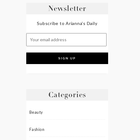
Newsletter
Subscribe to Arianna's Daily
Categories
Beauty
Fashion