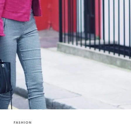
FASHION