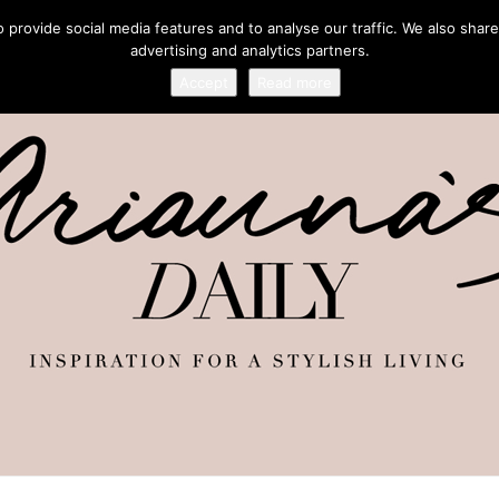
provide social media features and to analyse our traffic. We also share
advertising and analytics partners.
Accept
Read more