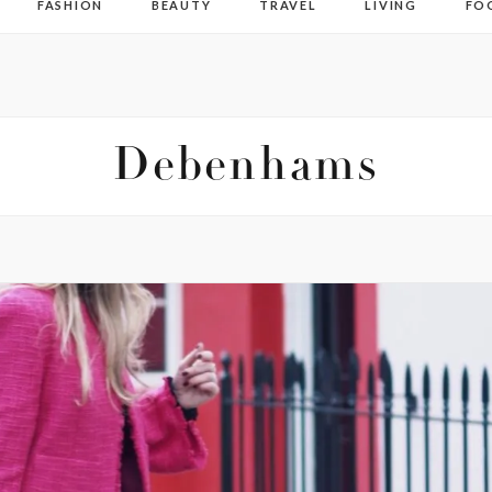
FASHION
BEAUTY
TRAVEL
LIVING
FO
Debenhams