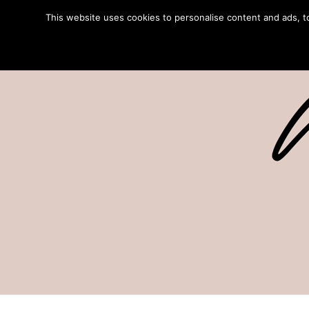
This website uses cookies to personalise content and ads, to 