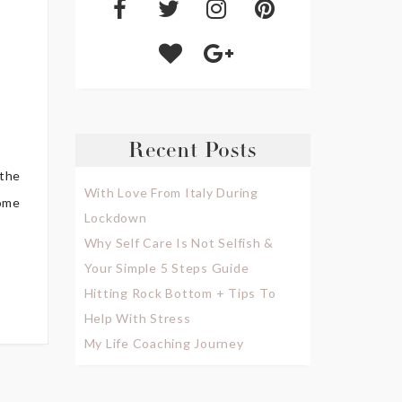
Recent Posts
 the
With Love From Italy During
some
Lockdown
Why Self Care Is Not Selfish &
Your Simple 5 Steps Guide
Hitting Rock Bottom + Tips To
Help With Stress
My Life Coaching Journey