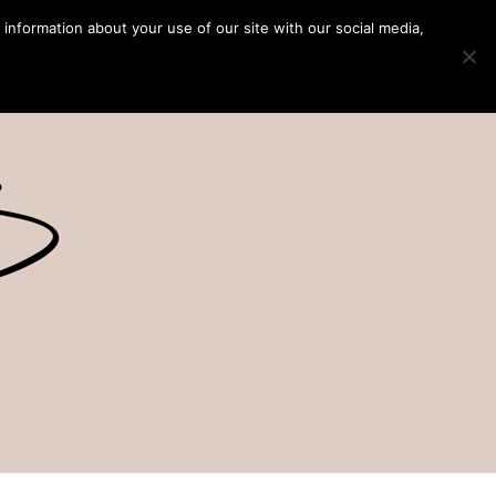
 information about your use of our site with our social media,