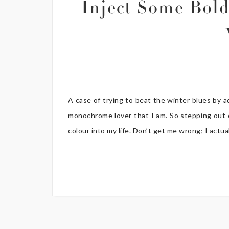
Inject Some Bold
A case of trying to beat the winter blues by 
monochrome lover that I am. So stepping out 
colour into my life. Don’t get me wrong; I actual