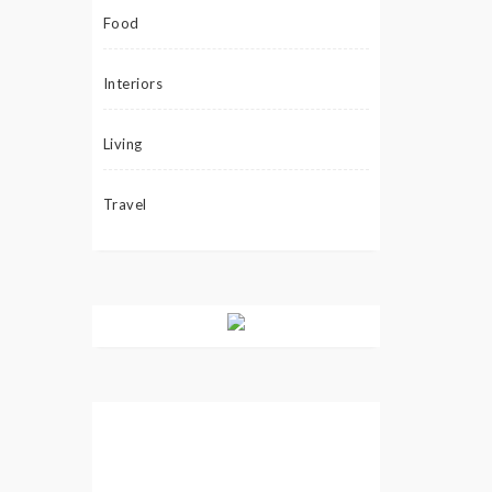
Food
Interiors
Living
Travel