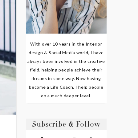
With over 10 years in the Interior
design & Social Media world, I have
always been involved in the creative
field, helping people achieve their
dreams in some way. Now having
become a Life Coach, I help people
on a much deeper level.
Subscribe & Follow