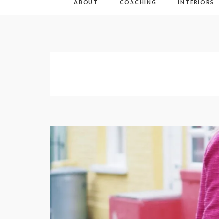
ABOUT
COACHING
INTERIORS