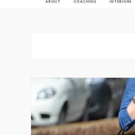
ABOUT
COACHING
INTERIORS