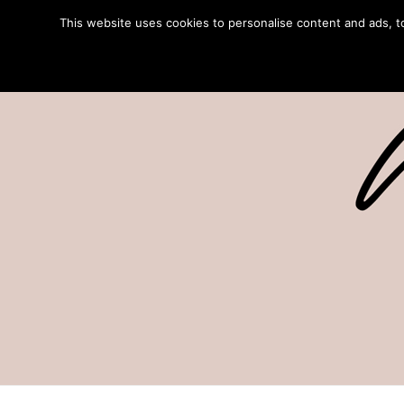
This website uses cookies to personalise content and ads, to 