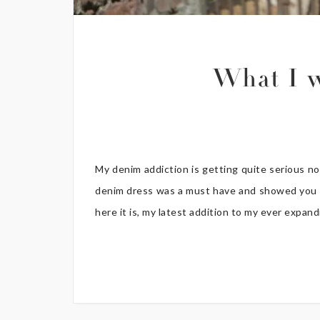
What I 
My denim addiction is getting quite serious 
denim dress was a must have and showed you a 
here it is, my latest addition to my ever expand