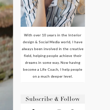
With over 10 years in the Interior
design & Social Media world, I have
always been involved in the creative
field, helping people achieve their
dreams in some way. Now having
become a Life Coach, I help people
on a much deeper level.
Subscribe & Follow