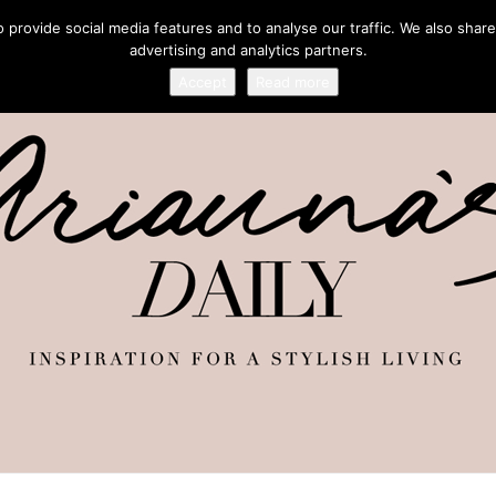
provide social media features and to analyse our traffic. We also share
advertising and analytics partners.
Accept
Read more