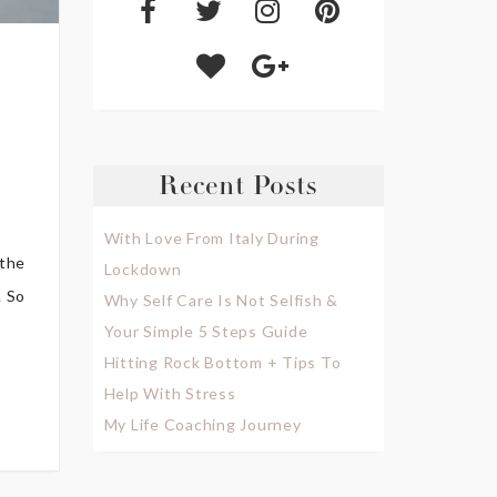
Recent Posts
With Love From Italy During
 the
Lockdown
. So
Why Self Care Is Not Selfish &
Your Simple 5 Steps Guide
Hitting Rock Bottom + Tips To
Help With Stress
My Life Coaching Journey