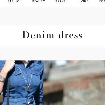
FASHION
BEAUTY
TRAVEL
LIVING
FO
Denim dress