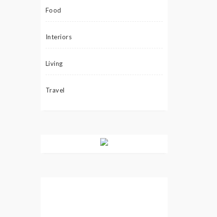
Food
Interiors
Living
Travel