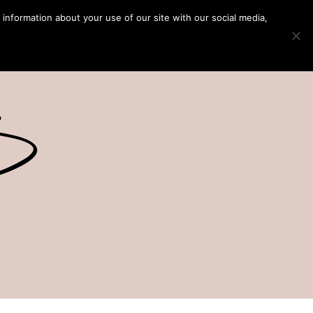
 information about your use of our site with our social media,