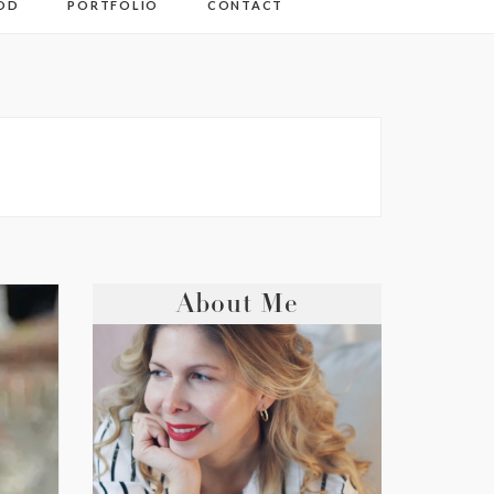
OD
PORTFOLIO
CONTACT
About Me