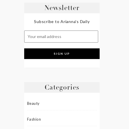
Newsletter
Subscribe to Arianna's Daily
Categories
Beauty
Fashion