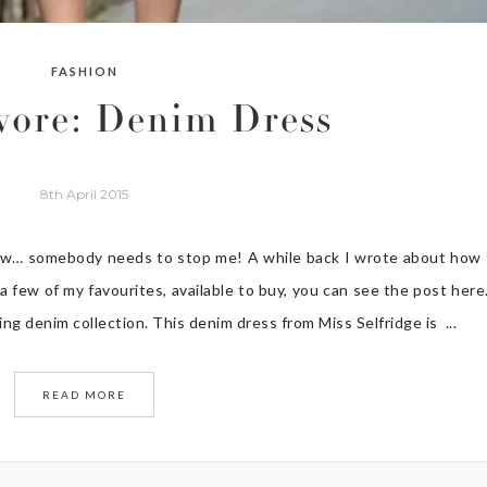
FASHION
wore: Denim Dress
8th April 2015
now… somebody needs to stop me! A while back I wrote about how
few of my favourites, available to buy, you can see the post here
ing denim collection. This denim dress from Miss Selfridge is ...
READ MORE