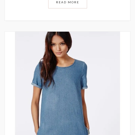
READ MORE