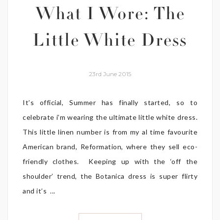
What I Wore: The
Little White Dress
23rd June 2015
It’s official, Summer has finally started, so to
celebrate i’m wearing the ultimate little white dress.
This little linen number is from my al time favourite
American brand, Reformation, where they sell eco-
friendly clothes. Keeping up with the ‘off the
shoulder’ trend, the Botanica dress is super flirty
and it’s ...