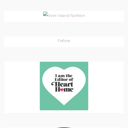
Follow