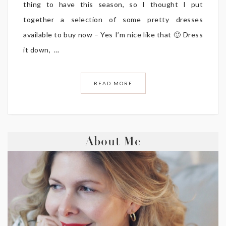
thing to have this season, so I thought I put
together a selection of some pretty dresses
available to buy now – Yes I’m nice like that 🙂 Dress
it down, ...
READ MORE
About Me