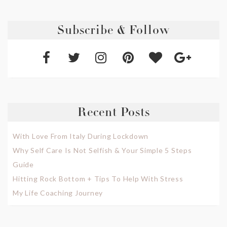
Subscribe & Follow
Recent Posts
With Love From Italy During Lockdown
Why Self Care Is Not Selfish & Your Simple 5 Steps
Guide
Hitting Rock Bottom + Tips To Help With Stress
My Life Coaching Journey