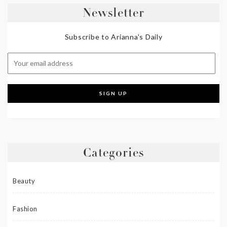
Newsletter
Subscribe to Arianna's Daily
Categories
Beauty
Fashion