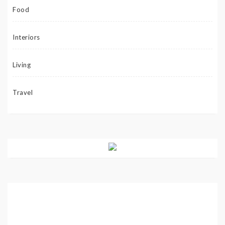
Food
Interiors
Living
Travel