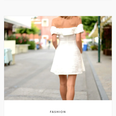
FASHION