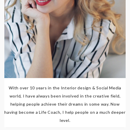
With over 10 years in the Interior design & Social Media
world, I have always been involved in the creative field,
helping people achieve their dreams in some way. Now
having become a Life Coach, I help people on a much deeper
level.