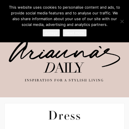
This website uses cookies to personalise content and ads, to
provide social media features and to analyse our traffic. We
also share information about your use of our site with our
social media, advertising and analytics partners.
Accept
Read more
Dress