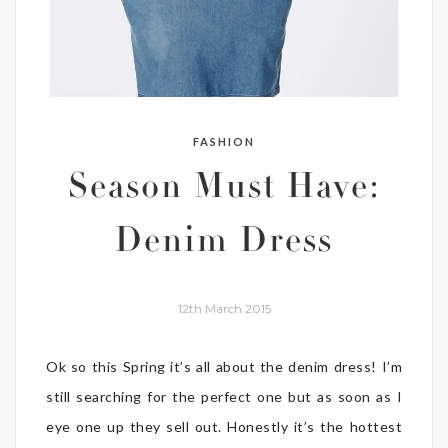
FASHION
Season Must Have:
Denim Dress
12th March 2015
Ok so this Spring it’s all about the denim dress! I’m
still searching for the perfect one but as soon as I
eye one up they sell out. Honestly it’s the hottest