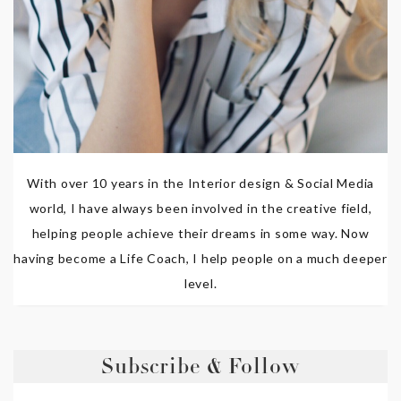
With over 10 years in the Interior design & Social Media
world, I have always been involved in the creative field,
helping people achieve their dreams in some way. Now
having become a Life Coach, I help people on a much deeper
level.
Subscribe & Follow