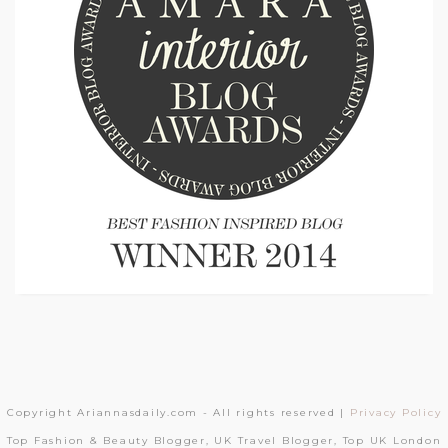
Copyright Ariannasdaily.com - All rights reserved |
Privacy Policy
Top Fashion & Beauty Blogger, UK Travel Blogger, Top UK London