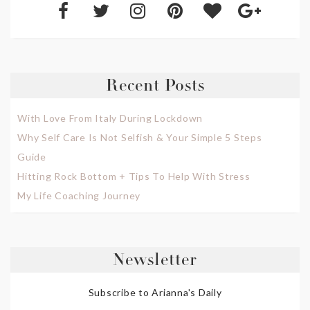
Recent Posts
With Love From Italy During Lockdown
Why Self Care Is Not Selfish & Your Simple 5 Steps
Guide
Hitting Rock Bottom + Tips To Help With Stress
My Life Coaching Journey
Newsletter
Subscribe to Arianna's Daily