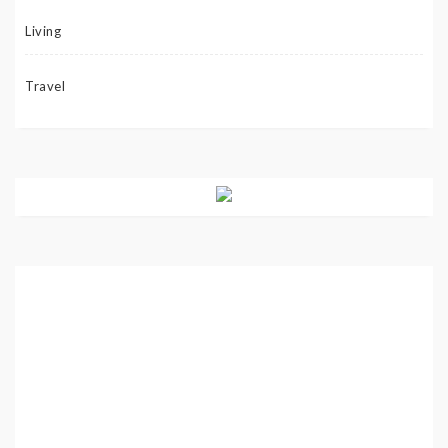
Living
Travel