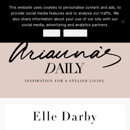
This website uses cookies to personalise content and ads, to
provide social media features and to analyse our traffic. We
also share information about your use of our site with our
social media, advertising and analytics partners.
Accept
Read more
Elle Darby