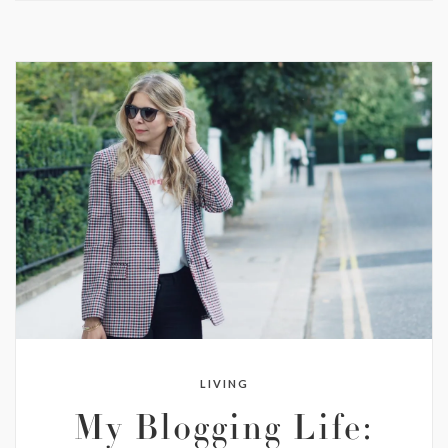
LIVING
My Blogging Life: