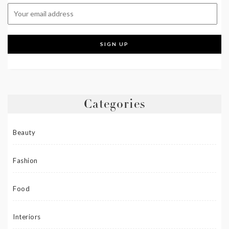
Categories
Beauty
Fashion
Food
Interiors