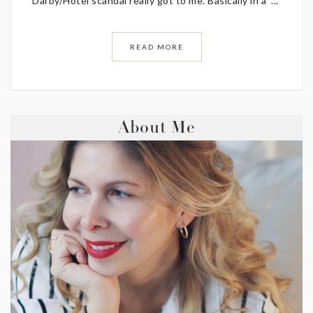
Darby/Hotel scandal really got to me. Basically in a ...
READ MORE
About Me