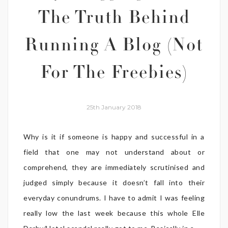
The Truth Behind
Running A Blog (Not
For The Freebies)
25th January 2018
Why is it if someone is happy and successful in a
field that one may not understand about or
comprehend, they are immediately scrutinised and
judged simply because it doesn’t fall into their
everyday conundrums. I have to admit I was feeling
really low the last week because this whole Elle