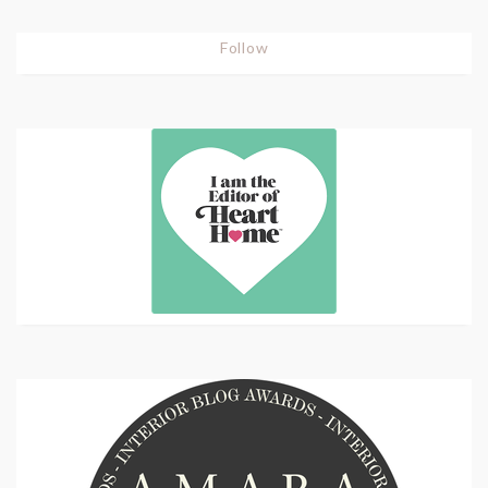
Follow