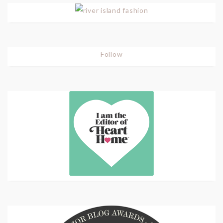
Follow