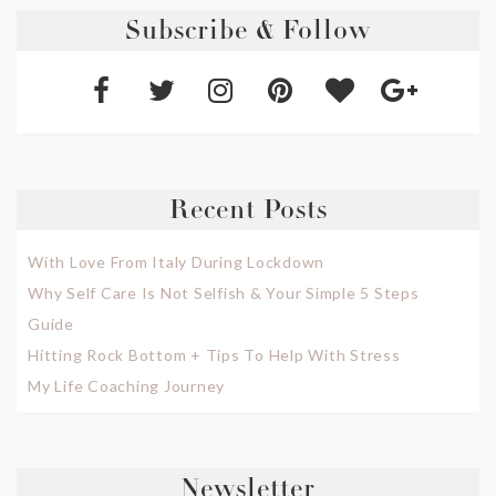
Subscribe & Follow
Recent Posts
With Love From Italy During Lockdown
Why Self Care Is Not Selfish & Your Simple 5 Steps
Guide
Hitting Rock Bottom + Tips To Help With Stress
My Life Coaching Journey
Newsletter