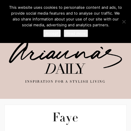
This website uses cookies to personalise content and ads, to
provide social media features and to analyse our traffic. We
also share information about your use of our site with our
social media, advertising and analytics partners.
Accept
Read more
Faye