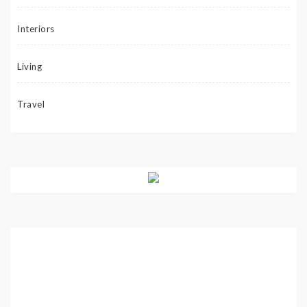
Interiors
Living
Travel