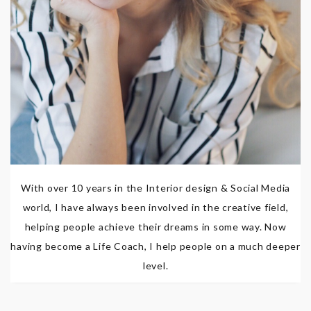
With over 10 years in the Interior design & Social Media
world, I have always been involved in the creative field,
helping people achieve their dreams in some way. Now
having become a Life Coach, I help people on a much deeper
level.