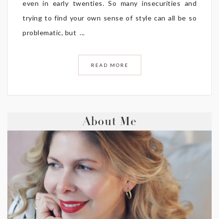
even in early twenties. So many insecurities and
trying to find your own sense of style can all be so
problematic, but ...
READ MORE
About Me