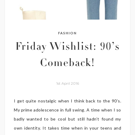
FASHION
Friday Wishlist: 90’s
Comeback!
1st April 2016
I get quite nostalgic when I think back to the 90’s.
My prime adolescence in full swing. A time when I so
badly wanted to be cool but still hadn’t found my
own identity. It takes time when in your teens and