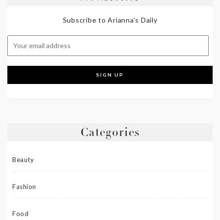
Subscribe to Arianna's Daily
Categories
Beauty
Fashion
Food