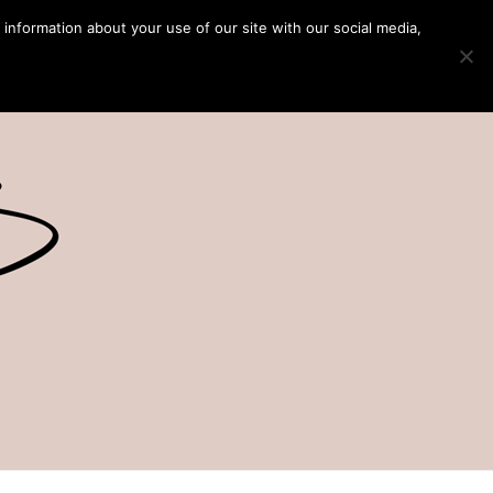
 information about your use of our site with our social media,