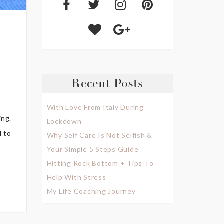
Recent Posts
With Love From Italy During
ing.
Lockdown
d to
Why Self Care Is Not Selfish &
Your Simple 5 Steps Guide
Hitting Rock Bottom + Tips To
Help With Stress
My Life Coaching Journey