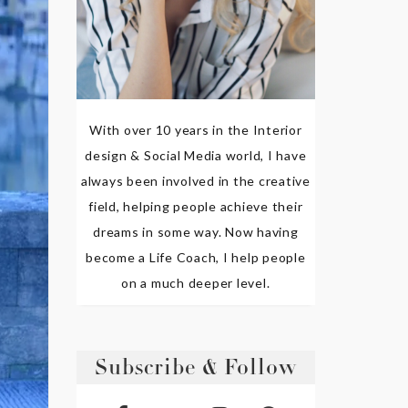
With over 10 years in the Interior
design & Social Media world, I have
always been involved in the creative
field, helping people achieve their
dreams in some way. Now having
become a Life Coach, I help people
on a much deeper level.
Subscribe & Follow