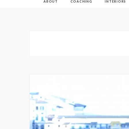
ABOUT
COACHING
INTERIORS