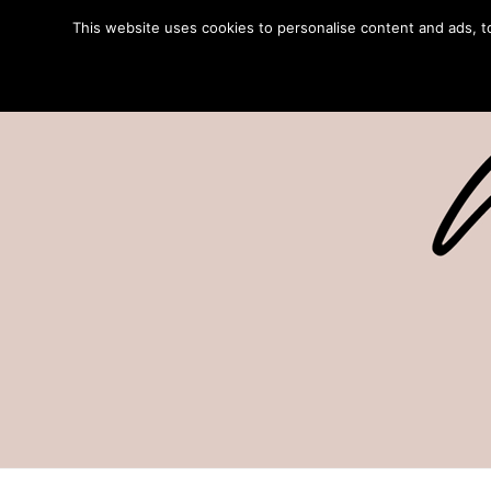
This website uses cookies to personalise content and ads, to 