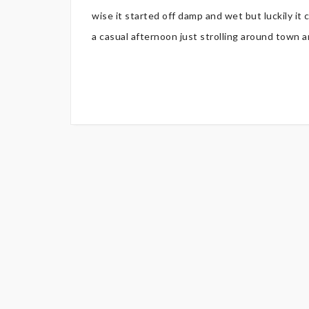
wise it started off damp and wet but luckily it cl
a casual afternoon just strolling around town and