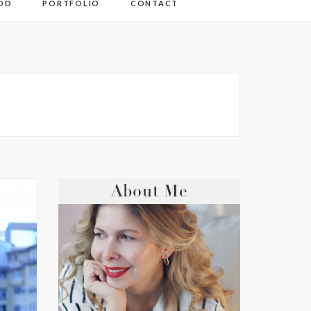
OD
PORTFOLIO
CONTACT
About Me