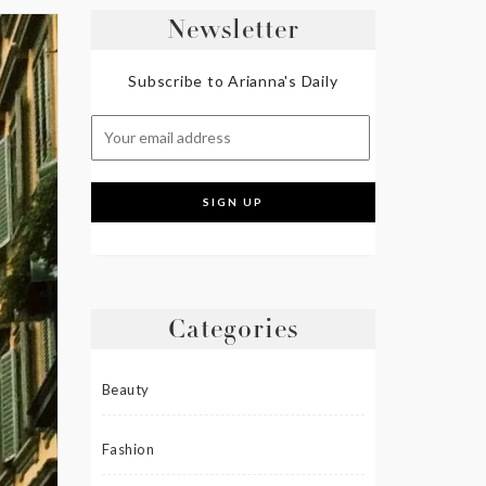
Newsletter
Subscribe to Arianna's Daily
Categories
Beauty
Fashion