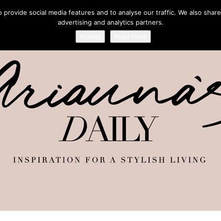
provide social media features and to analyse our traffic. We also share
advertising and analytics partners.
Accept
Read more