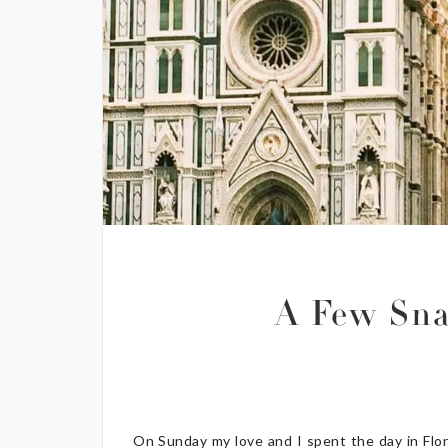
A Few Sna
On Sunday my love and I spent the day in Flore