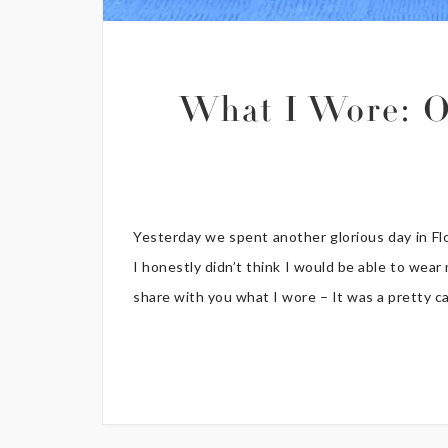
What I Wore: O
Yesterday we spent another glorious day in Fl
I honestly didn’t think I would be able to wea
share with you what I wore – It was a pretty casu