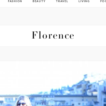
FASHION
BEAUTY
TRAVEL
LIVING
FO
Florence