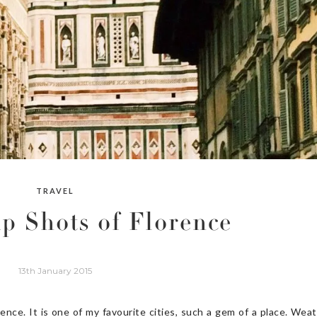
TRAVEL
p Shots of Florence
13th January 2015
nce. It is one of my favourite cities, such a gem of a place. Wea