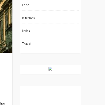
Food
Interiors
Living
Travel
ther