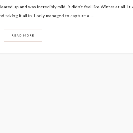
eared up and was incredibly mild, it didn’t feel like Winter at all. It
 taking it all in. I only managed to capture a ...
READ MORE