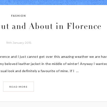
FASHION
ut and About in Florence
19th January 2015
orence and I just cannot get over this amazing weather we are hav
r my beloved leather jacket in the middle of winter! Anyway I wante
al look and definitely a favourite of mine. If I ...
READ MORE