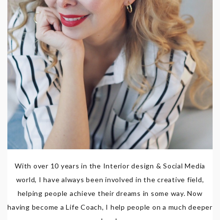
With over 10 years in the Interior design & Social Media
world, I have always been involved in the creative field,
helping people achieve their dreams in some way. Now
having become a Life Coach, I help people on a much deeper