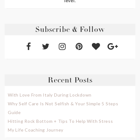
level.
Subscribe & Follow
Recent Posts
With Love From Italy During Lockdown
Why Self Care Is Not Selfish & Your Simple 5 Steps
Guide
Hitting Rock Bottom + Tips To Help With Stress
My Life Coaching Journey