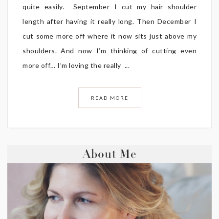
quite easily. September I cut my hair shoulder
length after having it really long. Then December I
cut some more off where it now sits just above my
shoulders. And now I’m thinking of cutting even
more off… I’m loving the really ...
READ MORE
About Me