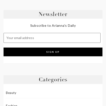
Newsletter
Subscribe to Arianna's Daily
Categories
Beauty
Fashion