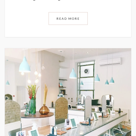
READ MORE