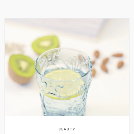
BEAUTY