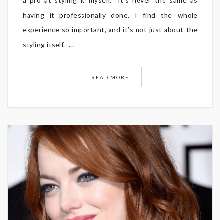
a pro at styling it myself, it’s never the same as
having it professionally done. I find the whole
experience so important, and it’s not just about the
styling itself. ...
READ MORE