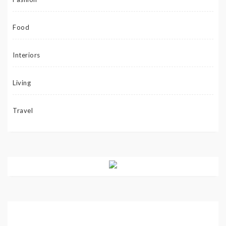
Food
Interiors
Living
Travel