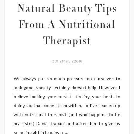
Natural Beauty Tips
From A Nutritional
Therapist
30th March 2016
We always put so much pressure on ourselves to
look good, society certainly doesn’t help. However I
believe looking your best is feeling your best. In
doing so, that comes from within, so I’ve teamed up
with nutritional therapist (and who happens to be
my sister) Dania Trapani and asked her to give us
some insight in leading a ...