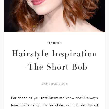
FASHION
Hairstyle Inspiration
– The Short Bob
27th January 2015
For those of you that know me know that I always
love changing up my hairstyle, as I do get bored