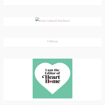
Follow