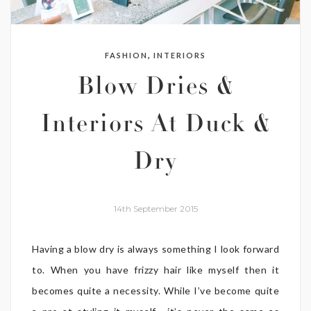
,
FASHION
INTERIORS
Blow Dries &
Interiors At Duck &
Dry
14th September 2015
Having a blow dry is always something I look forward
to. When you have frizzy hair like myself then it
becomes quite a necessity. While I’ve become quite