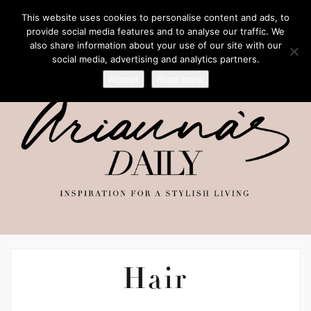
This website uses cookies to personalise content and ads, to
provide social media features and to analyse our traffic. We
also share information about your use of our site with our
social media, advertising and analytics partners.
Accept
Read more
Hair