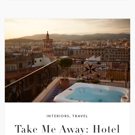
,
INTERIORS
TRAVEL
Take Me Away: Hotel