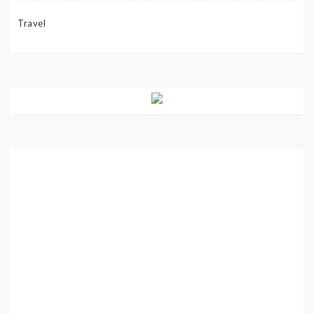
Travel