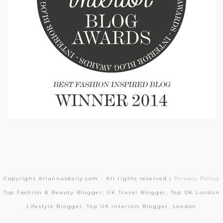
Copyright Ariannasdaily.com - All rights reserved |
Privacy Policy
Top Fashion & Beauty Blogger, UK Travel Blogger, Top UK London
Lifestyle Blogger, Top UK Interiors Blogger, London