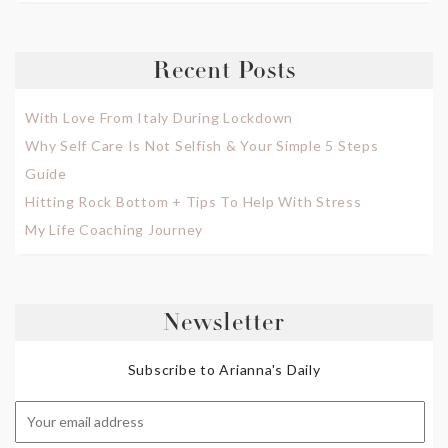
Recent Posts
With Love From Italy During Lockdown
Why Self Care Is Not Selfish & Your Simple 5 Steps
Guide
Hitting Rock Bottom + Tips To Help With Stress
My Life Coaching Journey
Newsletter
Subscribe to Arianna's Daily