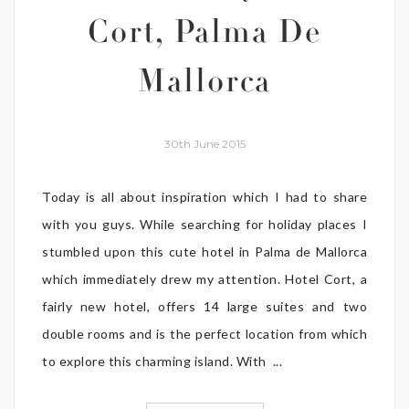
Cort, Palma De
Mallorca
30th June 2015
Today is all about inspiration which I had to share
with you guys. While searching for holiday places I
stumbled upon this cute hotel in Palma de Mallorca
which immediately drew my attention. Hotel Cort, a
fairly new hotel, offers 14 large suites and two
double rooms and is the perfect location from which
to explore this charming island. With ...