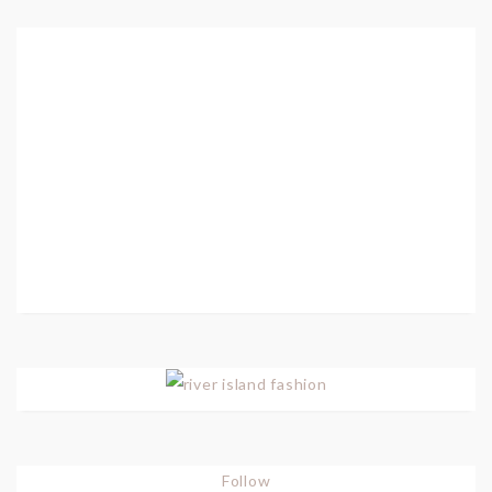
Follow