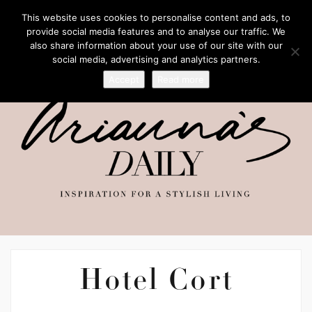
This website uses cookies to personalise content and ads, to
provide social media features and to analyse our traffic. We
also share information about your use of our site with our
social media, advertising and analytics partners.
Accept
Read more
Hotel Cort