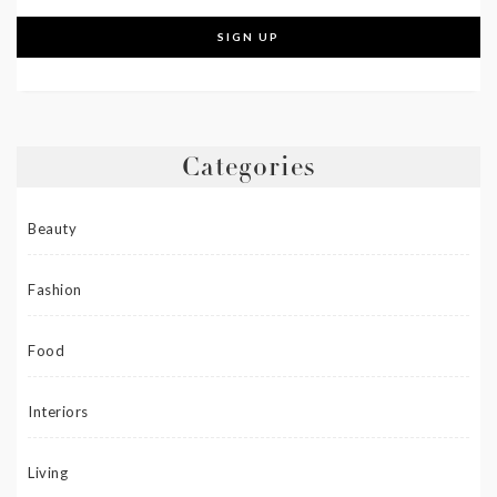
Categories
Beauty
Fashion
Food
Interiors
Living