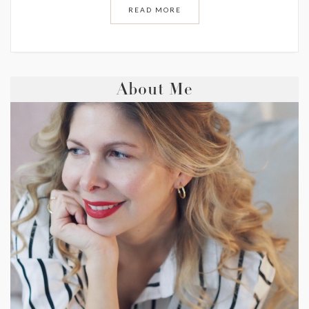
READ MORE
About Me