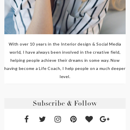
With over 10 years in the Interior design & Social Media
world, I have always been involved in the creative field,
helping people achieve their dreams in some way. Now
having become a Life Coach, I help people on a much deeper
level.
Subscribe & Follow