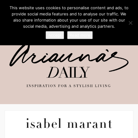
This website uses cookies to personalise content and ads, to
provide social media features and to analyse our traffic. We
also share information about your use of our site with our
social media, advertising and analytics partners.
Accept
Read more
isabel marant