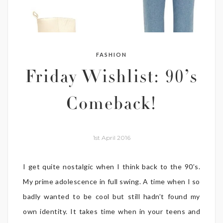
FASHION
Friday Wishlist: 90’s
Comeback!
1st April 2016
I get quite nostalgic when I think back to the 90’s.
My prime adolescence in full swing. A time when I so
badly wanted to be cool but still hadn’t found my
own identity. It takes time when in your teens and