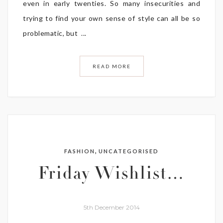
even in early twenties. So many insecurities and
trying to find your own sense of style can all be so
problematic, but ...
READ MORE
,
FASHION
UNCATEGORISED
Friday Wishlist…
5th December 2014