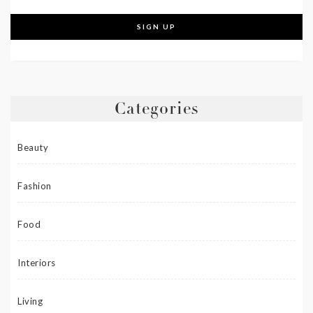
Categories
Beauty
Fashion
Food
Interiors
Living