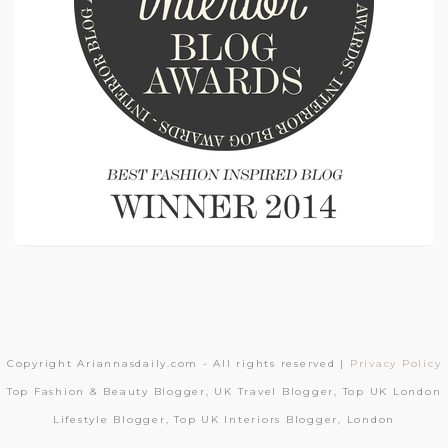
Copyright Ariannasdaily.com - All rights reserved |
Privacy Policy
Top Fashion & Beauty Blogger, UK Travel Blogger, Top UK London
Lifestyle Blogger, Top UK Interiors Blogger, London