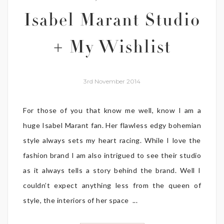
Isabel Marant Studio
+ My Wishlist
3rd November 2014
For those of you that know me well, know I am a
huge Isabel Marant fan. Her flawless edgy bohemian
style always sets my heart racing. While I love the
fashion brand I am also intrigued to see their studio
as it always tells a story behind the brand. Well I
couldn’t expect anything less from the queen of
style, the interiors of her space ...