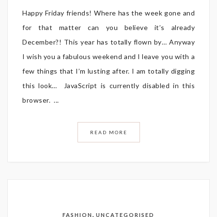
Happy Friday friends! Where has the week gone and
for that matter can you believe it’s already
December?! This year has totally flown by… Anyway
I wish you a fabulous weekend and I leave you with a
few things that I’m lusting after. I am totally digging
this look… JavaScript is currently disabled in this
browser. ...
READ MORE
,
FASHION
UNCATEGORISED