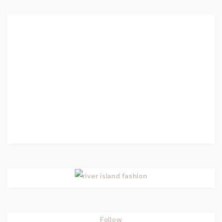
Follow