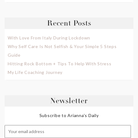
Recent Posts
With Love From Italy During Lockdown
Why Self Care Is Not Selfish & Your Simple 5 Steps
Guide
Hitting Rock Bottom + Tips To Help With Stress
My Life Coaching Journey
Newsletter
Subscribe to Arianna's Daily