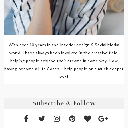
With over 10 years in the Interior design & Social Media
world, I have always been involved in the creative field,
helping people achieve their dreams in some way. Now
having become a Life Coach, I help people on a much deeper
level.
Subscribe & Follow