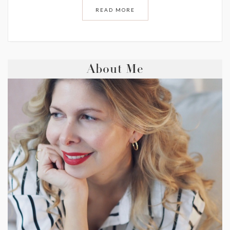
READ MORE
About Me