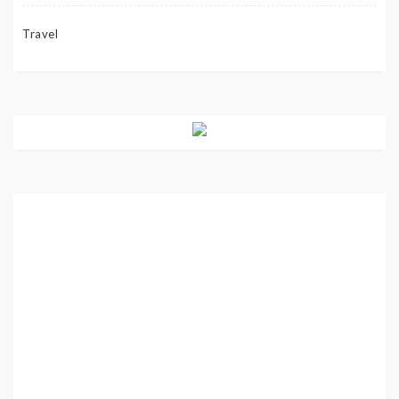
Travel