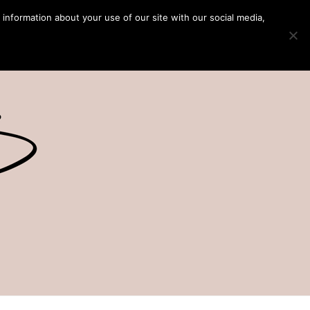
 information about your use of our site with our social media,