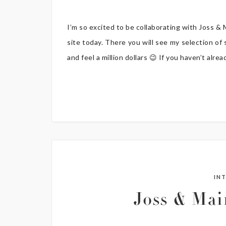
I’m so excited to be collaborating with Joss &
site today. There you will see my selection of
and feel a million dollars 😉 If you haven’t alr
IN
Joss & Ma