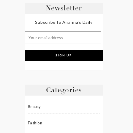
Newsletter
Subscribe to Arianna's Daily
Categories
Beauty
Fashion