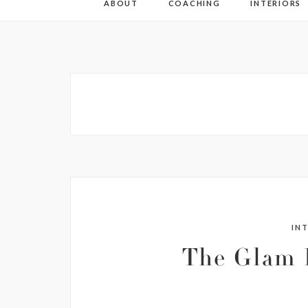
ABOUT
COACHING
INTERIORS
IN
The Glam 