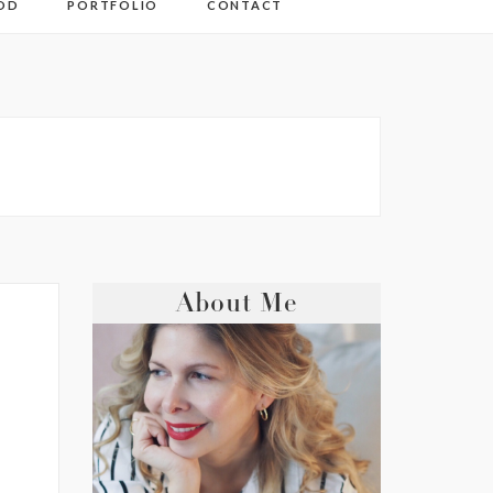
OD
PORTFOLIO
CONTACT
About Me