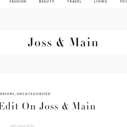
FASHION
BEAUTY
TRAVEL
LIVING
FO
Joss & Main
,
TERIORS
UNCATEGORISED
Edit On Joss & Main
12th June 2014