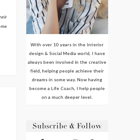
heir
home
With over 10 years in the Interior
design & Social Media world, I have
always been involved in the creative
field, helping people achieve their
dreams in some way. Now having
become a Life Coach, I help people
on a much deeper level.
Subscribe & Follow