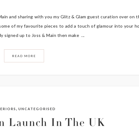
 Main and sharing with you my Glitz & Glam guest curation over on t
 some of my favourite pieces to add a touch of glamour into your 
eady signed up to Joss & Main then make ...
READ MORE
,
TERIORS
UNCATEGORISED
in Launch In The UK