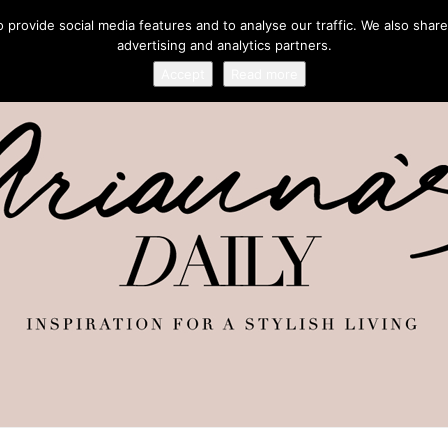
provide social media features and to analyse our traffic. We also share
advertising and analytics partners.
Accept
Read more