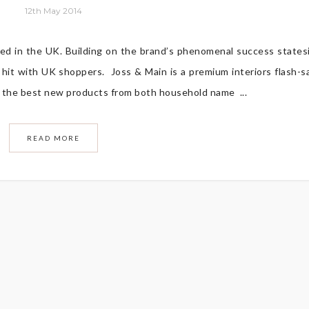
12th May 2014
hed in the UK. Building on the brand’s phenomenal success states
 hit with UK shoppers. Joss & Main is a premium interiors flash-s
ou the best new products from both household name ...
READ MORE