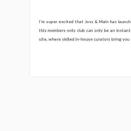
I’m super excited that Joss & Main has launc
this members-only club can only be an instant
site, where skilled in-house curators bring y