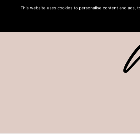
This website uses cookies to personalise content and ads, to 