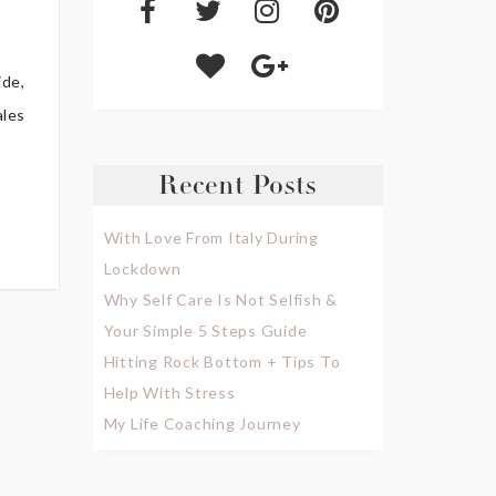
ide,
ales
Recent Posts
With Love From Italy During
Lockdown
Why Self Care Is Not Selfish &
Your Simple 5 Steps Guide
Hitting Rock Bottom + Tips To
Help With Stress
My Life Coaching Journey