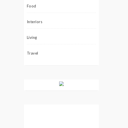
Food
Interiors
Living
Travel