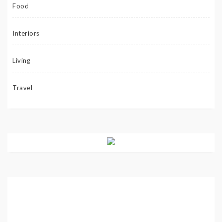
Food
Interiors
Living
Travel