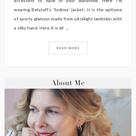
accessory to have in your wardrobe. Here I’m
wearing Belstaff’s ‘Sydney’ jacket; It is the epitome
of sporty glamour made from ultralight lambskin with
a silky hand. Here it is all ...
READ MORE
About Me