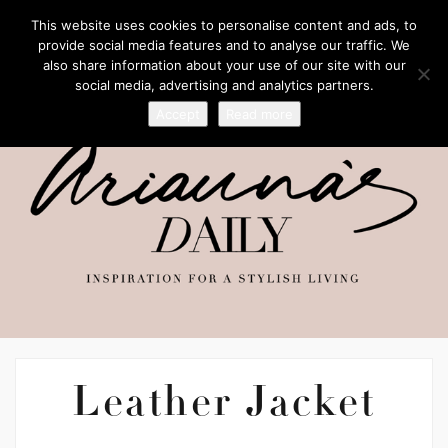
This website uses cookies to personalise content and ads, to
provide social media features and to analyse our traffic. We
also share information about your use of our site with our
social media, advertising and analytics partners.
Accept
Read more
Leather Jacket