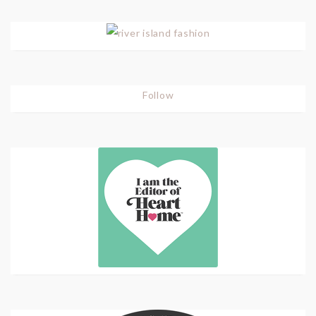
Follow