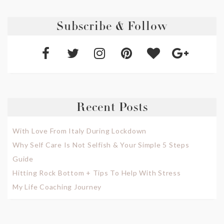
Subscribe & Follow
Recent Posts
With Love From Italy During Lockdown
Why Self Care Is Not Selfish & Your Simple 5 Steps
Guide
Hitting Rock Bottom + Tips To Help With Stress
My Life Coaching Journey