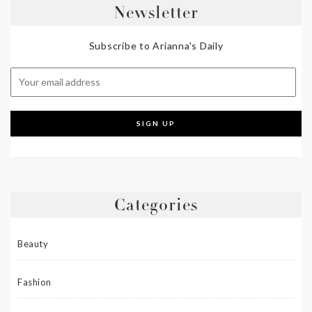
Newsletter
Subscribe to Arianna's Daily
Categories
Beauty
Fashion