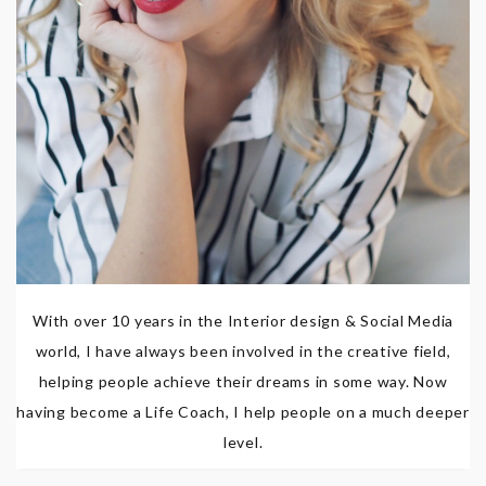
With over 10 years in the Interior design & Social Media
world, I have always been involved in the creative field,
helping people achieve their dreams in some way. Now
having become a Life Coach, I help people on a much deeper
level.