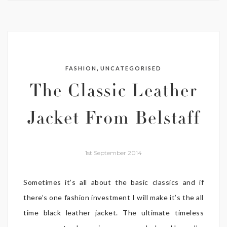
,
FASHION
UNCATEGORISED
The Classic Leather
Jacket From Belstaff
1st September 2014
Sometimes it’s all about the basic classics and if
there’s one fashion investment I will make it’s the all
time black leather jacket. The ultimate timeless