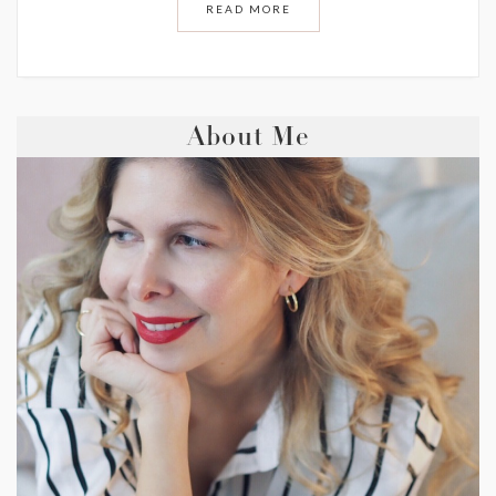
READ MORE
About Me