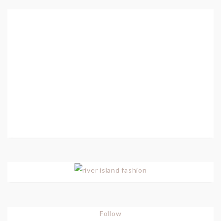
Follow