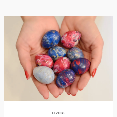
LIVING