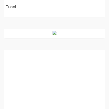
Travel