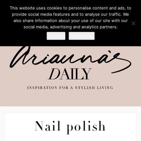
This website uses cookies to personalise content and ads, to
provide social media features and to analyse our traffic. We
also share information about your use of our site with our
social media, advertising and analytics partners.
Accept
Read more
Nail polish