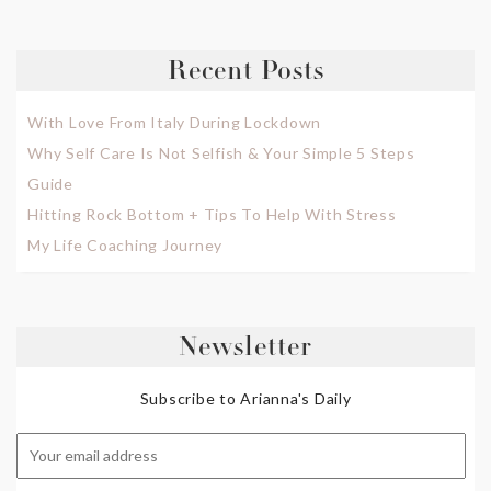
Recent Posts
With Love From Italy During Lockdown
Why Self Care Is Not Selfish & Your Simple 5 Steps
Guide
Hitting Rock Bottom + Tips To Help With Stress
My Life Coaching Journey
Newsletter
Subscribe to Arianna's Daily