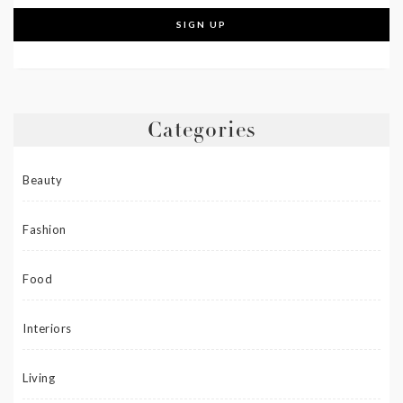
Categories
Beauty
Fashion
Food
Interiors
Living