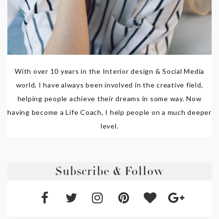
With over 10 years in the Interior design & Social Media
world, I have always been involved in the creative field,
helping people achieve their dreams in some way. Now
having become a Life Coach, I help people on a much deeper
level.
Subscribe & Follow