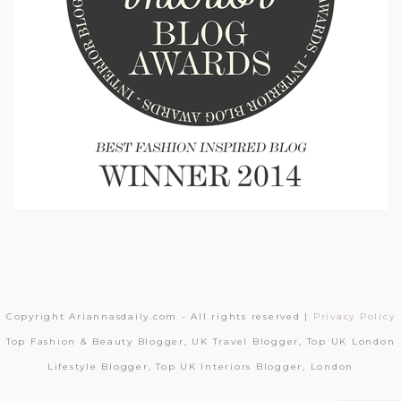
Copyright Ariannasdaily.com - All rights reserved |
Privacy Policy
Top Fashion & Beauty Blogger, UK Travel Blogger, Top UK London
Lifestyle Blogger, Top UK Interiors Blogger, London