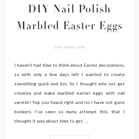
DIY Nail Polish
Marbled Easter Eggs
24th March 2016
I haven’t had time to think about Easter decorations,
so with only a few days left I wanted to create
something quick and fun. So I thought why not get
creative and make marbled easter eggs with nail
varnish! Yep you heard right and no I have not gone
bonkers. I’ve seen so many attempt this, that I
thought it was about time to get ...