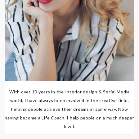
With over 10 years in the Interior design & Social Media
world, I have always been involved in the creative field,
helping people achieve their dreams in some way. Now
having become a Life Coach, I help people on a much deeper
level.