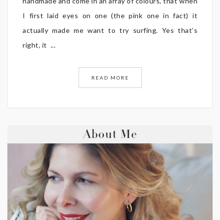
handmade and come in an array of colours, that when
I first laid eyes on one (the pink one in fact) it
actually made me want to try surfing. Yes that’s
right, it ...
READ MORE
About Me