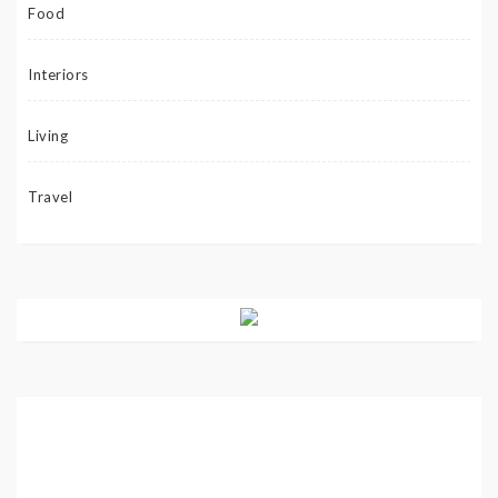
Food
Interiors
Living
Travel