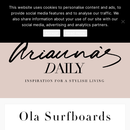
This website uses cookies to personalise content and ads, to
provide social media features and to analyse our traffic. We
also share information about your use of our site with our
social media, advertising and analytics partners.
Accept
Read more
Ola Surfboards