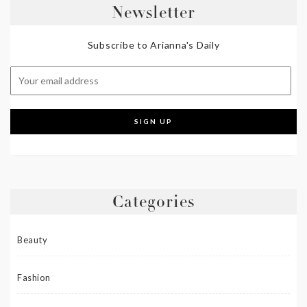
Newsletter
Subscribe to Arianna's Daily
Categories
Beauty
Fashion