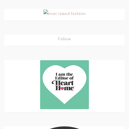
Follow