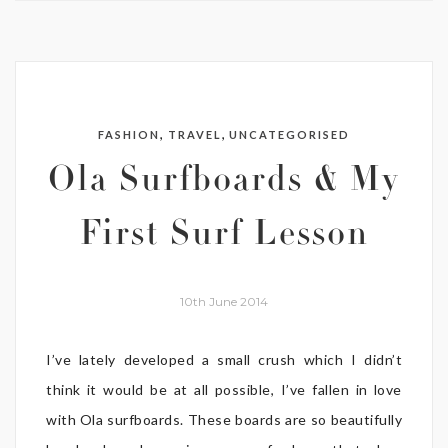
,
,
FASHION
TRAVEL
UNCATEGORISED
Ola Surfboards & My
First Surf Lesson
10th June 2014
I’ve lately developed a small crush which I didn’t
think it would be at all possible, I’ve fallen in love
with Ola surfboards. These boards are so beautifully