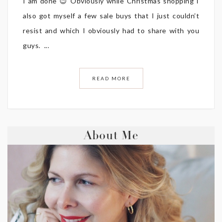
I am done 😉 Obviously while Christmas shopping I
also got myself a few sale buys that I just couldn’t
resist and which I obviously had to share with you
guys. ...
READ MORE
About Me