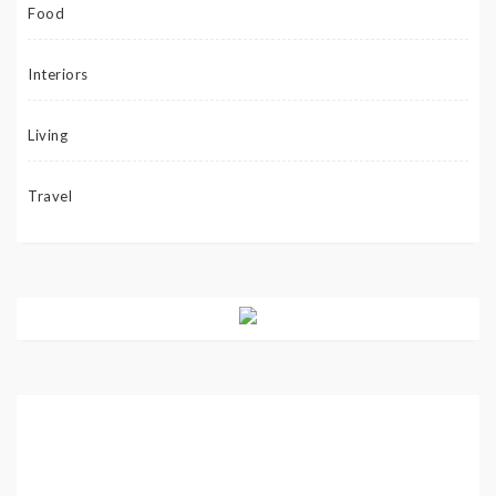
Food
Interiors
Living
Travel