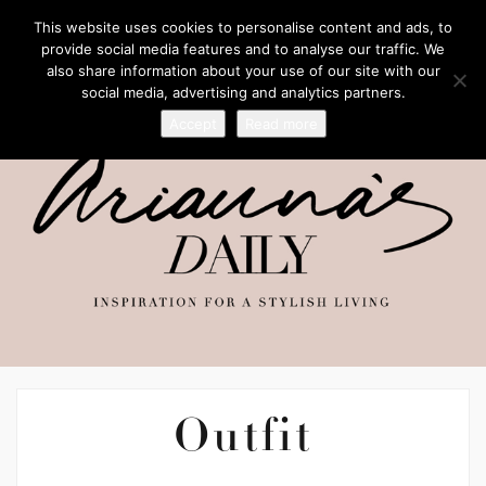
This website uses cookies to personalise content and ads, to
provide social media features and to analyse our traffic. We
also share information about your use of our site with our
social media, advertising and analytics partners.
Accept
Read more
Outfit