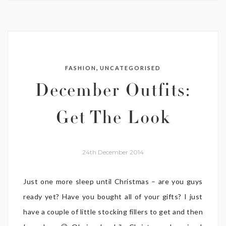
,
FASHION
UNCATEGORISED
December Outfits:
Get The Look
24th December 2014
Just one more sleep until Christmas – are you guys
ready yet? Have you bought all of your gifts? I just
have a couple of little stocking fillers to get and then