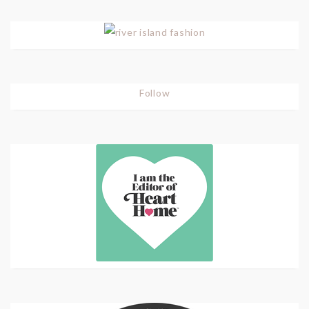
Follow