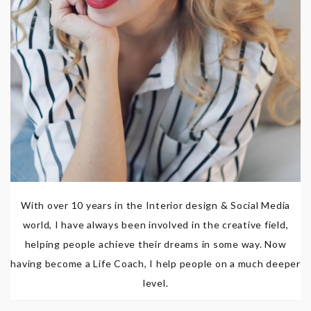
With over 10 years in the Interior design & Social Media
world, I have always been involved in the creative field,
helping people achieve their dreams in some way. Now
having become a Life Coach, I help people on a much deeper
level.