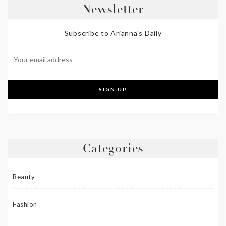
Newsletter
Subscribe to Arianna's Daily
Categories
Beauty
Fashion