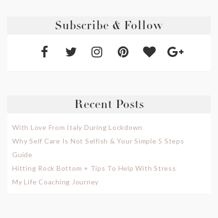
Subscribe & Follow
Recent Posts
With Love From Italy During Lockdown
Why Self Care Is Not Selfish & Your Simple 5 Steps
Guide
Hitting Rock Bottom + Tips To Help With Stress
My Life Coaching Journey