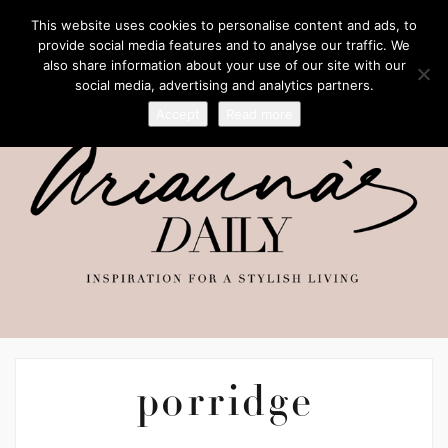
This website uses cookies to personalise content and ads, to
provide social media features and to analyse our traffic. We
also share information about your use of our site with our
social media, advertising and analytics partners.
Accept
Read more
porridge