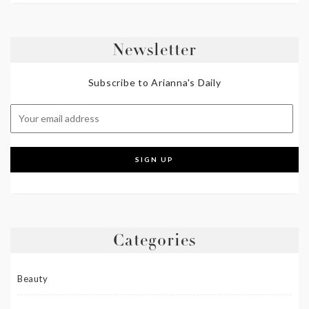
Newsletter
Subscribe to Arianna's Daily
Categories
Beauty