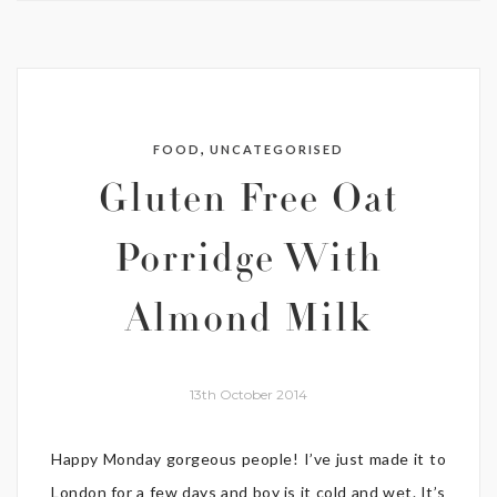
,
FOOD
UNCATEGORISED
Gluten Free Oat
Porridge With
Almond Milk
13th October 2014
Happy Monday gorgeous people! I’ve just made it to
London for a few days and boy is it cold and wet. It’s