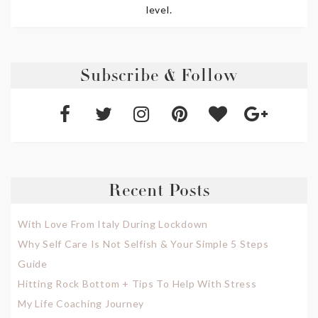
level.
Subscribe & Follow
Recent Posts
With Love From Italy During Lockdown
Why Self Care Is Not Selfish & Your Simple 5 Steps
Guide
Hitting Rock Bottom + Tips To Help With Stress
My Life Coaching Journey