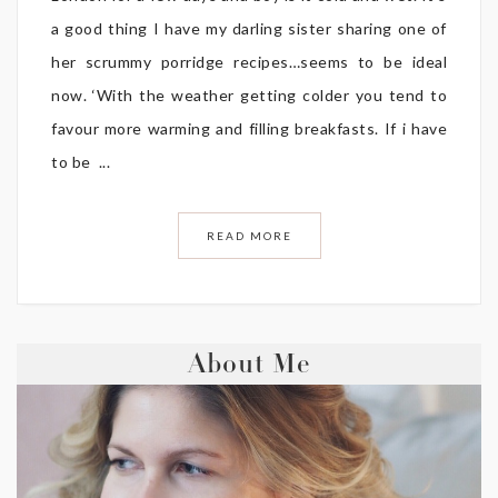
a good thing I have my darling sister sharing one of
her scrummy porridge recipes…seems to be ideal
now. ‘With the weather getting colder you tend to
favour more warming and filling breakfasts. If i have
to be ...
READ MORE
About Me