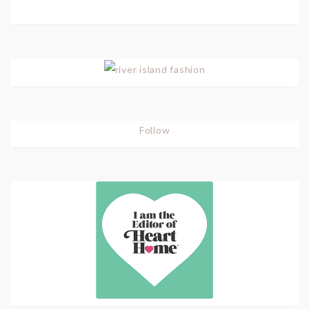
Follow