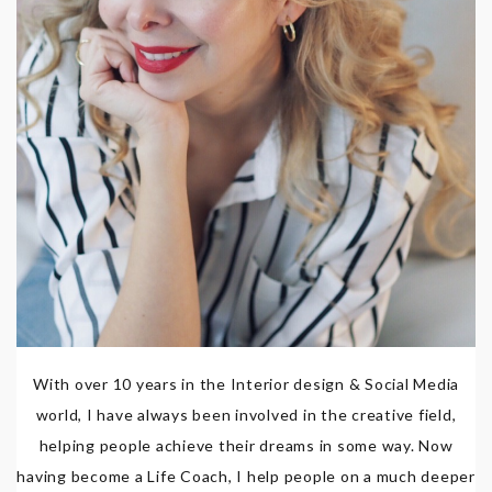
With over 10 years in the Interior design & Social Media
world, I have always been involved in the creative field,
helping people achieve their dreams in some way. Now
having become a Life Coach, I help people on a much deeper