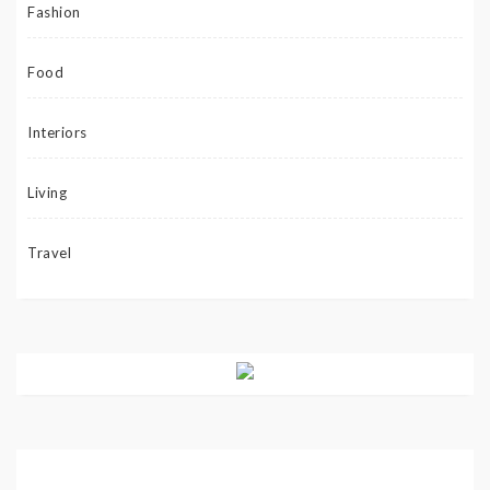
Fashion
Food
Interiors
Living
Travel