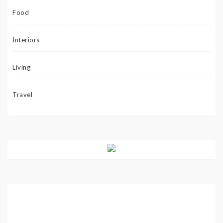
Food
Interiors
Living
Travel