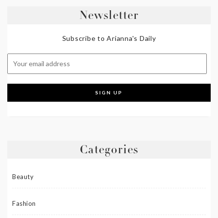
Newsletter
Subscribe to Arianna's Daily
Categories
Beauty
Fashion