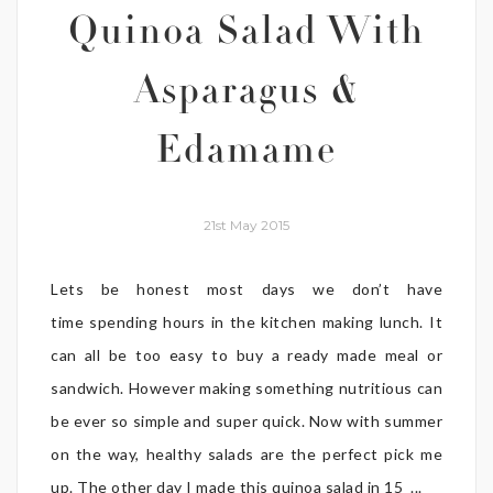
Quinoa Salad With
Asparagus &
Edamame
21st May 2015
Lets be honest most days we don’t have
time spending hours in the kitchen making lunch. It
can all be too easy to buy a ready made meal or
sandwich. However making something nutritious can
be ever so simple and super quick. Now with summer
on the way, healthy salads are the perfect pick me
up. The other day I made this quinoa salad in 15 ...