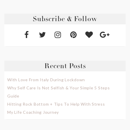
Subscribe & Follow
Recent Posts
With Love From Italy During Lockdown
Why Self Care Is Not Selfish & Your Simple 5 Steps
Guide
Hitting Rock Bottom + Tips To Help With Stress
My Life Coaching Journey