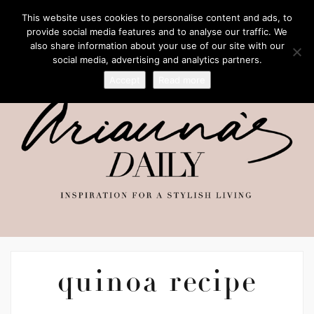
This website uses cookies to personalise content and ads, to
provide social media features and to analyse our traffic. We
also share information about your use of our site with our
social media, advertising and analytics partners.
Accept
Read more
quinoa recipe