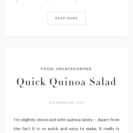
READ MORE
,
FOOD
UNCATEGORISED
Quick Quinoa Salad
3rd September 2014
I’m slightly obsessed with quinoa lately – Apart from
the fact it is so quick and easy to make, it really is