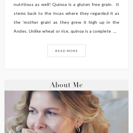
nutritious as well! Quinoa is a gluten free grain. It
stems back to the Incas where they regarded it as
the ‘mother grain’ as they grew it high up in the
Andes. Unlike wheat or rice, quinoa is a complete ...
READ MORE
About Me