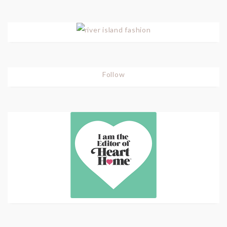
Follow