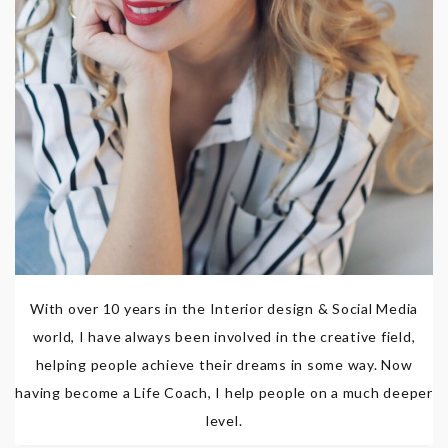
With over 10 years in the Interior design & Social Media
world, I have always been involved in the creative field,
helping people achieve their dreams in some way. Now
having become a Life Coach, I help people on a much deeper
level.