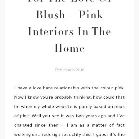
Blush – Pink
Interiors In The
Home
17th March 2016
I have a love hate relationship with the colour pink.
Now I know you’re probably thinking, how could that
be when my whole website is purely based on pops
of pink. Well you see it was two years ago and I’ve
changed since then – I am as a matter of fact
working on a redesign to rectify this! I guess it’s the