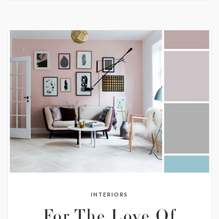
INTERIORS
For The Love Of