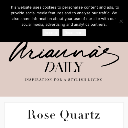
This website uses cookies to personalise content and ads, to
provide social media features and to analyse our traffic. We
also share information about your use of our site with our
social media, advertising and analytics partners.
Accept
Read more
Rose Quartz