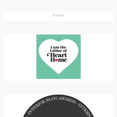
Follow