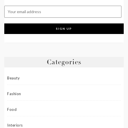
Categories
Beauty
Fashion
Food
Interiors