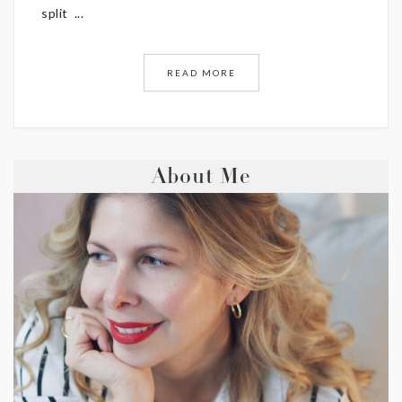
split ...
READ MORE
About Me