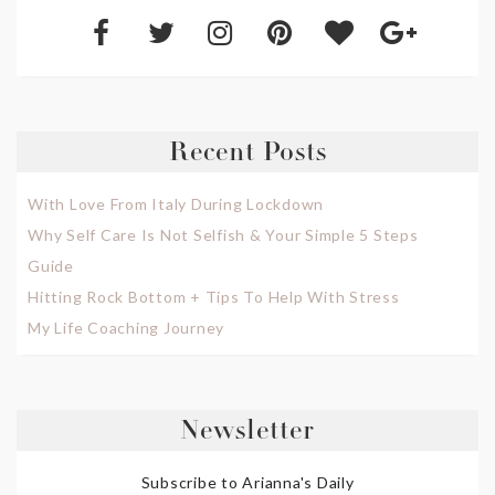
Recent Posts
With Love From Italy During Lockdown
Why Self Care Is Not Selfish & Your Simple 5 Steps
Guide
Hitting Rock Bottom + Tips To Help With Stress
My Life Coaching Journey
Newsletter
Subscribe to Arianna's Daily