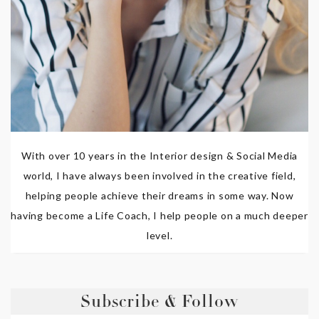
With over 10 years in the Interior design & Social Media
world, I have always been involved in the creative field,
helping people achieve their dreams in some way. Now
having become a Life Coach, I help people on a much deeper
level.
Subscribe & Follow