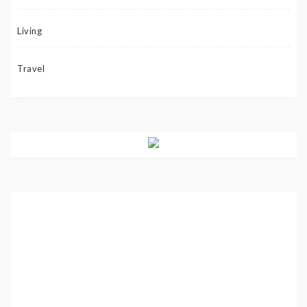
Living
Travel