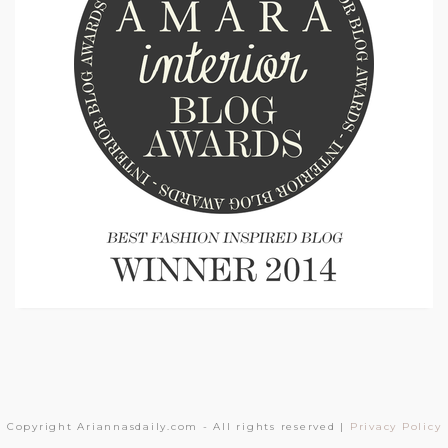
Copyright Ariannasdaily.com - All rights reserved |
Privacy Policy