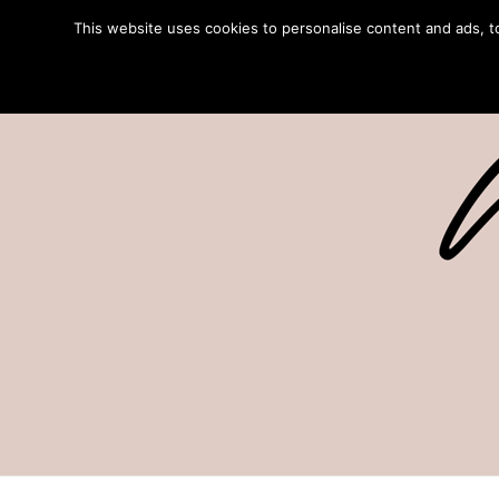
This website uses cookies to personalise content and ads, to 