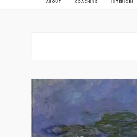
ABOUT
COACHING
INTERIORS