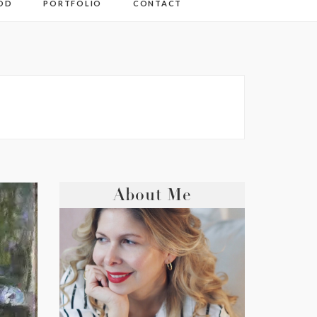
OD
PORTFOLIO
CONTACT
About Me