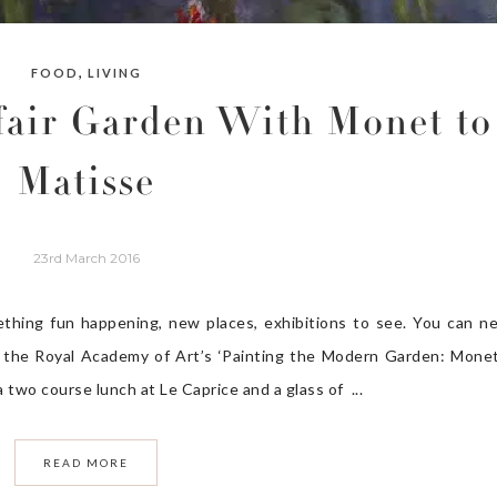
,
FOOD
LIVING
air Garden With Monet to
Matisse
23rd March 2016
ething fun happening, new places, exhibitions to see. You can n
ited the Royal Academy of Art’s ‘Painting the Modern Garden: Mone
 two course lunch at Le Caprice and a glass of ...
READ MORE