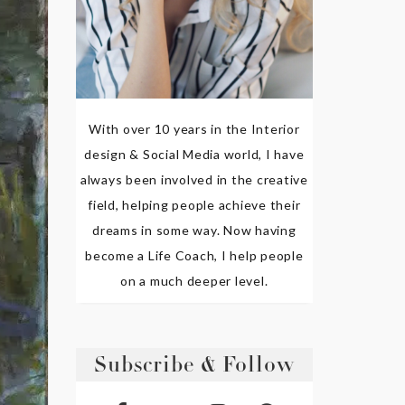
With over 10 years in the Interior
design & Social Media world, I have
always been involved in the creative
field, helping people achieve their
dreams in some way. Now having
become a Life Coach, I help people
on a much deeper level.
Subscribe & Follow