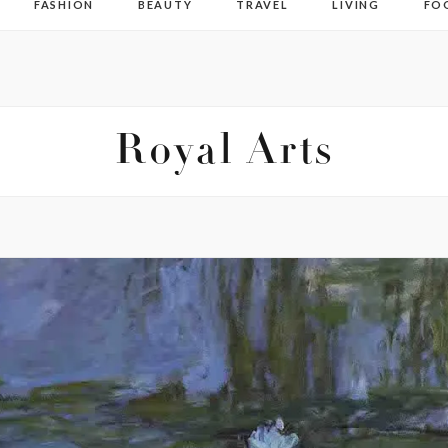
FASHION
BEAUTY
TRAVEL
LIVING
FO
Royal Arts