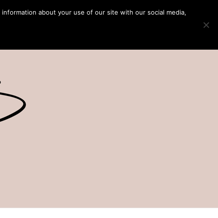
 information about your use of our site with our social media,