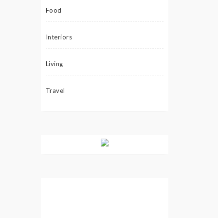
Food
Interiors
Living
Travel