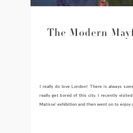
The Modern Mayf
I really do love London! There is always som
really get bored of this city. I recently vis
Matisse’ exhibition and then went on to enjoy a