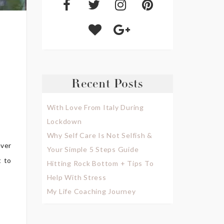
Recent Posts
With Love From Italy During
Lockdown
Why Self Care Is Not Selfish &
ever
Your Simple 5 Steps Guide
t to
Hitting Rock Bottom + Tips To
Help With Stress
My Life Coaching Journey