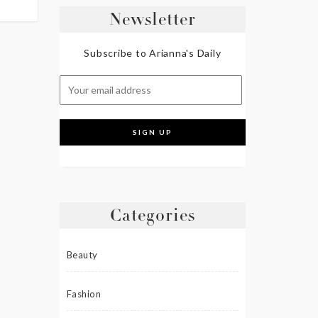
Newsletter
Subscribe to Arianna's Daily
Categories
Beauty
Fashion