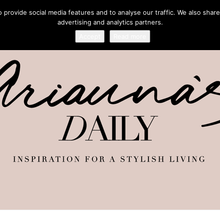
provide social media features and to analyse our traffic. We also share
advertising and analytics partners.
Accept
Read more