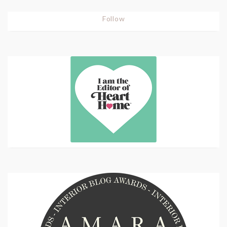
Follow