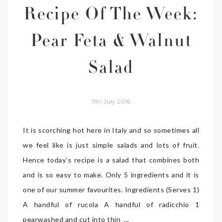
Recipe Of The Week:
Pear Feta & Walnut
Salad
11th July 2016
It is scorching hot here in Italy and so sometimes all
we feel like is just simple salads and lots of fruit.
Hence today’s recipe is a salad that combines both
and is so easy to make. Only 5 ingredients and it is
one of our summer favourites. Ingredients (Serves 1)
A handful of rucola A handful of radicchio 1
pearwashed and cut into thin ...