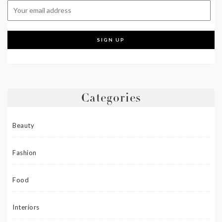
Categories
Beauty
Fashion
Food
Interiors