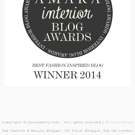
Copyright Ariannasdaily.com - All rights reserved |
Privacy Policy
Top Fashion & Beauty Blogger, UK Travel Blogger, Top UK London