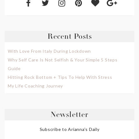
Recent Posts
With Love From Italy During Lockdown
Why Self Care Is Not Selfish & Your Simple 5 Steps
Guide
Hitting Rock Bottom + Tips To Help With Stress
My Life Coaching Journey
Newsletter
Subscribe to Arianna's Daily