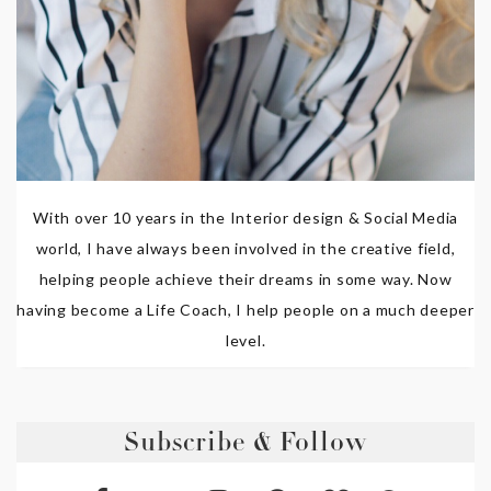
With over 10 years in the Interior design & Social Media
world, I have always been involved in the creative field,
helping people achieve their dreams in some way. Now
having become a Life Coach, I help people on a much deeper
level.
Subscribe & Follow