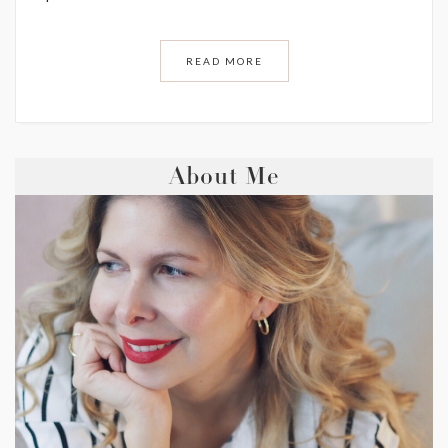
READ MORE
About Me