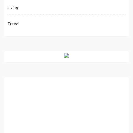
Living
Travel