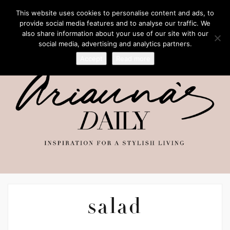
This website uses cookies to personalise content and ads, to
provide social media features and to analyse our traffic. We
also share information about your use of our site with our
social media, advertising and analytics partners.
Accept
Read more
salad