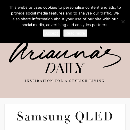
This website uses cookies to personalise content and ads, to
provide social media features and to analyse our traffic. We
also share information about your use of our site with our
social media, advertising and analytics partners.
Accept
Read more
Samsung QLED