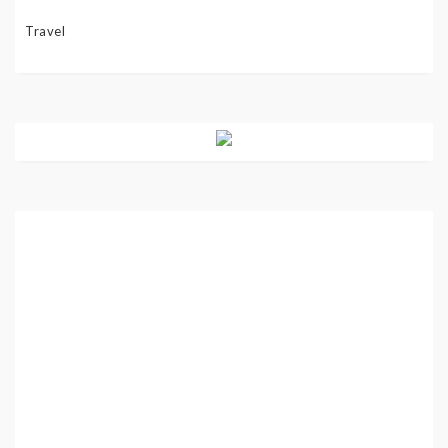
Travel