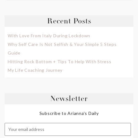
Recent Posts
With Love From Italy During Lockdown
Why Self Care Is Not Selfish & Your Simple 5 Steps
Guide
Hitting Rock Bottom + Tips To Help With Stress
My Life Coaching Journey
Newsletter
Subscribe to Arianna's Daily