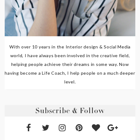
With over 10 years in the Interior design & Social Media
world, I have always been involved in the creative field,
helping people achieve their dreams in some way. Now
having become a Life Coach, I help people on a much deeper
level.
Subscribe & Follow