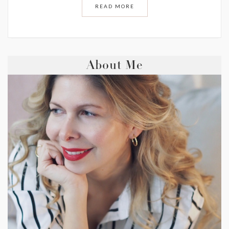
READ MORE
About Me