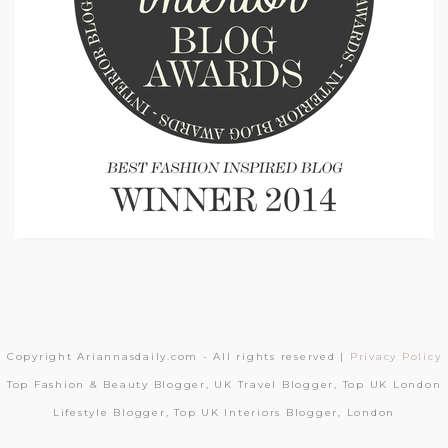
Copyright Ariannasdaily.com - All rights reserved |
Privacy Policy
Top Fashion & Beauty Blogger, UK Travel Blogger, Top UK London
Lifestyle Blogger, Top UK Interiors Blogger, London