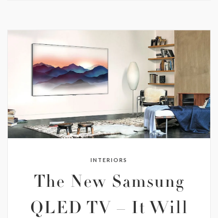
INTERIORS
The New Samsung
QLED TV – It Will