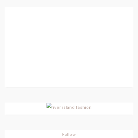
Follow