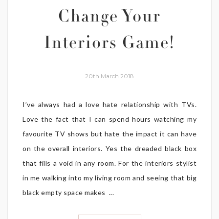
Change Your
Interiors Game!
20th March 2018
I’ve always had a love hate relationship with TVs.
Love the fact that I can spend hours watching my
favourite TV shows but hate the impact it can have
on the overall interiors. Yes the dreaded black box
that fills a void in any room. For the interiors stylist
in me walking into my living room and seeing that big
black empty space makes ...