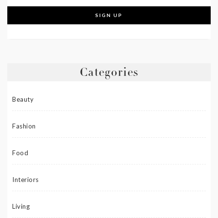
Categories
Beauty
Fashion
Food
Interiors
Living