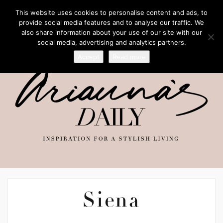
This website uses cookies to personalise content and ads, to
provide social media features and to analyse our traffic. We
also share information about your use of our site with our
social media, advertising and analytics partners.
Accept
Read more
Siena