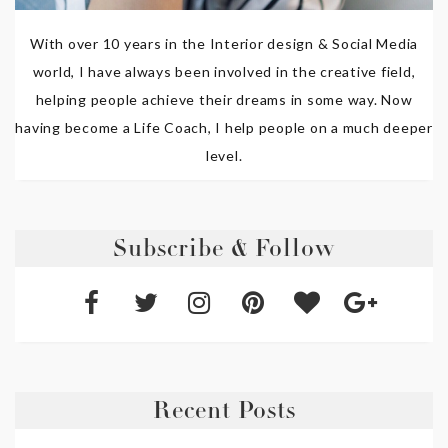
With over 10 years in the Interior design & Social Media
world, I have always been involved in the creative field,
helping people achieve their dreams in some way. Now
having become a Life Coach, I help people on a much deeper
level.
Subscribe & Follow
Recent Posts