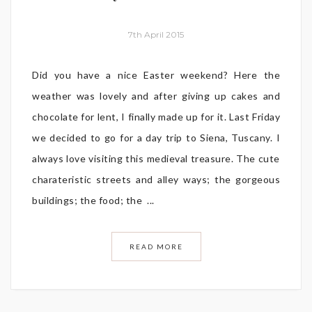
7th April 2015
Did you have a nice Easter weekend? Here the
weather was lovely and after giving up cakes and
chocolate for lent, I finally made up for it. Last Friday
we decided to go for a day trip to Siena, Tuscany. I
always love visiting this medieval treasure. The cute
charateristic streets and alley ways; the gorgeous
buildings; the food; the ...
READ MORE