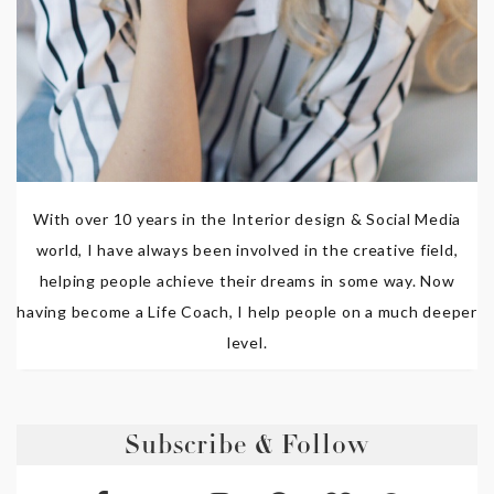
With over 10 years in the Interior design & Social Media
world, I have always been involved in the creative field,
helping people achieve their dreams in some way. Now
having become a Life Coach, I help people on a much deeper
level.
Subscribe & Follow