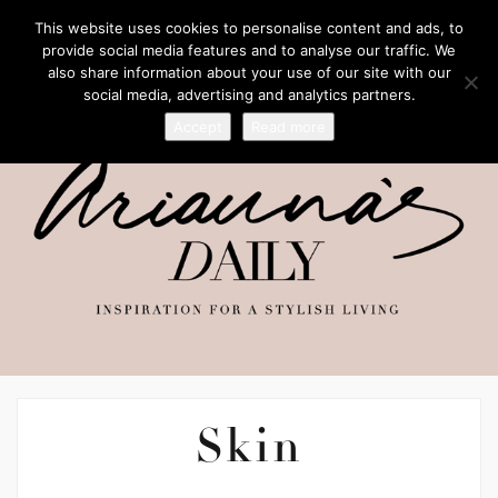
This website uses cookies to personalise content and ads, to
provide social media features and to analyse our traffic. We
also share information about your use of our site with our
social media, advertising and analytics partners.
Accept
Read more
Skin