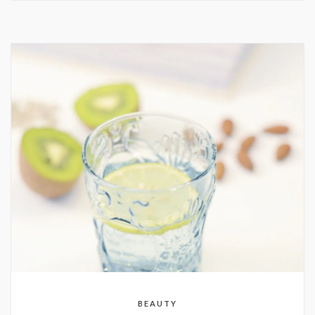
BEAUTY