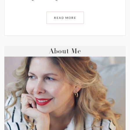
READ MORE
About Me