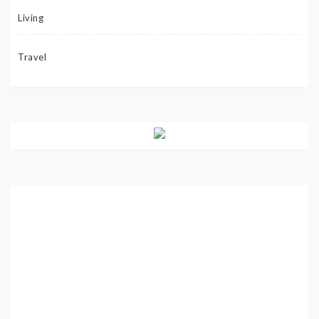
Living
Travel