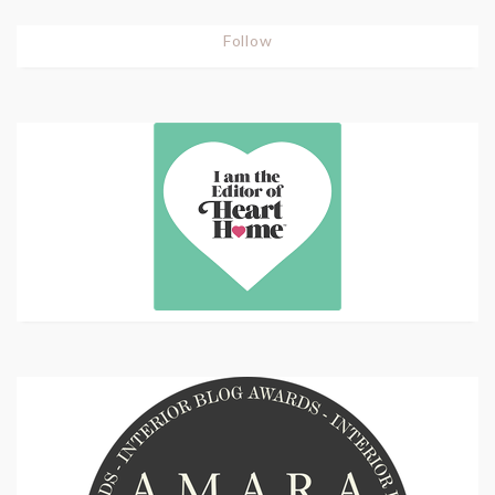
Follow