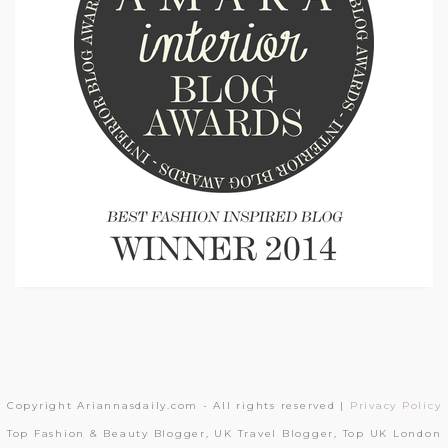
Copyright Ariannasdaily.com - All rights reserved |
Privacy Policy
Top Fashion & Beauty Blogger, UK Travel Blogger, Top UK London