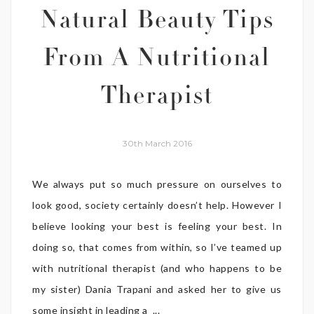
Natural Beauty Tips
From A Nutritional
Therapist
30th March 2016
We always put so much pressure on ourselves to
look good, society certainly doesn’t help. However I
believe looking your best is feeling your best. In
doing so, that comes from within, so I’ve teamed up
with nutritional therapist (and who happens to be
my sister) Dania Trapani and asked her to give us
some insight in leading a ...