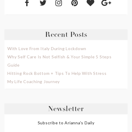
Recent Posts
With Love From Italy During Lockdown
Why Self Care Is Not Selfish & Your Simple 5 Steps
Guide
Hitting Rock Bottom + Tips To Help With Stress
My Life Coaching Journey
Newsletter
Subscribe to Arianna's Daily