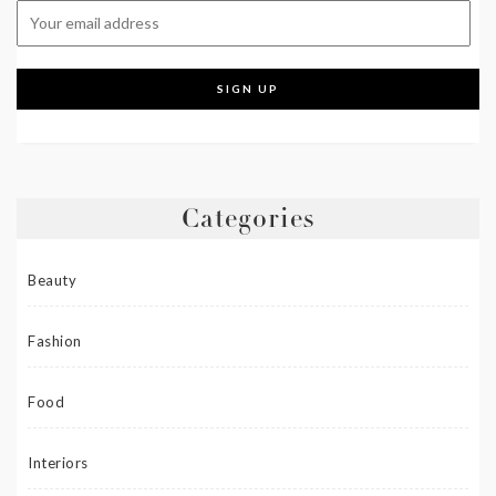
Categories
Beauty
Fashion
Food
Interiors