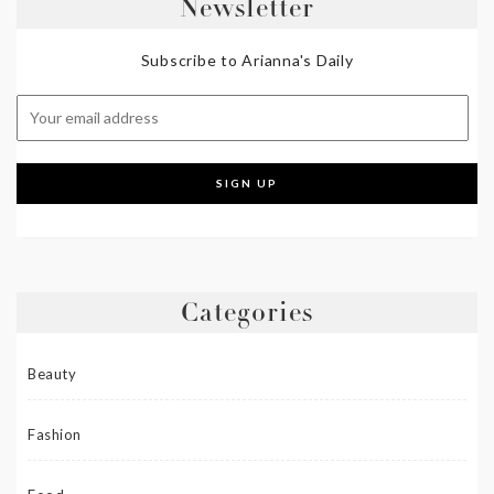
Newsletter
Subscribe to Arianna's Daily
Categories
Beauty
Fashion