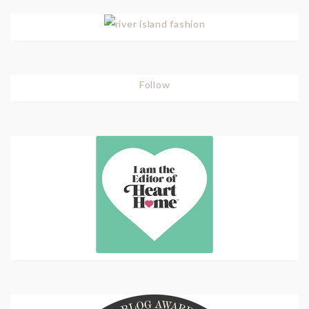
Follow