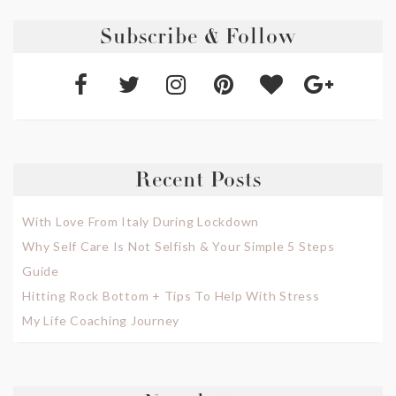
Subscribe & Follow
Recent Posts
With Love From Italy During Lockdown
Why Self Care Is Not Selfish & Your Simple 5 Steps
Guide
Hitting Rock Bottom + Tips To Help With Stress
My Life Coaching Journey