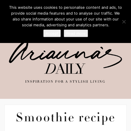
This website uses cookies to personalise content and ads, to
provide social media features and to analyse our traffic. We
also share information about your use of our site with our
social media, advertising and analytics partners.
Accept
Read more
Smoothie recipe