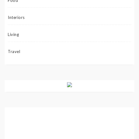
Food
Interiors
Living
Travel