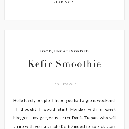
READ MORE
,
FOOD
UNCATEGORISED
Kefir Smoothie
16th June 2014
Hello lovely people, I hope you had a great weekend,
I thought I would start Monday with a guest
blogger – my gorgeous sister Dania Trapani who will
share with you a simple Kefir Smoothie to kick start