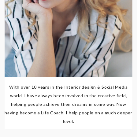
With over 10 years in the Interior design & Social Media
world, I have always been involved in the creative field,
helping people achieve their dreams in some way. Now
having become a Life Coach, I help people on a much deeper
level.