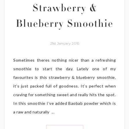
Strawberry &
Blueberry Smoothie
21st January 2015
Sometimes theres nothing nicer than a refreshing
smoothie to start the day. Lately one of my
favourites is this strawberry & blueberry smoothie,
it’s just packed full of goodness. It’s perfect when
craving for something sweet and really hits the spot.
In this smoothie I’ve added Baobab powder which is
a raw and naturally ...