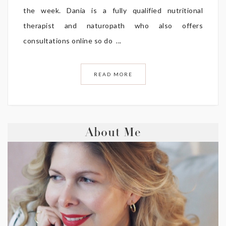
the week. Dania is a fully qualified nutritional
therapist and naturopath who also offers
consultations online so do ...
READ MORE
About Me