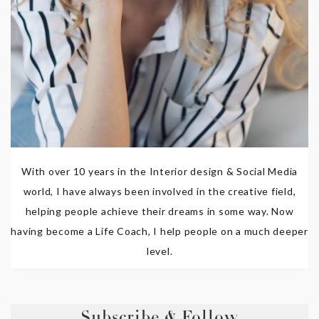
With over 10 years in the Interior design & Social Media
world, I have always been involved in the creative field,
helping people achieve their dreams in some way. Now
having become a Life Coach, I help people on a much deeper
level.