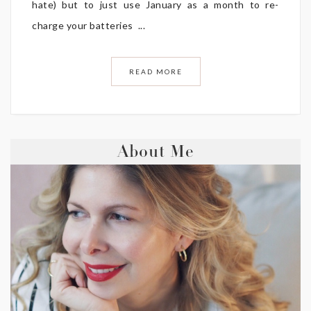
hate) but to just use January as a month to re-
charge your batteries ...
READ MORE
About Me