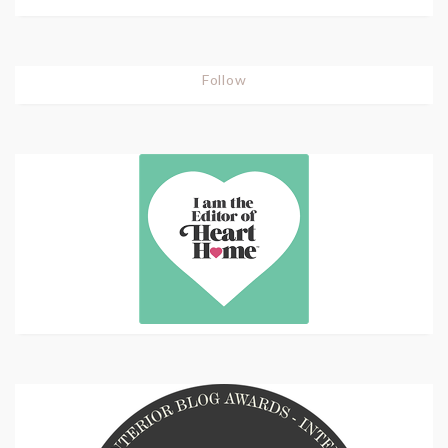
Follow