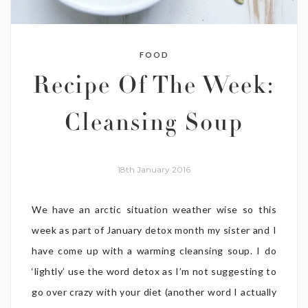
FOOD
Recipe Of The Week:
Cleansing Soup
18th January 2016
We have an arctic situation weather wise so this
week as part of January detox month my sister and I
have come up with a warming cleansing soup. I do
‘lightly’ use the word detox as I’m not suggesting to
go over crazy with your diet (another word I actually