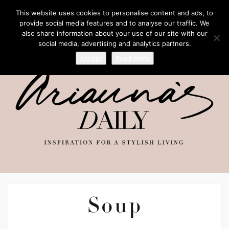
This website uses cookies to personalise content and ads, to
provide social media features and to analyse our traffic. We
also share information about your use of our site with our
social media, advertising and analytics partners.
Accept
Read more
Soup