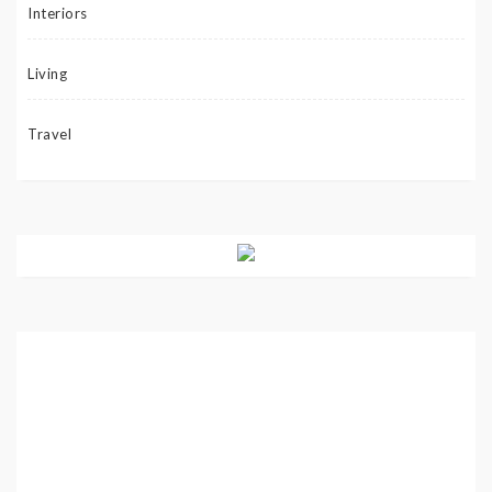
Interiors
Living
Travel