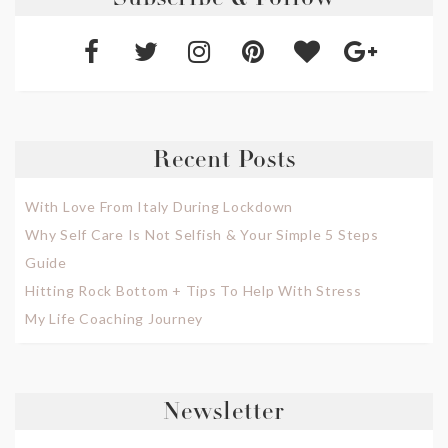
Subscribe & Follow
Recent Posts
With Love From Italy During Lockdown
Why Self Care Is Not Selfish & Your Simple 5 Steps
Guide
Hitting Rock Bottom + Tips To Help With Stress
My Life Coaching Journey
Newsletter