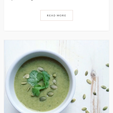
READ MORE