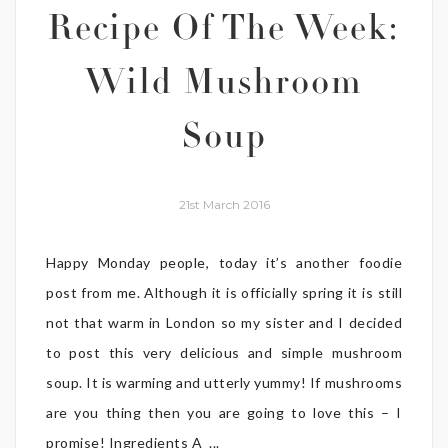
Recipe Of The Week:
Wild Mushroom
Soup
21st March 2016
Happy Monday people, today it’s another foodie
post from me. Although it is officially spring it is still
not that warm in London so my sister and I decided
to post this very delicious and simple mushroom
soup. It is warming and utterly yummy! If mushrooms
are you thing then you are going to love this – I
promise! Ingredients A ...