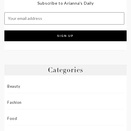
Subscribe to Arianna's Daily
Categories
Beauty
Fashion
Food