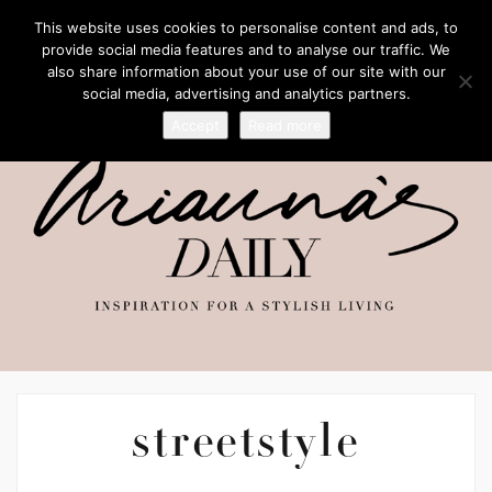
This website uses cookies to personalise content and ads, to
provide social media features and to analyse our traffic. We
also share information about your use of our site with our
social media, advertising and analytics partners.
Accept
Read more
streetstyle