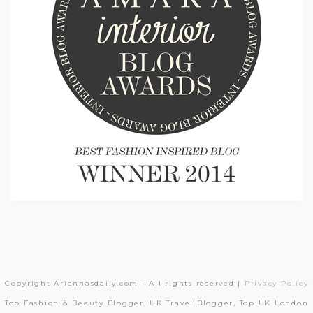
Copyright Ariannasdaily.com - All rights reserved |
Privacy Policy
Top Fashion & Beauty Blogger, UK Travel Blogger, Top UK London