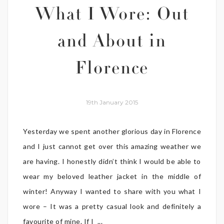
What I Wore: Out
and About in
Florence
19th January 2015
Yesterday we spent another glorious day in Florence
and I just cannot get over this amazing weather we
are having. I honestly didn’t think I would be able to
wear my beloved leather jacket in the middle of
winter! Anyway I wanted to share with you what I
wore – It was a pretty casual look and definitely a
favourite of mine. If I ...