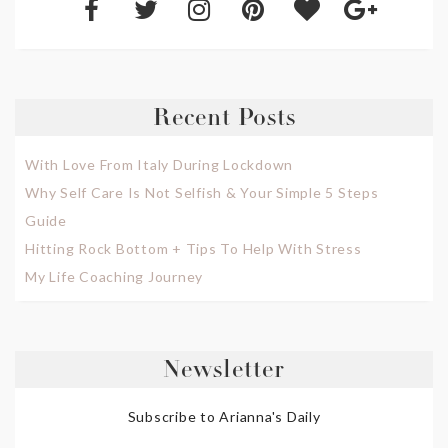
Recent Posts
With Love From Italy During Lockdown
Why Self Care Is Not Selfish & Your Simple 5 Steps
Guide
Hitting Rock Bottom + Tips To Help With Stress
My Life Coaching Journey
Newsletter
Subscribe to Arianna's Daily