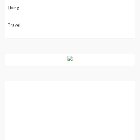
Living
Travel