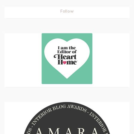
Follow