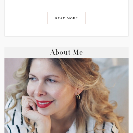
READ MORE
About Me