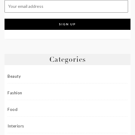
Categories
Beauty
Fashion
Food
Interiors