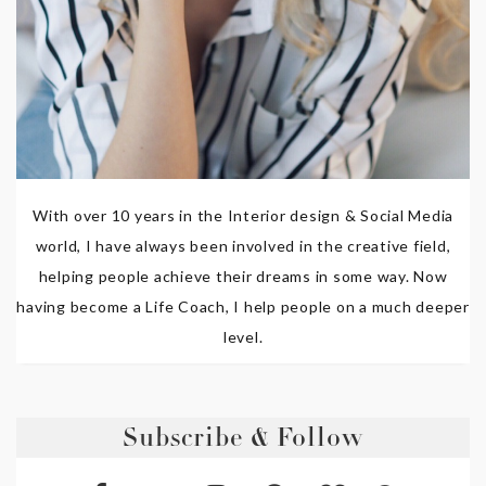
With over 10 years in the Interior design & Social Media
world, I have always been involved in the creative field,
helping people achieve their dreams in some way. Now
having become a Life Coach, I help people on a much deeper
level.
Subscribe & Follow