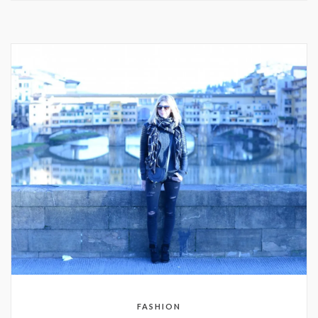
FASHION