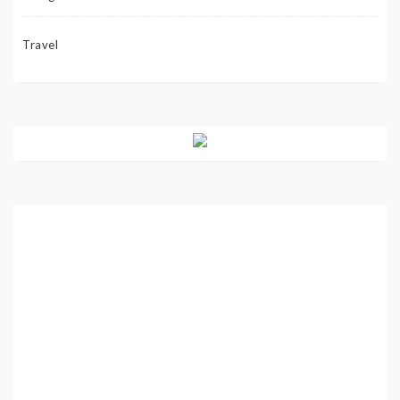
Travel