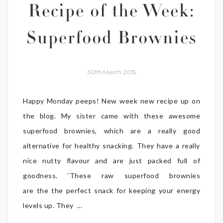
Recipe of the Week:
Superfood Brownies
30th March 2015
Happy Monday peeps! New week new recipe up on
the blog. My sister came with these awesome
superfood brownies, which are a really good
alternative for healthy snacking. They have a really
nice nutty flavour and are just packed full of
goodness. ‘These raw superfood brownies
are the the perfect snack for keeping your energy
levels up. They ...