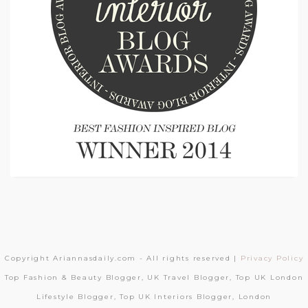
Copyright Ariannasdaily.com - All rights reserved |
Privacy Policy
Top Fashion & Beauty Blogger, UK Travel Blogger, Top UK London
Lifestyle Blogger, Top UK Interiors Blogger, London