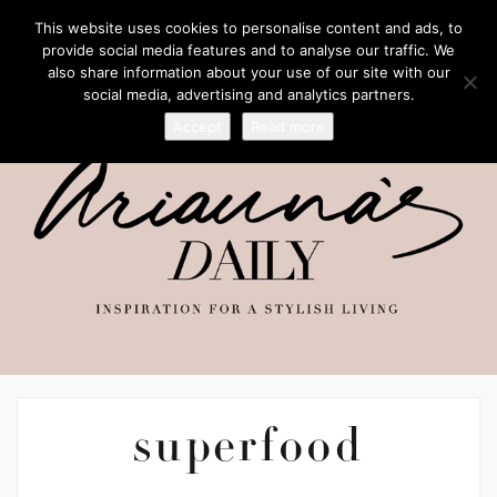
This website uses cookies to personalise content and ads, to
provide social media features and to analyse our traffic. We
also share information about your use of our site with our
social media, advertising and analytics partners.
Accept
Read more
superfood