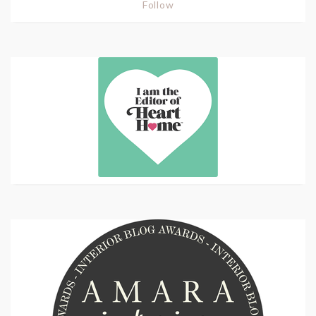
Follow