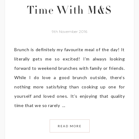
Time With M&S
9th November 2016
Brunch is definitely my favourite meal of the day! It
literally gets me so excited! I’m always looking
forward to weekend brunches with family or friends.
While I do love a good brunch outside, there’s
nothing more satisfying than cooking up one for
yourself and loved ones. It’s enjoying that quality
time that we so rarely ...
READ MORE