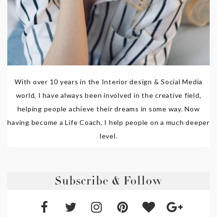
With over 10 years in the Interior design & Social Media
world, I have always been involved in the creative field,
helping people achieve their dreams in some way. Now
having become a Life Coach, I help people on a much deeper
level.
Subscribe & Follow