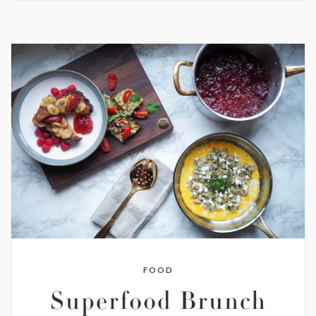
FOOD
Superfood Brunch