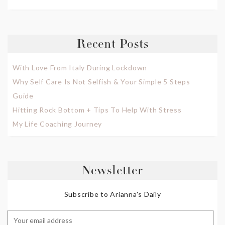
Recent Posts
With Love From Italy During Lockdown
Why Self Care Is Not Selfish & Your Simple 5 Steps
Guide
Hitting Rock Bottom + Tips To Help With Stress
My Life Coaching Journey
Newsletter
Subscribe to Arianna's Daily