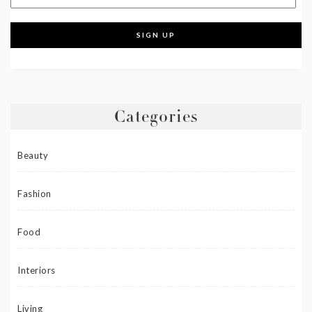
Categories
Beauty
Fashion
Food
Interiors
Living