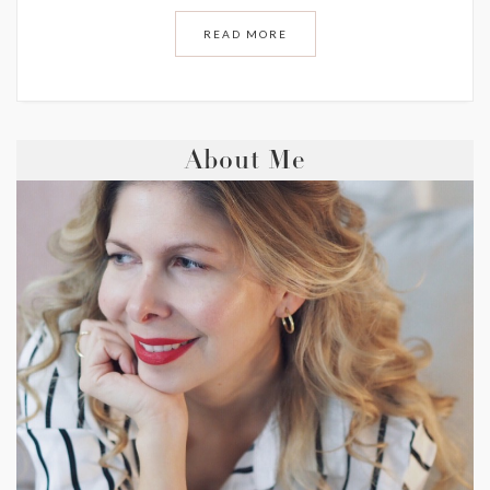
READ MORE
About Me