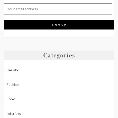
Categories
Beauty
Fashion
Food
Interiors