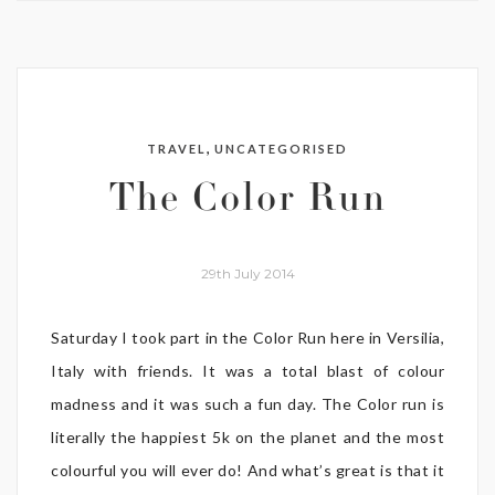
,
TRAVEL
UNCATEGORISED
The Color Run
29th July 2014
Saturday I took part in the Color Run here in Versilia,
Italy with friends. It was a total blast of colour
madness and it was such a fun day. The Color run is
literally the happiest 5k on the planet and the most
colourful you will ever do! And what’s great is that it