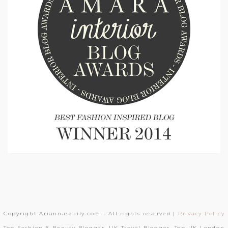
Copyright Ariannasdaily.com - All rights reserved |
Privacy Policy
Top Fashion & Beauty Blogger, UK Travel Blogger, Top UK London