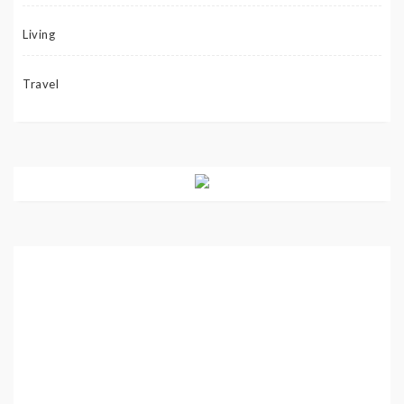
Living
Travel