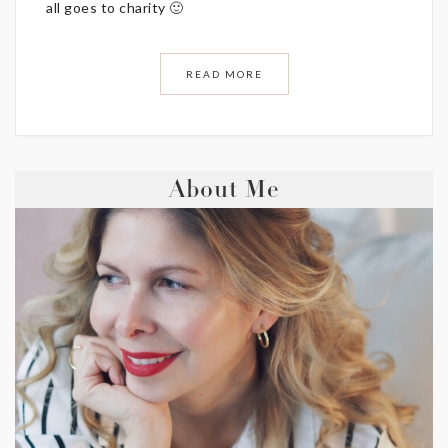
all goes to charity 🙂
READ MORE
About Me