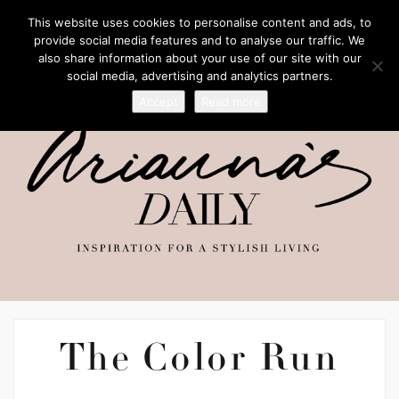
This website uses cookies to personalise content and ads, to
provide social media features and to analyse our traffic. We
also share information about your use of our site with our
social media, advertising and analytics partners.
Accept
Read more
The Color Run