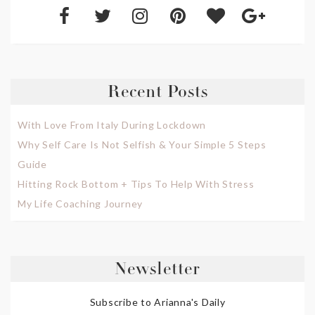
Recent Posts
With Love From Italy During Lockdown
Why Self Care Is Not Selfish & Your Simple 5 Steps
Guide
Hitting Rock Bottom + Tips To Help With Stress
My Life Coaching Journey
Newsletter
Subscribe to Arianna's Daily