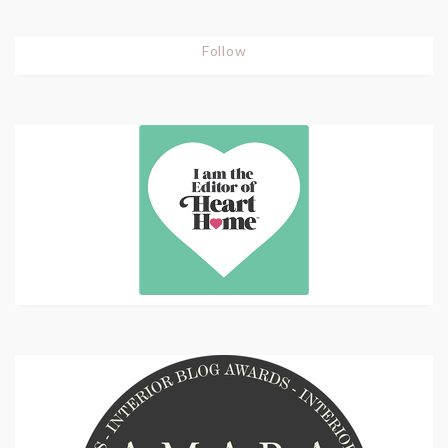
Follow