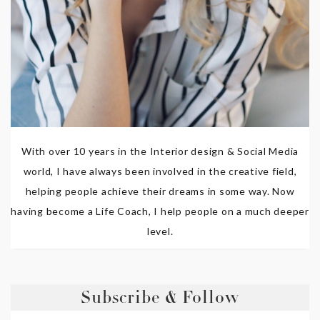
With over 10 years in the Interior design & Social Media
world, I have always been involved in the creative field,
helping people achieve their dreams in some way. Now
having become a Life Coach, I help people on a much deeper
level.
Subscribe & Follow