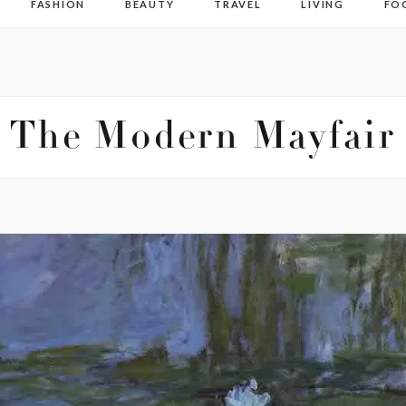
FASHION
BEAUTY
TRAVEL
LIVING
FO
The Modern Mayfair