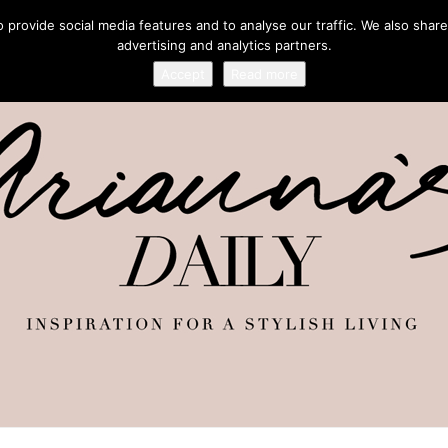
provide social media features and to analyse our traffic. We also share
advertising and analytics partners.
Accept
Read more