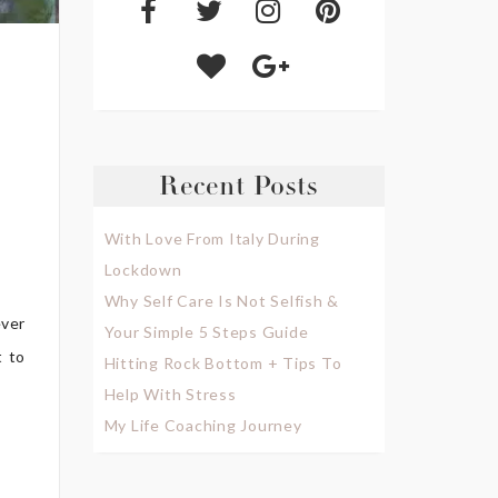
Recent Posts
With Love From Italy During
Lockdown
Why Self Care Is Not Selfish &
ever
Your Simple 5 Steps Guide
t to
Hitting Rock Bottom + Tips To
Help With Stress
My Life Coaching Journey