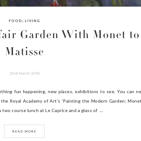
,
FOOD
LIVING
air Garden With Monet to
Matisse
23rd March 2016
ething fun happening, new places, exhibitions to see. You can n
ited the Royal Academy of Art’s ‘Painting the Modern Garden: Mone
 two course lunch at Le Caprice and a glass of ...
READ MORE