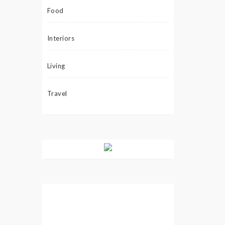
Food
Interiors
Living
Travel