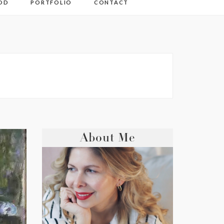
OD
PORTFOLIO
CONTACT
About Me