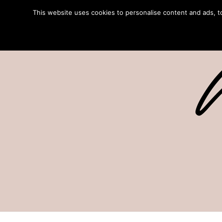
This website uses cookies to personalise content and ads, to 