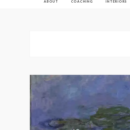
ABOUT
COACHING
INTERIORS