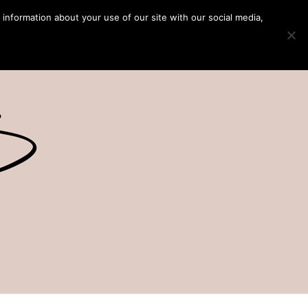
 information about your use of our site with our social media,