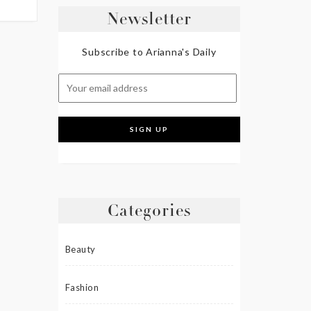
Newsletter
Subscribe to Arianna's Daily
Categories
Beauty
Fashion