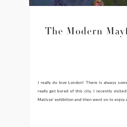
The Modern Mayf
I really do love London! There is always som
really get bored of this city. I recently vis
Matisse’ exhibition and then went on to enjoy a