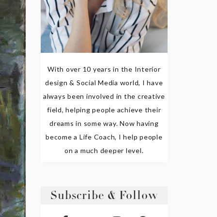
With over 10 years in the Interior
design & Social Media world, I have
always been involved in the creative
field, helping people achieve their
dreams in some way. Now having
become a Life Coach, I help people
on a much deeper level.
Subscribe & Follow