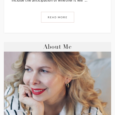
include the anticipation of whether it will ...
READ MORE
About Me