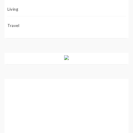
Living
Travel