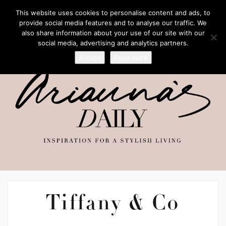
This website uses cookies to personalise content and ads, to
provide social media features and to analyse our traffic. We
also share information about your use of our site with our
social media, advertising and analytics partners.
Accept
Read more
Tiffany & Co