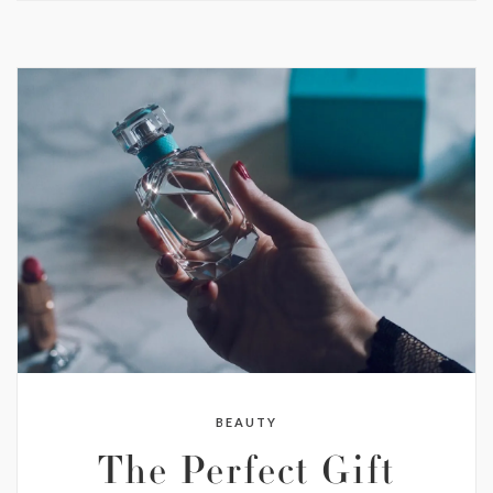
BEAUTY
The Perfect Gift