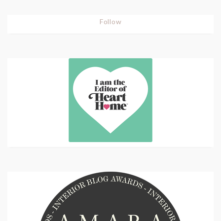
Follow