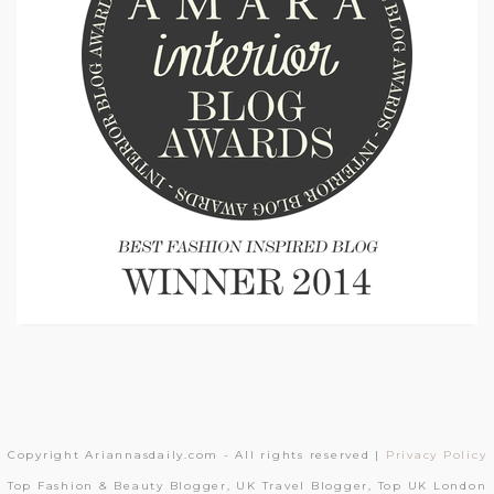
Copyright Ariannasdaily.com - All rights reserved |
Privacy Policy
Top Fashion & Beauty Blogger, UK Travel Blogger, Top UK London