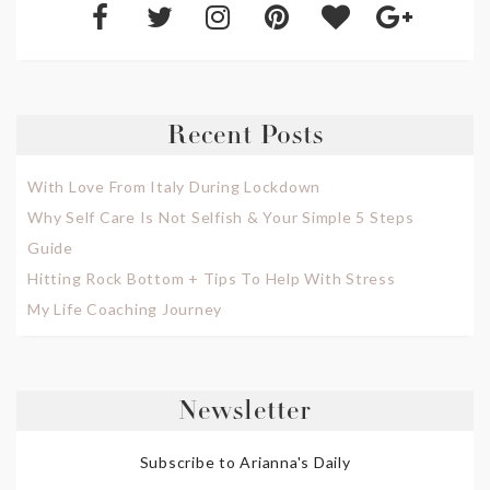
Recent Posts
With Love From Italy During Lockdown
Why Self Care Is Not Selfish & Your Simple 5 Steps
Guide
Hitting Rock Bottom + Tips To Help With Stress
My Life Coaching Journey
Newsletter
Subscribe to Arianna's Daily