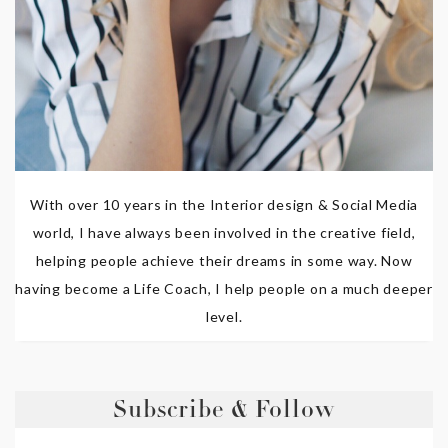
With over 10 years in the Interior design & Social Media
world, I have always been involved in the creative field,
helping people achieve their dreams in some way. Now
having become a Life Coach, I help people on a much deeper
level.
Subscribe & Follow