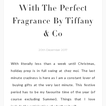
With The Perfect
Fragrance By Tiffany
& Co
20th December 2017
With literally less than a week until Christmas,
holiday prep is in full swing at chez moi. The last
minute craziness is here as I am a constant lover of
buying gifts at the very last minute. This festive
period has to be my favourite time of the year (of
course excluding Summer). Things that I love