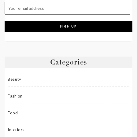
Categories
Beauty
Fashion
Food
Interiors