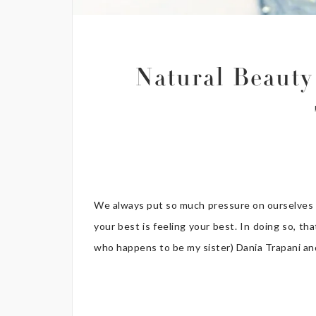
Natural Beauty
We always put so much pressure on ourselves to
your best is feeling your best. In doing so, th
who happens to be my sister) Dania Trapani and 