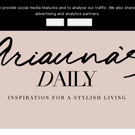
provide social media features and to analyse our traffic. We also share
advertising and analytics partners.
Accept
Read more