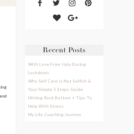
Recent Posts
With Love From Italy During
Lockdown
Why Self Care Is Not Selfish &
king
Your Simple 5 Steps Guide
(and
Hitting Rock Bottom + Tips To
Help With Stress
My Life Coaching Journey