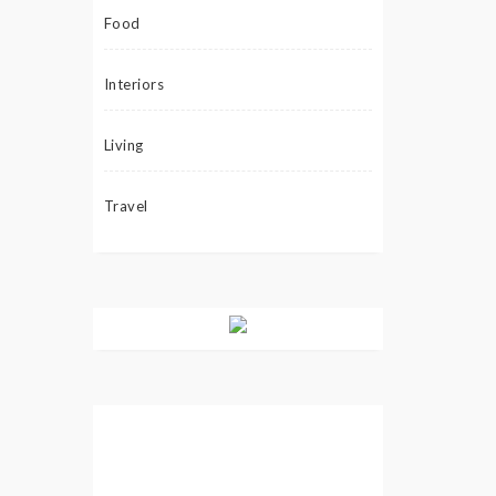
Food
Interiors
Living
Travel