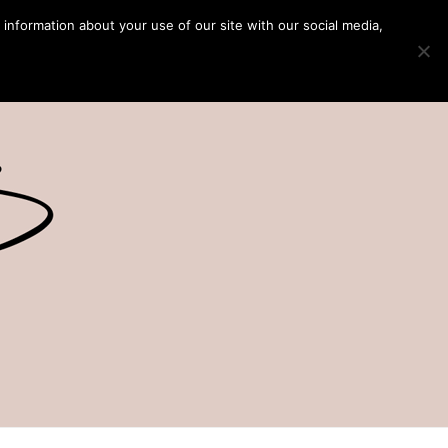
 information about your use of our site with our social media,