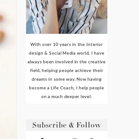
With over 10 years in the Interior
design & Social Media world, I have
always been involved in the creative
field, helping people achieve their
dreams in some way. Now having
become a Life Coach, I help people
on a much deeper level.
Subscribe & Follow