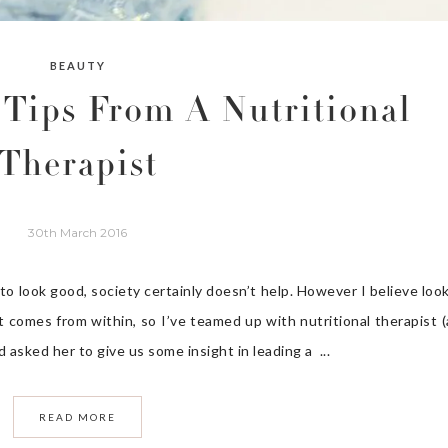
BEAUTY
 Tips From A Nutritional
Therapist
30th March 2016
 look good, society certainly doesn’t help. However I believe loo
at comes from within, so I’ve teamed up with nutritional therapist 
asked her to give us some insight in leading a ...
READ MORE