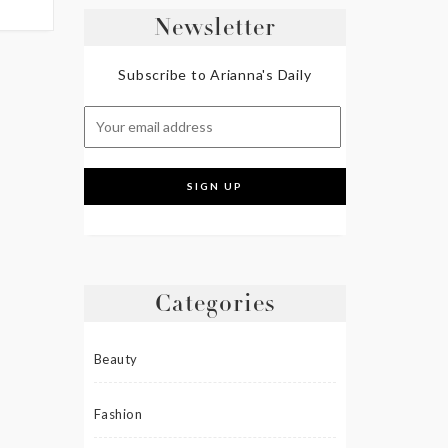
Newsletter
Subscribe to Arianna's Daily
Categories
Beauty
Fashion