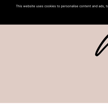
This website uses cookies to personalise content and ads, to 