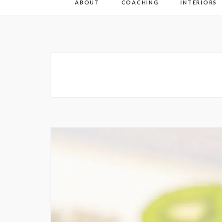
ABOUT
COACHING
INTERIORS