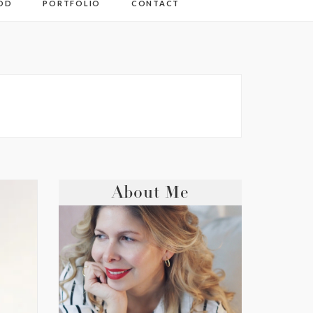
OD
PORTFOLIO
CONTACT
About Me