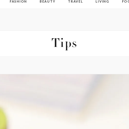
FASHION
BEAUTY
TRAVEL
LIVING
FO
Tips