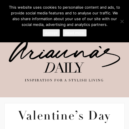
This website uses cookies to personalise content and ads, to
provide social media features and to analyse our traffic. We
also share information about your use of our site with our
social media, advertising and analytics partners.
Accept
Read more
Valentine’s Day