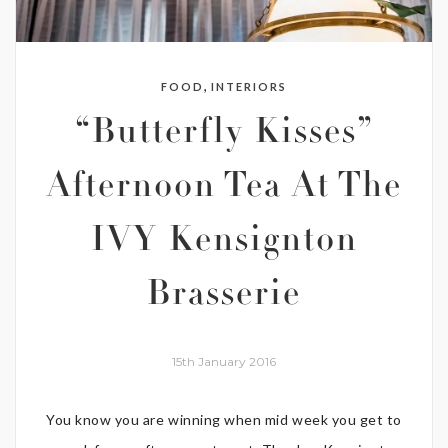
,
FOOD
INTERIORS
“Butterfly Kisses”
Afternoon Tea At The
IVY Kensignton
Brasserie
15th January 2016
You know you are winning when mid week you get to