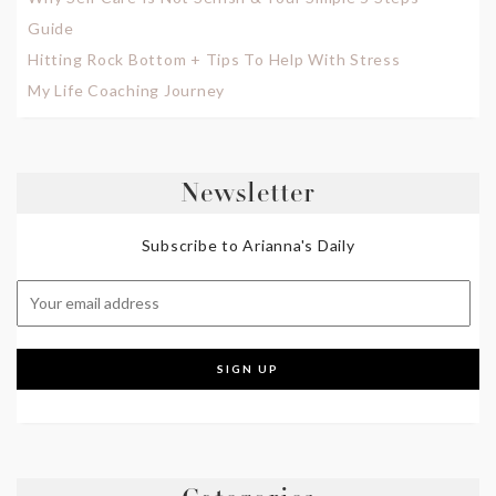
Guide
Hitting Rock Bottom + Tips To Help With Stress
My Life Coaching Journey
Newsletter
Subscribe to Arianna's Daily