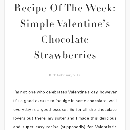
Recipe Of The Week:
Simple Valentine’s
Chocolate
Strawberries
10th February 2016
I’m not one who celebrates Valentine’s day, however
it’s a good excuse to indulge in some chocolate, well
everyday is a good excuse! So for all the chocolate
lovers out there, my sister and I made this delicious
and super easy recipe (supposedly) for Valentine’s