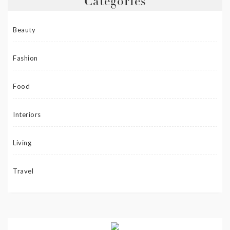
Categories
Beauty
Fashion
Food
Interiors
Living
Travel