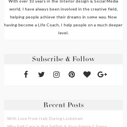
With over 10 years in the Interior design & Social Media
world, I have always been involved in the creative field,
helping people achieve their dreams in some way. Now
having become a Life Coach, I help people on a much deeper
level.
Subscribe & Follow
Recent Posts
With Love From Italy During Lockdown
Why Self Care Is Not Selfish & Your Simple 5 Steps