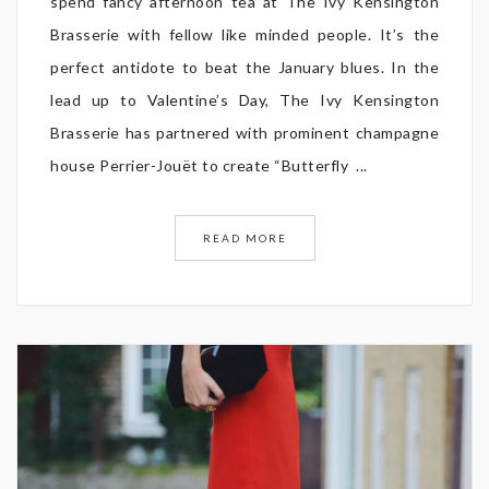
spend fancy afternoon tea at The Ivy Kensington
Brasserie with fellow like minded people. It’s the
perfect antidote to beat the January blues. In the
lead up to Valentine’s Day, The Ivy Kensington
Brasserie has partnered with prominent champagne
house Perrier-Jouët to create “Butterfly ...
READ MORE