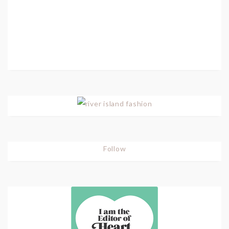
Follow