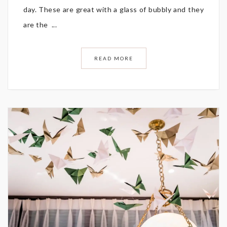
day. These are great with a glass of bubbly and they
are the ...
READ MORE