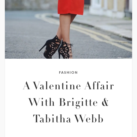
FASHION
A Valentine Affair
With Brigitte &
Tabitha Webb