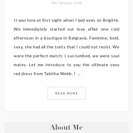
11th January 2016
It was love at first sight when I laid eyes on Brigitte.
We immediately started our love affair one cold
afternoon in a boutique in Belgravia. Feminine, bold,
sexy, she had all the traits that I could not resist. We
were the perfect match; I succumbed, we were soul
mates. Let me introduce to you the ultimate sexy
red dress from Tabitha Webb. I ...
READ MORE
About Me