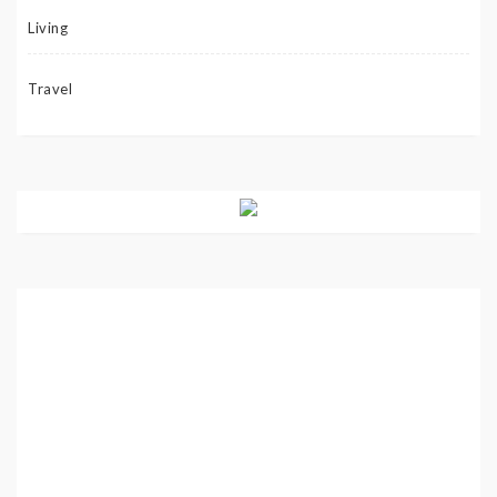
Living
Travel