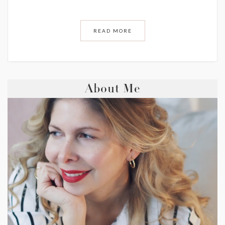
READ MORE
About Me