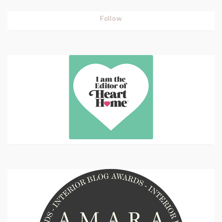
Follow