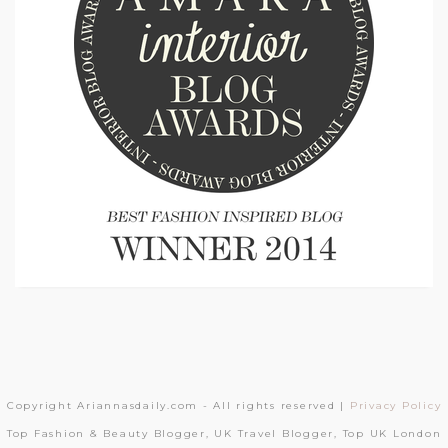
Copyright Ariannasdaily.com - All rights reserved |
Privacy Policy
Top Fashion & Beauty Blogger, UK Travel Blogger, Top UK London