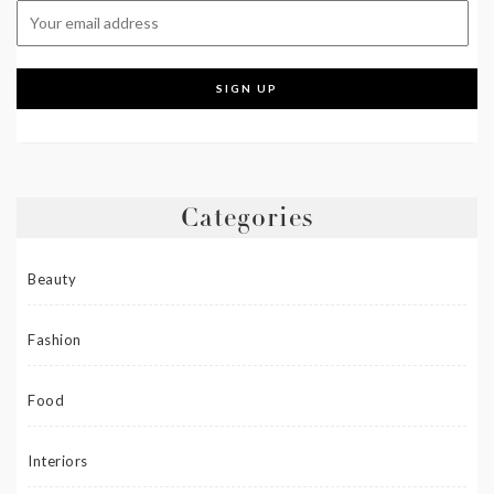
Categories
Beauty
Fashion
Food
Interiors