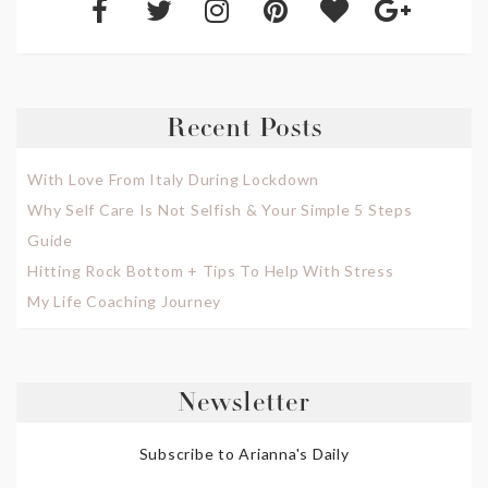
Recent Posts
With Love From Italy During Lockdown
Why Self Care Is Not Selfish & Your Simple 5 Steps
Guide
Hitting Rock Bottom + Tips To Help With Stress
My Life Coaching Journey
Newsletter
Subscribe to Arianna's Daily