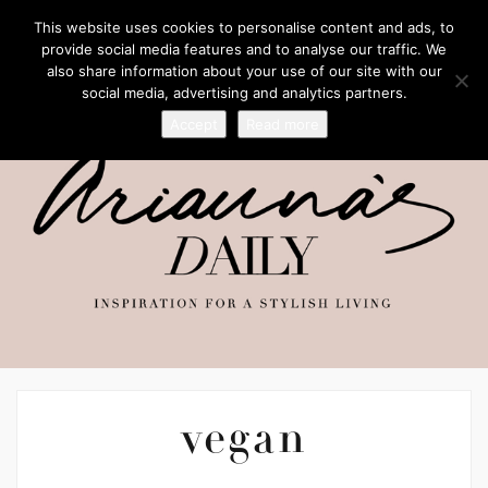
This website uses cookies to personalise content and ads, to
provide social media features and to analyse our traffic. We
also share information about your use of our site with our
social media, advertising and analytics partners.
Accept
Read more
vegan