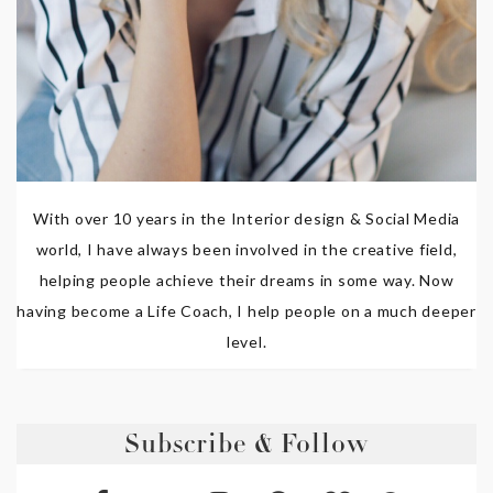
With over 10 years in the Interior design & Social Media
world, I have always been involved in the creative field,
helping people achieve their dreams in some way. Now
having become a Life Coach, I help people on a much deeper
level.
Subscribe & Follow