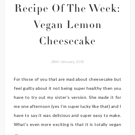
Recipe Of The Week:
Vegan Lemon
Cheesecake
28th January 2015
For those of you that are mad about cheesecake but
feel guilty about it not being super healthy then you
have to try out my sister’s version. She made it for
me one afternoon (yes I’m super lucky like that) and I
have to say it was delicious and super easy to make.
What’s even more exciting is that it is totally vegan
...