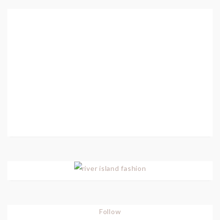
Follow