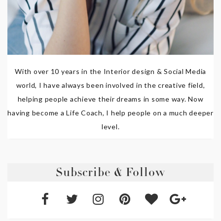
With over 10 years in the Interior design & Social Media
world, I have always been involved in the creative field,
helping people achieve their dreams in some way. Now
having become a Life Coach, I help people on a much deeper
level.
Subscribe & Follow