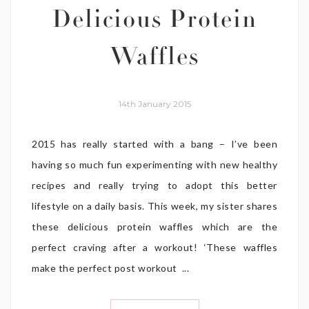
Delicious Protein
Waffles
14th January 2015
2015 has really started with a bang – I’ve been
having so much fun experimenting with new healthy
recipes and really trying to adopt this better
lifestyle on a daily basis. This week, my sister shares
these delicious protein waffles which are the
perfect craving after a workout! ‘These waffles
make the perfect post workout ...