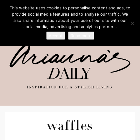
This website uses cookies to personalise content and ads, to
provide social media features and to analyse our traffic. We
also share information about your use of our site with our
social media, advertising and analytics partners.
Accept
Read more
waffles