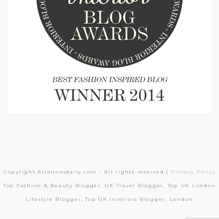
Copyright Ariannasdaily.com - All rights reserved |
Privacy Policy
Top Fashion & Beauty Blogger, UK Travel Blogger, Top UK London
Lifestyle Blogger, Top UK Interiors Blogger, London