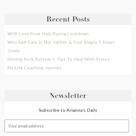
Recent Posts
With Love From Italy During Lockdown
Why Self Care Is Not Selfish & Your Simple 5 Steps
Guide
Hitting Rock Bottom + Tips To Help With Stress
My Life Coaching Journey
Newsletter
Subscribe to Arianna's Daily