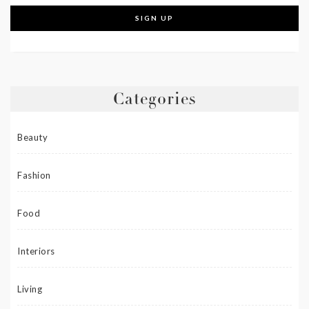
Categories
Beauty
Fashion
Food
Interiors
Living