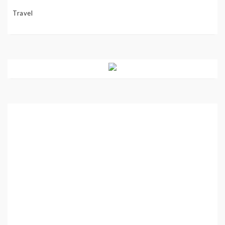
Travel