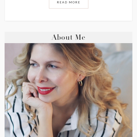
READ MORE
About Me