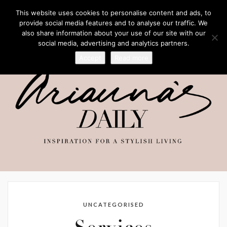
This website uses cookies to personalise content and ads, to
provide social media features and to analyse our traffic. We
also share information about your use of our site with our
social media, advertising and analytics partners.
Accept
Read more
UNCATEGORISED