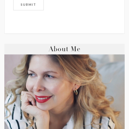
About Me