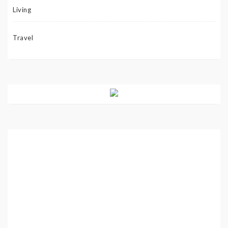
Living
Travel