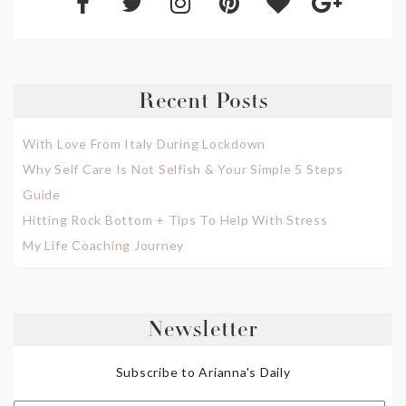
Recent Posts
With Love From Italy During Lockdown
Why Self Care Is Not Selfish & Your Simple 5 Steps
Guide
Hitting Rock Bottom + Tips To Help With Stress
My Life Coaching Journey
Newsletter
Subscribe to Arianna's Daily