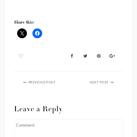
Virtual Decorating
Event Styling
Share this:
PREVIOUS POST
NEXT POST
Leave a Reply