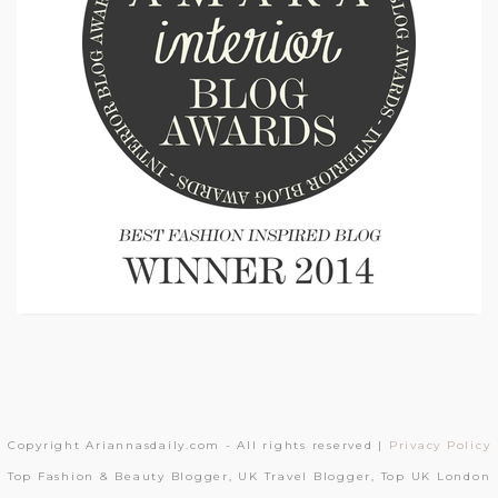
Copyright Ariannasdaily.com - All rights reserved |
Privacy Policy
Top Fashion & Beauty Blogger, UK Travel Blogger, Top UK London