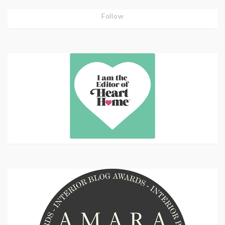
Follow