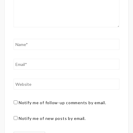
Notify me of follow-up comments by email.
Notify me of new posts by email.