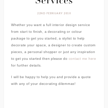
Services
22ND FEBRUARY 2010
Whether you want a full interior design service
from start to finish, a decorating or colour
package to get you started, a stylist to help
decorate your space, a designer to create custom
pieces, a personal shopper or just any inspiration
to get you started then please do
contact me here
for further details.
I will be happy to help you and provide a quote
with any of your decorating dilemmas!
Interior Design
Personal Shopper
Colour Consultation