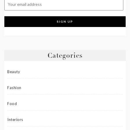
Categories
Beauty
Fashion
Food
Interiors