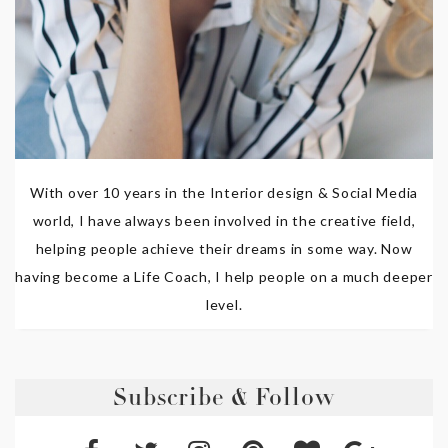
With over 10 years in the Interior design & Social Media
world, I have always been involved in the creative field,
helping people achieve their dreams in some way. Now
having become a Life Coach, I help people on a much deeper
level.
Subscribe & Follow