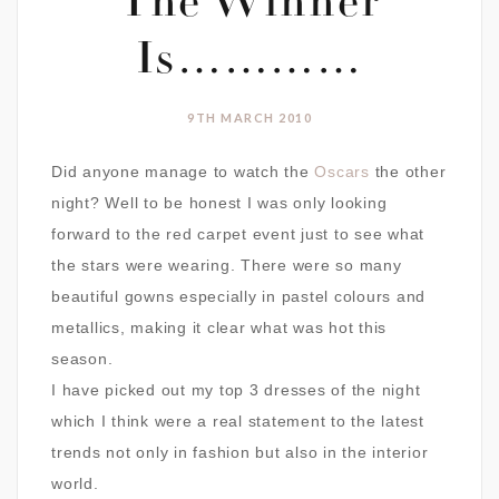
The Winner
Is…………
9TH MARCH 2010
Did anyone manage to watch the
Oscars
the other
night? Well to be honest I was only looking
forward to the red carpet event just to see what
the stars were wearing. There were so many
beautiful gowns especially in pastel colours and
metallics, making it clear what was hot this
season.
I have picked out my top 3 dresses of the night
which I think were a real statement to the latest
trends not only in fashion but also in the interior
world.