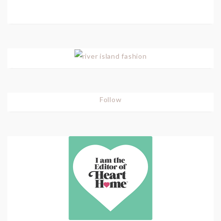
Follow