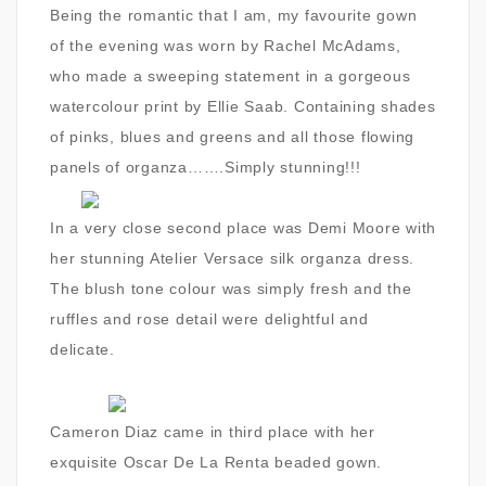
Being the romantic that I am, my favourite gown
of the evening was worn by Rachel McAdams,
who made a sweeping statement in a gorgeous
watercolour print by Ellie Saab. Containing shades
of pinks, blues and greens and all those flowing
panels of organza…….Simply stunning!!!
In a very close second place was Demi Moore with
her stunning Atelier Versace silk organza dress.
The blush tone colour was simply fresh and the
ruffles and rose detail were delightful and
delicate.
Cameron Diaz came in third place with her
exquisite Oscar De La Renta beaded gown.