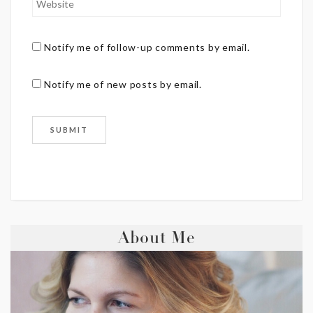
Notify me of follow-up comments by email.
Notify me of new posts by email.
About Me