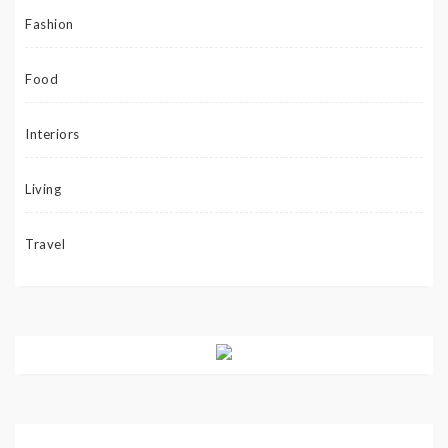
Fashion
Food
Interiors
Living
Travel