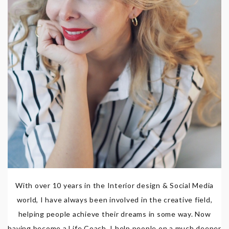
With over 10 years in the Interior design & Social Media
world, I have always been involved in the creative field,
helping people achieve their dreams in some way. Now
having become a Life Coach, I help people on a much deeper