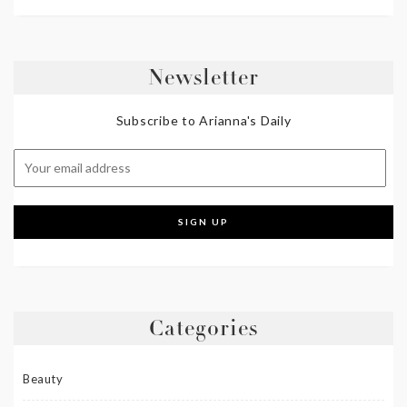
Newsletter
Subscribe to Arianna's Daily
Categories
Beauty