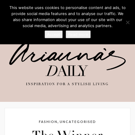
This website uses cookies to personalise content and ads, to
provide social media features and to analyse our traffic. We
also share information about your use of our site with our
social media, advertising and analytics partners.
Accept
Read more
,
FASHION
UNCATEGORISED