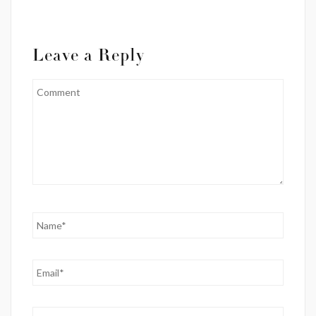
Leave a Reply