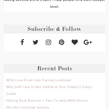
level.
Subscribe & Follow
Recent Posts
With Love From Italy During Lockdown
Why Self Care Is Not Selfish & Your Simple 5 Steps
Guide
Hitting Rock Bottom + Tips To Help With Stress
My Life Coaching Journey