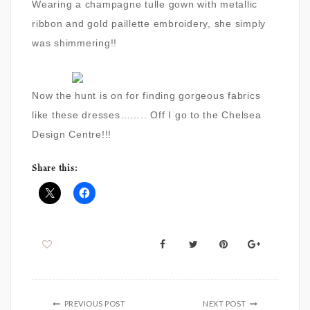
Wearing a champagne tulle gown with metallic
ribbon and gold paillette embroidery, she simply
was shimmering!!
Now the hunt is on for finding gorgeous fabrics
like these dresses…….. Off I go to the Chelsea
Design Centre!!!
Share this:
PREVIOUS POST
NEXT POST