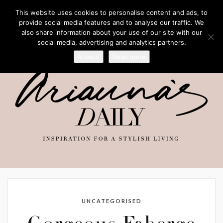
This website uses cookies to personalise content and ads, to
provide social media features and to analyse our traffic. We
also share information about your use of our site with our
social media, advertising and analytics partners.
Accept
Read more
UNCATEGORISED