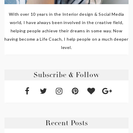
With over 10 years in the Interior design & Social Media
world, I have always been involved in the creative field,
helping people achieve their dreams in some way. Now
having become a Life Coach, I help people on a much deeper
level.
Subscribe & Follow
Recent Posts