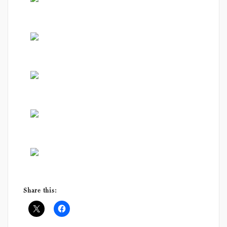
Share this: