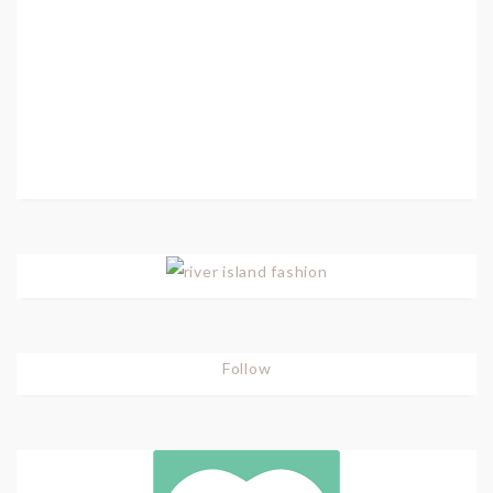
Follow