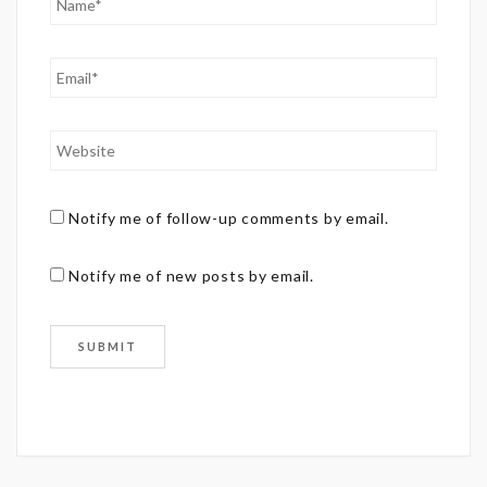
Notify me of follow-up comments by email.
Notify me of new posts by email.