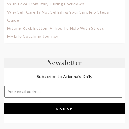
With Love From Italy During Lockdown
Why Self Care Is Not Selfish & Your Simple 5 Steps
Guide
Hitting Rock Bottom + Tips To Help With Stress
My Life Coaching Journey
Newsletter
Subscribe to Arianna's Daily