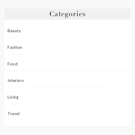
Categories
Beauty
Fashion
Food
Interiors
Living
Travel