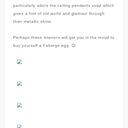
particularly adore the ceiling pendants used which
gives a hint of old world and glamour through
their metallic shine.
Perhaps these interiors will get you in the mood to
buy yourself a Faberge egg. 😉