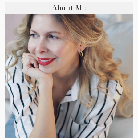
About Me