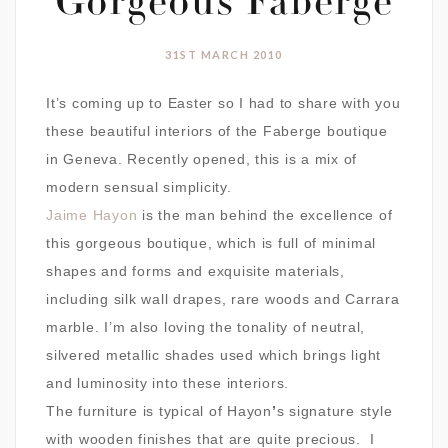
Gorgeous Faberge
31ST MARCH 2010
It’s coming up to Easter so I had to share with you
these beautiful interiors of the Faberge boutique
in Geneva. Recently opened, this is a mix of
modern sensual simplicity.
Jaime Hayon
is the man behind the excellence of
this gorgeous boutique, which is full of
minimal
shapes and forms and exquisite materials,
including silk wall drapes, rare woods and Carrara
marble. I’m also loving the tonality of neutral,
silvered metallic shades used which brings light
and luminosity into these interiors.
The furniture is typical of
Hayon
’
s signature style
with wooden finishes that are quite precious. I