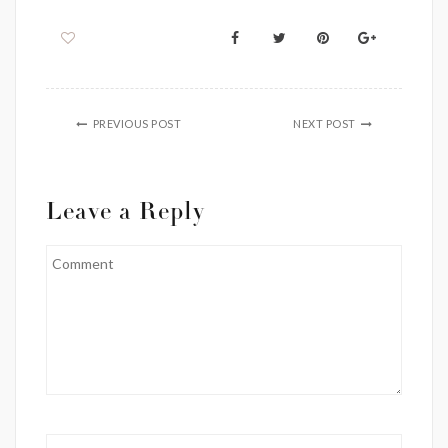
PREVIOUS POST
NEXT POST
Leave a Reply