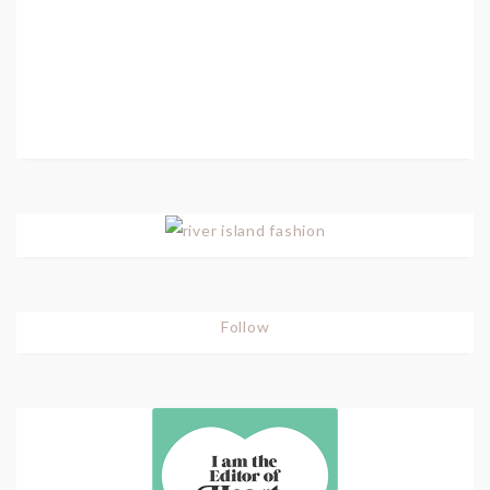
Follow