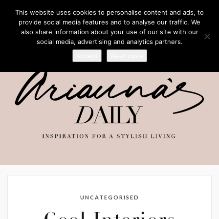
This website uses cookies to personalise content and ads, to
provide social media features and to analyse our traffic. We
also share information about your use of our site with our
social media, advertising and analytics partners.
Accept
Read more
UNCATEGORISED