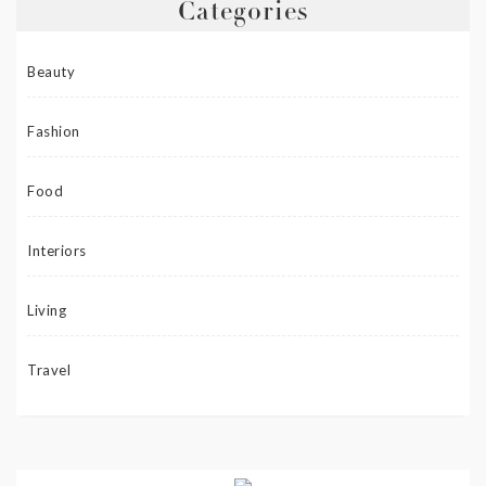
Categories
Beauty
Fashion
Food
Interiors
Living
Travel