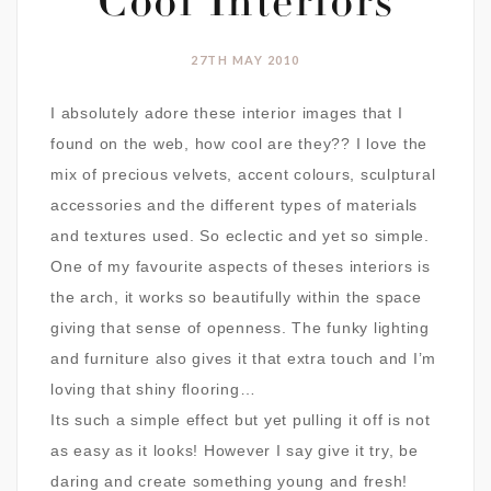
Cool Interiors
27TH MAY 2010
I absolutely adore these interior images that I
found on the web, how cool are they?? I love the
mix of precious velvets, accent colours, sculptural
accessories and the different types of materials
and textures used. So eclectic and yet so simple.
One of my favourite aspects of theses interiors is
the arch, it works so beautifully within the space
giving that sense of openness. The funky lighting
and furniture also gives it that extra touch and I’m
loving that shiny flooring…
Its such a simple effect but yet pulling it off is not
as easy as it looks! However I say give it try, be
daring and create something young and fresh!