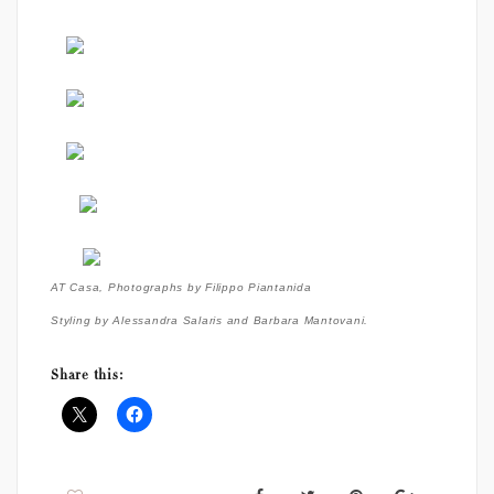
AT Casa,
Photographs by Filippo Piantanida
Styling by Alessandra Salaris and Barbara Mantovani.
Share this: