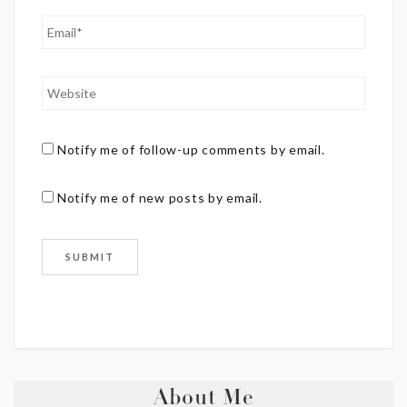
Notify me of follow-up comments by email.
Notify me of new posts by email.
About Me