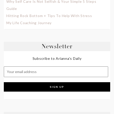
Why Self Care Is Not Selfish & Your Simple 5 Steps
Guide
Hitting Rock Bottom + Tips To Help With Stress
My Life Coaching Journey
Newsletter
Subscribe to Arianna's Daily