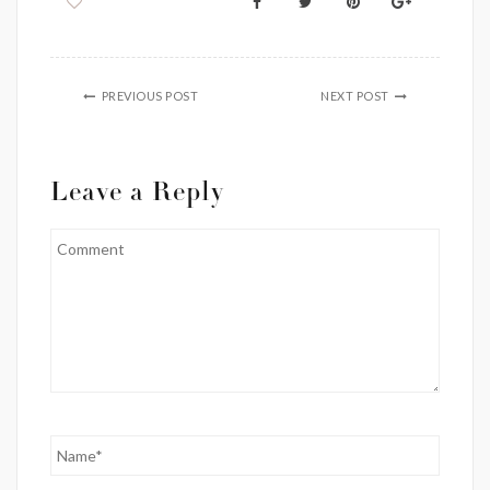
PREVIOUS POST
NEXT POST
Leave a Reply