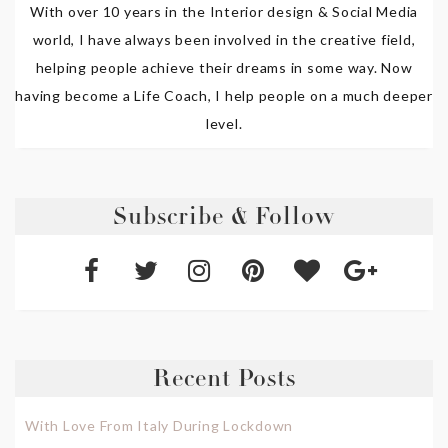
With over 10 years in the Interior design & Social Media
world, I have always been involved in the creative field,
helping people achieve their dreams in some way. Now
having become a Life Coach, I help people on a much deeper
level.
Subscribe & Follow
Recent Posts
With Love From Italy During Lockdown