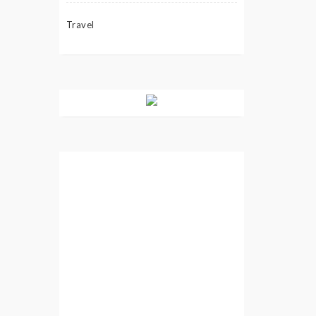
Travel