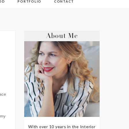
OD
PORTFOLIO
CONTACT
About Me
eace
 my
With over 10 years in the Interior