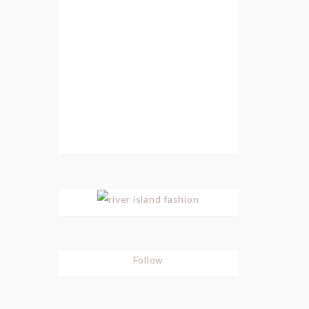
Follow