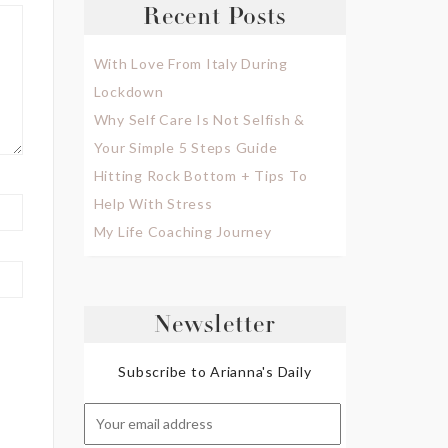
Recent Posts
With Love From Italy During
Lockdown
Why Self Care Is Not Selfish &
Your Simple 5 Steps Guide
Hitting Rock Bottom + Tips To
Help With Stress
My Life Coaching Journey
Newsletter
Subscribe to Arianna's Daily