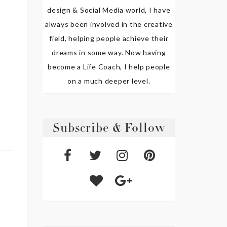
design & Social Media world, I have
always been involved in the creative
field, helping people achieve their
dreams in some way. Now having
become a Life Coach, I help people
on a much deeper level.
Subscribe & Follow