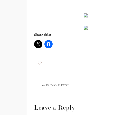
Share this:
PREVIOUS POST
Leave a Reply