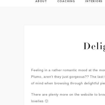
ABOUT
COACHING
INTERIORS
Deli
Feeling in a rather romantic mood at the mom
Plumo
, aren’t they just gorgeous?? The last
of mind when browsing through delightful pi
There are plenty more on the website to bro
lovelies 🙂