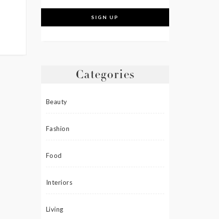
Categories
Beauty
Fashion
Food
Interiors
Living