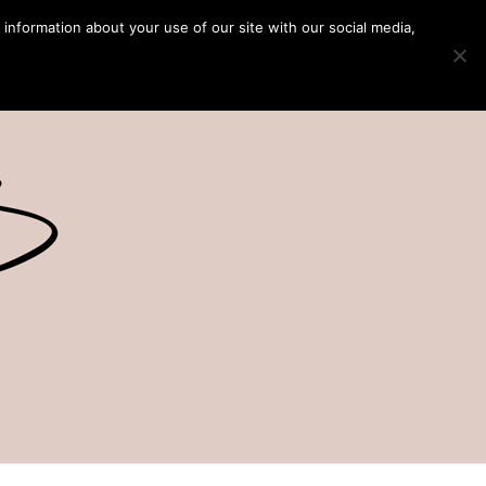
 information about your use of our site with our social media,