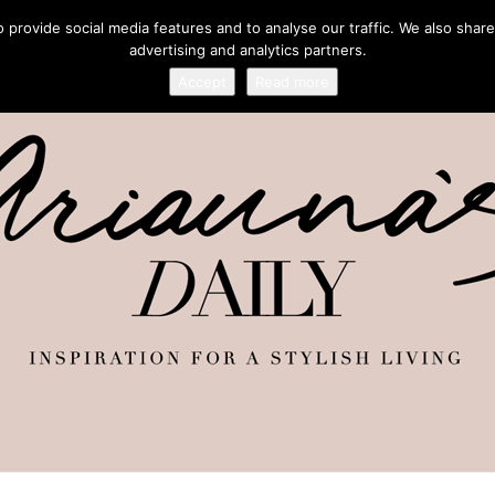
provide social media features and to analyse our traffic. We also share
advertising and analytics partners.
Accept
Read more