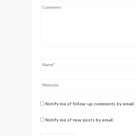
Notify me of follow-up comments by email.
Notify me of new posts by email.