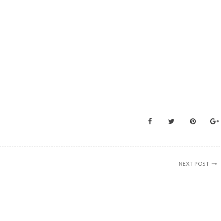
NEXT POST