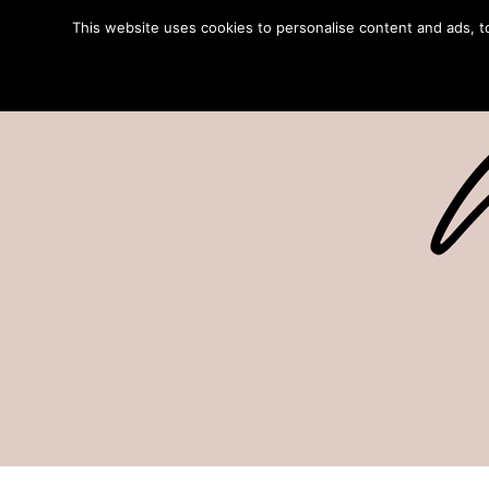
This website uses cookies to personalise content and ads, to 