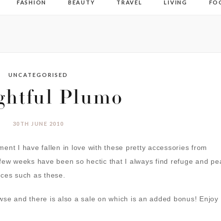
FASHION
BEAUTY
TRAVEL
LIVING
FO
UNCATEGORISED
ghtful Plumo
30TH JUNE 2010
ent I have fallen in love with these pretty accessories from
 few weeks have been so hectic that I always find refuge and p
eces such as these.
wse and there is also a sale on which is an added bonus! Enjoy