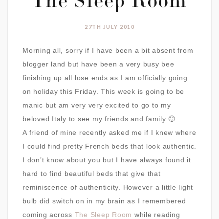
The Sleep Room
27TH JULY 2010
Morning all, sorry if I have been a bit absent from
blogger land but have been a very busy bee
finishing up all lose ends as I am officially going
on holiday this Friday. This week is going to be
manic but am very very excited to go to my
beloved Italy to see my friends and family 🙂
A friend of mine recently asked me if I knew where
I could find pretty French beds that look authentic.
I don’t know about you but I have always found it
hard to find beautiful beds that give that
reminiscence of authenticity. However a little light
bulb did switch on in my brain as I remembered
coming across
The Sleep Room
while reading