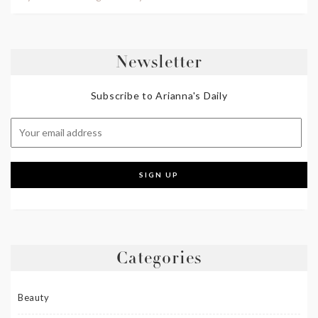
Newsletter
Subscribe to Arianna's Daily
Categories
Beauty