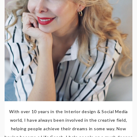
With over 10 years in the Interior design & Social Media
world, I have always been involved in the creative field,
helping people achieve their dreams in some way. Now