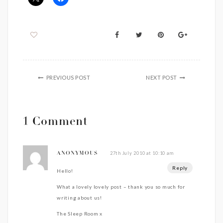
PREVIOUS POST
NEXT POST
1 Comment
27th July 2010 at 10:10 am
ANONYMOUS
Reply
Hello!
What a lovely lovely post – thank you so much for
writing about us!
The Sleep Room x