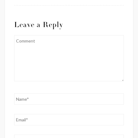
Leave a Reply