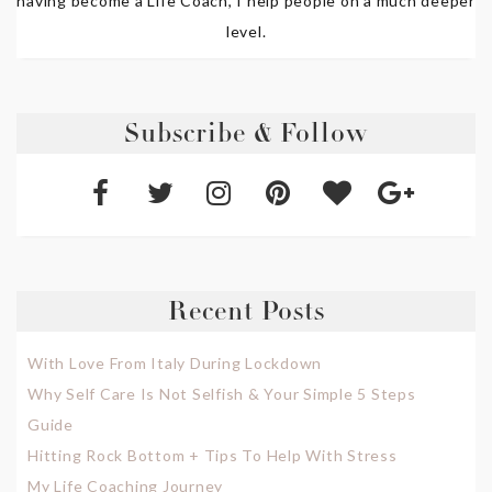
having become a Life Coach, I help people on a much deeper
level.
Subscribe & Follow
Recent Posts
With Love From Italy During Lockdown
Why Self Care Is Not Selfish & Your Simple 5 Steps
Guide
Hitting Rock Bottom + Tips To Help With Stress
My Life Coaching Journey