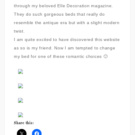
through my beloved Elle Decoration magazine.
They do such gorgeous beds that really do
resemble the antique era but with a slight modern
twist.
I am quite excited to have discovered this website
as so is my friend. Now I am tempted to change
my bed for one of these romantic choices 🙂
Share this: