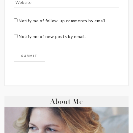
Notify me of follow-up comments by email.
Notify me of new posts by email.
About Me