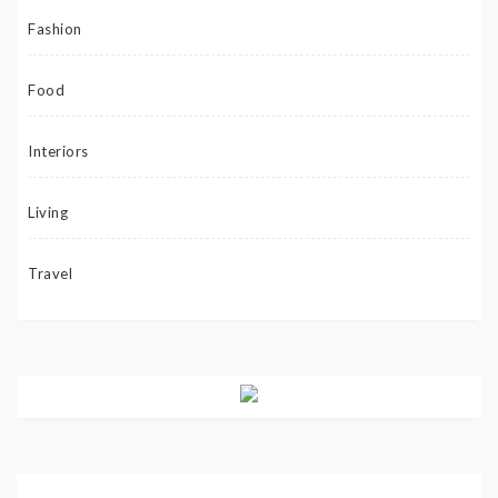
Fashion
Food
Interiors
Living
Travel