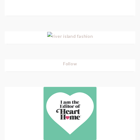
Follow