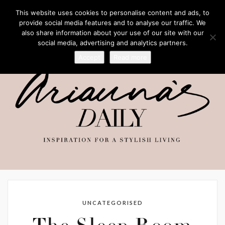
This website uses cookies to personalise content and ads, to
provide social media features and to analyse our traffic. We
also share information about your use of our site with our
social media, advertising and analytics partners.
Accept
Read more
UNCATEGORISED