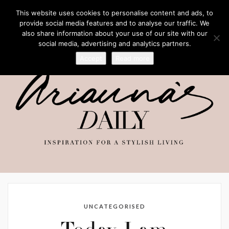
This website uses cookies to personalise content and ads, to
provide social media features and to analyse our traffic. We
also share information about your use of our site with our
social media, advertising and analytics partners.
Accept
Read more
UNCATEGORISED