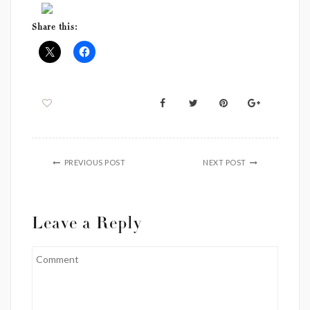
Share this:
PREVIOUS POST
NEXT POST
Leave a Reply