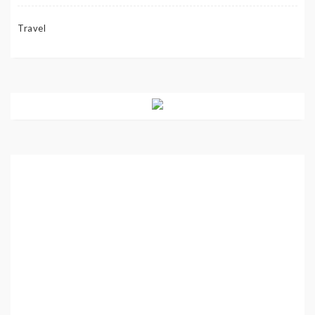
Travel