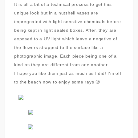
It is all a bit of a technical process to get this
unique look but in a nutshell vases are
impregnated with light sensitive chemicals before
being kept in light sealed boxes. After, they are
exposed to a UV light which leave a negative of
the flowers strapped to the surface like a
photographic image. Each piece being one of a
kind as they are different from one another.
I hope you like them just as much as I did! I’m off
to the beach now to enjoy some rays 🙂