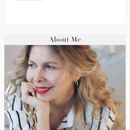
About Me