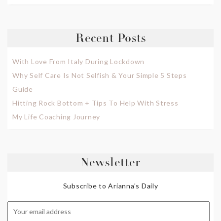
Recent Posts
With Love From Italy During Lockdown
Why Self Care Is Not Selfish & Your Simple 5 Steps
Guide
Hitting Rock Bottom + Tips To Help With Stress
My Life Coaching Journey
Newsletter
Subscribe to Arianna's Daily