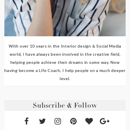
With over 10 years in the Interior design & Social Media
world, I have always been involved in the creative field,
helping people achieve their dreams in some way. Now
having become a Life Coach, I help people on a much deeper
level.
Subscribe & Follow