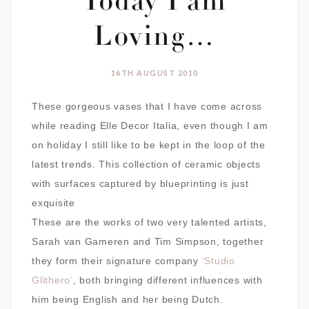
Today I am
Loving…
16TH AUGUST 2010
These gorgeous vases that I have come across
while reading Elle Decor Italia, even though I am
on holiday I still like to be kept in the loop of the
latest trends. This collection of ceramic objects
with surfaces captured by blueprinting is just
exquisite
These are the works of two very talented artists,
Sarah van Gameren and Tim Simpson, together
they form their signature company
‘Studio
Glithero’
, both bringing different influences with
him being English and her being Dutch.