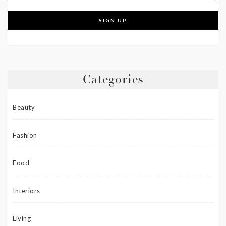
Categories
Beauty
Fashion
Food
Interiors
Living