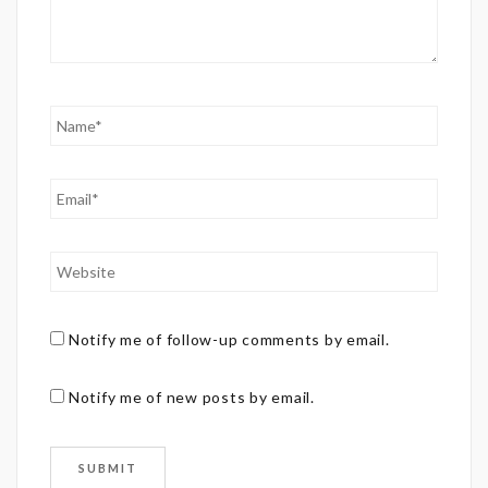
Notify me of follow-up comments by email.
Notify me of new posts by email.