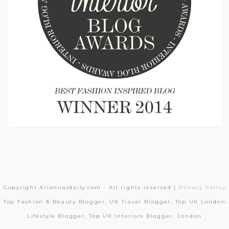
Copyright Ariannasdaily.com - All rights reserved |
Privacy Policy
Top Fashion & Beauty Blogger, UK Travel Blogger, Top UK London
Lifestyle Blogger, Top UK Interiors Blogger, London