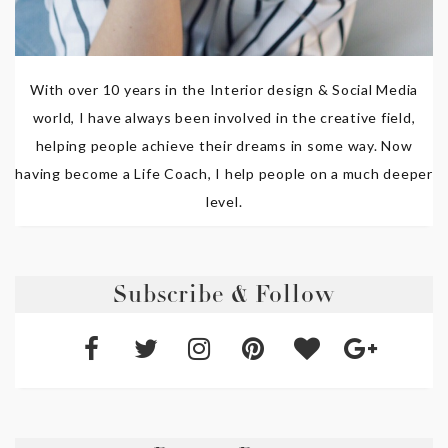
With over 10 years in the Interior design & Social Media
world, I have always been involved in the creative field,
helping people achieve their dreams in some way. Now
having become a Life Coach, I help people on a much deeper
level.
Subscribe & Follow