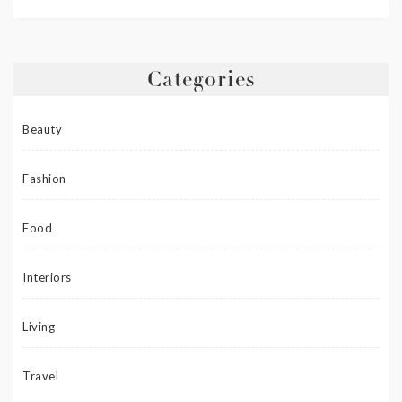
Categories
Beauty
Fashion
Food
Interiors
Living
Travel