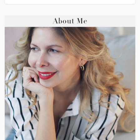
About Me