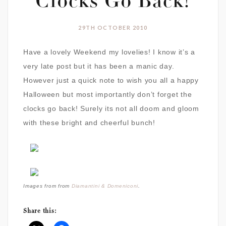
Clocks Go Back!
29TH OCTOBER 2010
Have a lovely Weekend my lovelies! I know it’s a
very late post but it has been a manic day.
However just a quick note to wish you all a happy
Halloween but most importantly don’t forget the
clocks go back! Surely its not all doom and gloom
with these bright and cheerful bunch!
Images from from
Diamantini & Domeniconi
.
Share this: