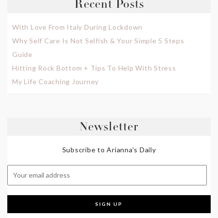
Recent Posts
With Love From Italy During Lockdown
Why Self Care Is Not Selfish & Your Simple 5 Steps
Guide
Hitting Rock Bottom + Tips To Help With Stress
My Life Coaching Journey
Newsletter
Subscribe to Arianna's Daily