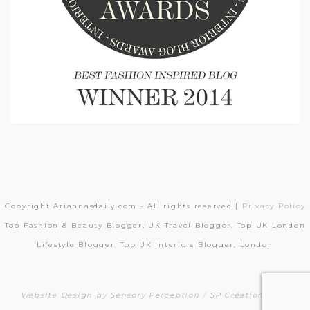
Copyright Ariannasdaily.com - All rights reserved |
Privacy Policy
Top Fashion & Beauty Blogger, UK Travel Blogger, Top UK London
Lifestyle Blogger, Top UK Interiors Blogger, London
Website Design by Sensory Perception
/
SP Création Sites