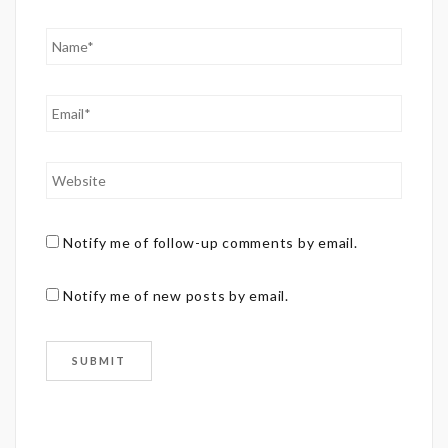
Notify me of follow-up comments by email.
Notify me of new posts by email.