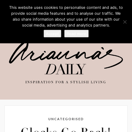
This website uses cookies to personalise content and ads, to
provide social media features and to analyse our traffic. We
also share information about your use of our site with our
social media, advertising and analytics partners.
Accept
Read more
UNCATEGORISED