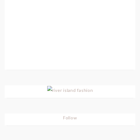
Follow