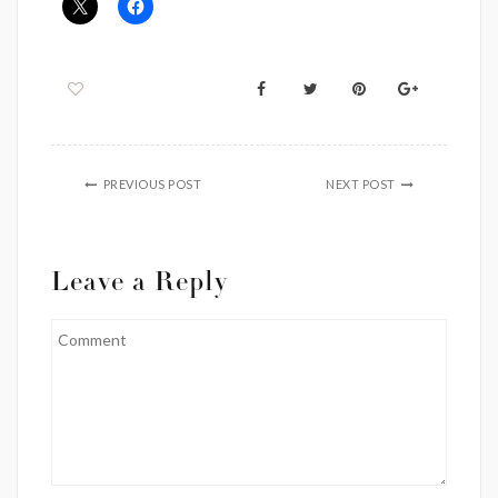
PREVIOUS POST
NEXT POST
Leave a Reply