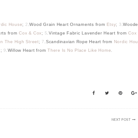
rdic House
;
2
.Wood Grain Heart Ornaments from
Etsy
;
3
.Woode
arts from
Cox & Cox
;
5
.Vintage Fabric Lavender Heart from
Cox
n The High Street
;
7
.Scandinavian Rope Heart from
Nordic Ho
x
;
9
.Willow Heart from
There Is No Place Like Home
.
NEXT POST