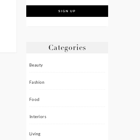
Categories
Beauty
Fashion
Food
Interiors
Living