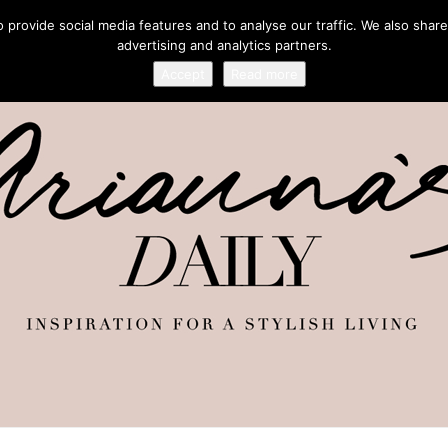
provide social media features and to analyse our traffic. We also share
advertising and analytics partners.
Accept
Read more