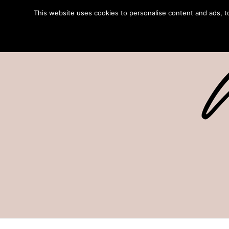
This website uses cookies to personalise content and ads, to 