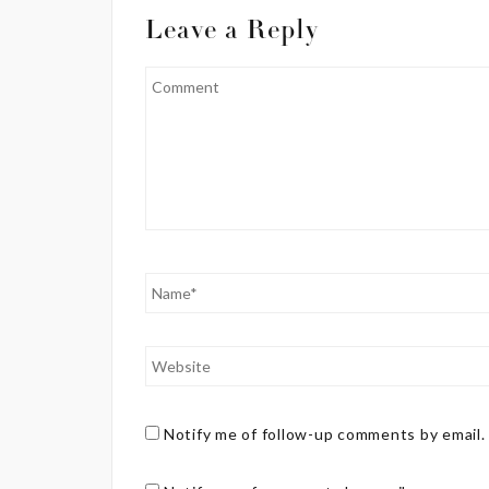
Leave a Reply
Notify me of follow-up comments by email.