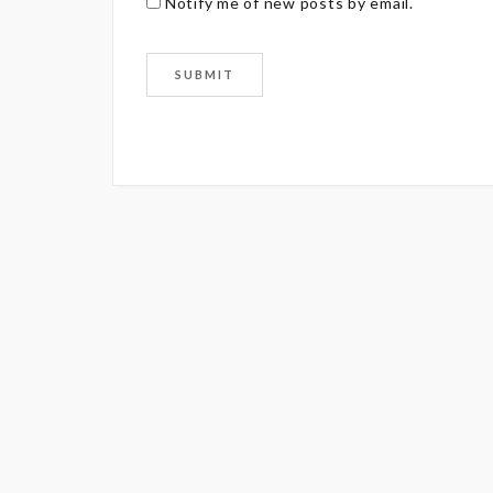
Notify me of new posts by email.