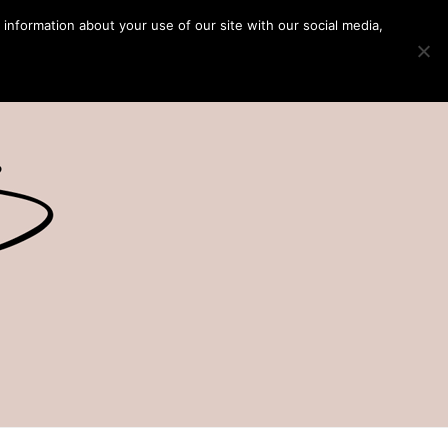
 information about your use of our site with our social media,