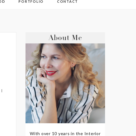
OD
PORTFOLIO
CONTACT
About Me
 I
With over 10 years in the Interior