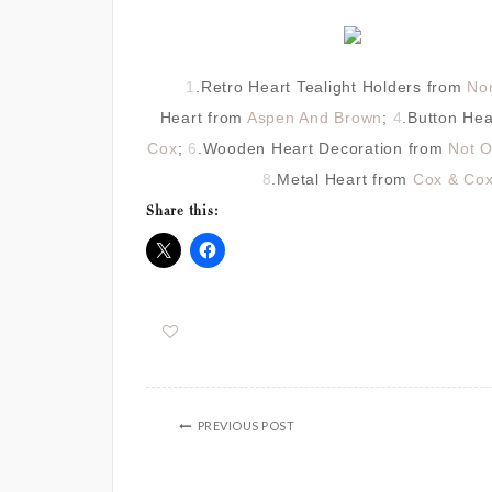
1
.Retro Heart Tealight Holders from
No
Heart from
Aspen And Brown
;
4
.Button He
Cox
;
6
.Wooden Heart Decoration from
Not O
8
.Metal Heart from
Cox & Co
Share this:
PREVIOUS POST