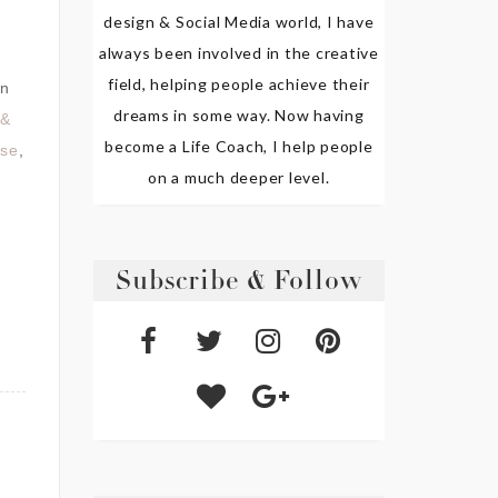
design & Social Media world, I have
always been involved in the creative
field, helping people achieve their
n
dreams in some way. Now having
 &
become a Life Coach, I help people
use
,
on a much deeper level.
Subscribe & Follow