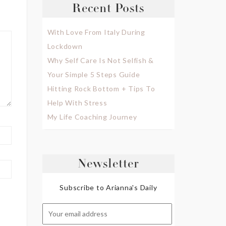
Recent Posts
With Love From Italy During
Lockdown
Why Self Care Is Not Selfish &
Your Simple 5 Steps Guide
Hitting Rock Bottom + Tips To
Help With Stress
My Life Coaching Journey
Newsletter
Subscribe to Arianna's Daily