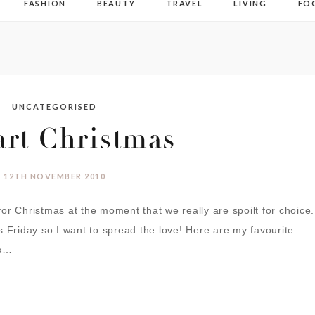
FASHION
BEAUTY
TRAVEL
LIVING
FO
UNCATEGORISED
art Christmas
12TH NOVEMBER 2010
or Christmas at the moment that we really are spoilt for choice.
s Friday so I want to spread the love! Here are my favourite
ts…