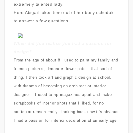
extremely talented lady!
Here Abigail takes time out of her busy schedule
to answer a few questions.
When did you realise you had a passion for
design?
From the age of about 8 I used to paint my family and
friends pictures, decorate flower pots – that sort of
thing. I then took art and graphic design at school,
with dreams of becoming an architect or interior
designer – I used to rip magazines apart and make
scrapbooks of interior shots that I liked, for no
particular reason really. Looking back now it’s obvious
I had a passion for interior decoration at an early age.