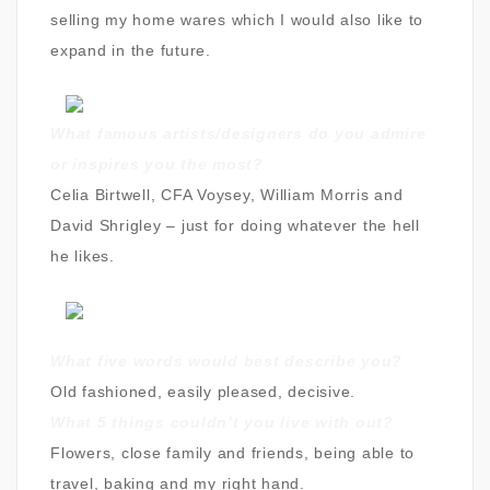
selling my home wares which I would also like to
expand in the future.
What famous artists/designers do you admire
or inspires you the most?
Celia Birtwell, CFA Voysey, William Morris and
David Shrigley – just for doing whatever the hell
he likes.
What five words would best describe you
?
Old fashioned, easily pleased, decisive.
What 5 things couldn’t you live with out?
Flowers, close family and friends, being able to
travel, baking and my right hand.