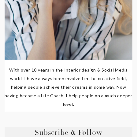
With over 10 years in the Interior design & Social Media
world, I have always been involved in the creative field,
helping people achieve their dreams in some way. Now
having become a Life Coach, I help people on a much deeper
level.
Subscribe & Follow