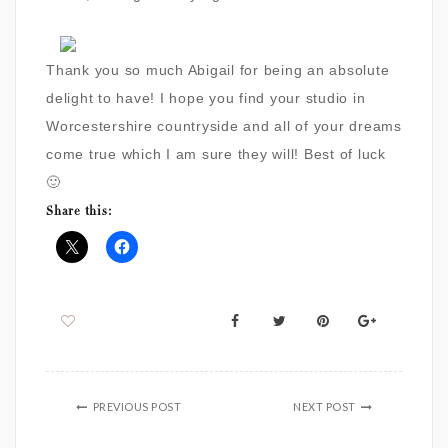
Thank you so much Abigail for being an absolute
delight to have! I hope you find your studio in
Worcestershire countryside and all of your dreams
come true which I am sure they will! Best of luck
🙂
Share this:
PREVIOUS POST
NEXT POST