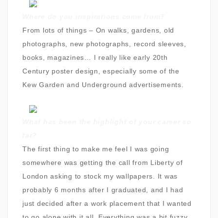
Where do you inspirations come from?
From lots of things – On walks, gardens, old
photographs, new photographs, record sleeves,
books, magazines… I really like early 20th
Century poster design, especially some of the
Kew Garden and Underground advertisements.
What has been the highlight of your career so
far?
The first thing to make me feel I was going
somewhere was getting the call from Liberty of
London asking to stock my wallpapers. It was
probably 6 months after I graduated, and I had
just decided after a work placement that I wanted
to go alone with it all. Everything was a bit fuzzy,