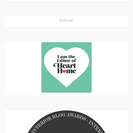
Follow