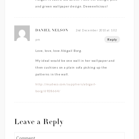
and green wallpaper design. Deeeeelicious!
2nd December 2010 at 1:02
DANIEL NELSON
Reply
pm
Love, love, love Abigail Borg.
My ideal would be one wall in her wallpaper and
then cushions on a plain sofa picking up the
patterns in the wall.
http://mydeco.com/suppliers/abigail-
borg/6928664/
Leave a Reply