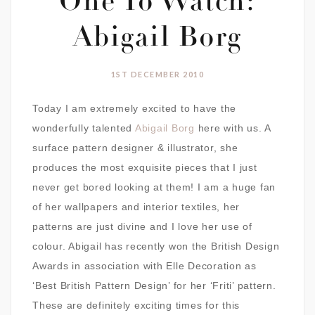
One To Watch:
Abigail Borg
1ST DECEMBER 2010
Today I am extremely excited to have the
wonderfully talented
Abigail Borg
here with us. A
surface pattern designer & illustrator, she
produces the most exquisite pieces
that I just
never get bored looking at them! I am a huge fan
of her wallpapers and interior textiles, her
patterns are just divine and I love her use of
colour. Abigail has recently won the British Design
Awards in association with Elle Decoration as
‘Best British Pattern Design’ for her ‘Friti’ pattern.
These are definitely exciting times for this