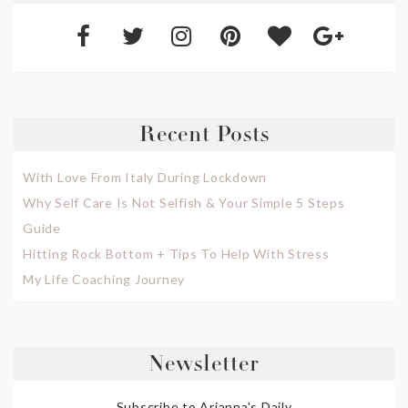
Recent Posts
With Love From Italy During Lockdown
Why Self Care Is Not Selfish & Your Simple 5 Steps
Guide
Hitting Rock Bottom + Tips To Help With Stress
My Life Coaching Journey
Newsletter
Subscribe to Arianna's Daily