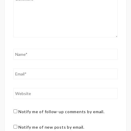
Notify me of follow-up comments by email.
Notify me of new posts by email.