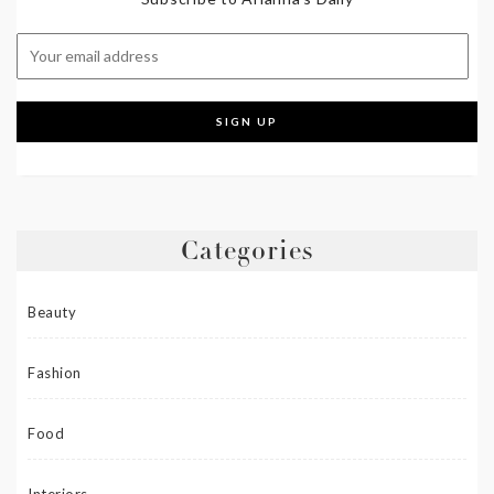
Categories
Beauty
Fashion
Food