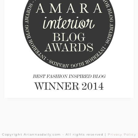
Copyright Ariannasdaily.com - All rights reserved |
Privacy Policy