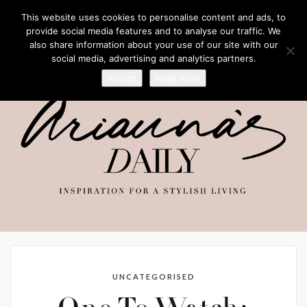
This website uses cookies to personalise content and ads, to
provide social media features and to analyse our traffic. We
also share information about your use of our site with our
social media, advertising and analytics partners.
Accept
Read more
UNCATEGORISED