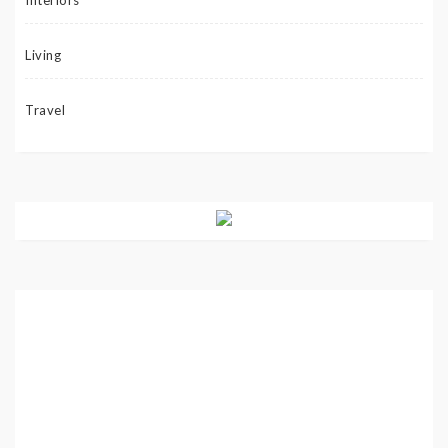
Interiors
Living
Travel