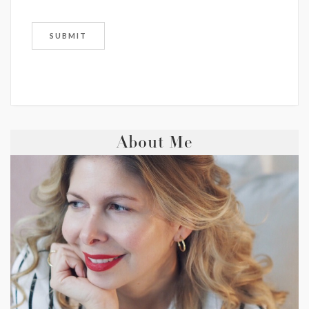
About Me