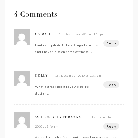
4 Comments
1st December 2010 at 1:48 pm
CAROLE
Reply
Fantastic job Ari! I love Abigails prints
and I haven't seen some of these. x
1st December 2010 at 2:31 pm
BELLY
Reply
What a great post! Love Abigail's
designs.
1st December
WILL @ BRIGHT.BAZAAR
Reply
2010 at 3:46 pm
Abigail is such a fab talent. I love her orange, pink