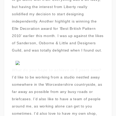
but having the interest from Liberty really
solidified my decision to start designing
independently. Another highlight is winning the
Elle Decoration award for ‘Best British Pattern
2010’ earlier this month. I was up against the likes
of Sanderson, Osborne & Little and Designers
Guild, and was totally delighted when I found out.
What do you hope to achieve in 5 years time?
I’d like to be working from a studio nestled away
somewhere in the Worcestershire countryside, as
far away as possible from any busy roads or
briefcases. I’d also like to have a team of people
around me, as working alone can get to you
sometimes. I’d also love to have my own shop,